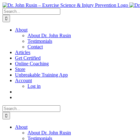
Skip
to
Search
content
for:
About
About Dr. John Rusin
Testimonials
Contact
Articles
Get Certified
Online Coaching
Store
Unbreakable Training App
Account
Log in
Search
for:
About
About Dr. John Rusin
Testimonials