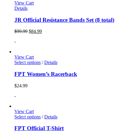
View Cart
Details
JR Official Resistance Bands Set (8 total)
$
99.99
$
84.99
-
View Cart
Select options
/
Details
FPT Women’s Racerback
$
24.99
-
View Cart
Select options
/
Details
FPT Official T-Shirt