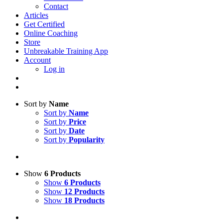
Contact
Articles
Get Certified
Online Coaching
Store
Unbreakable Training App
Account
Log in
Sort by
Name
Sort by
Name
Sort by
Price
Sort by
Date
Sort by
Popularity
Show
6 Products
Show
6 Products
Show
12 Products
Show
18 Products