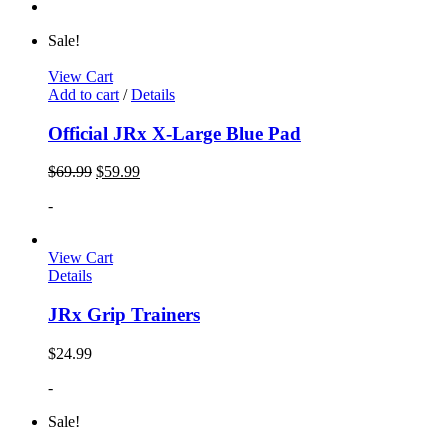
Sale!
View Cart
Add to cart
/
Details
Official JRx X-Large Blue Pad
$
69.99
$
59.99
-
View Cart
Details
JRx Grip Trainers
$
24.99
-
Sale!