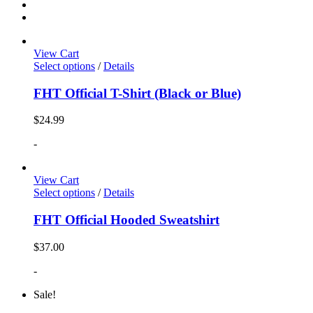
View Cart
Select options
/
Details
FHT Official T-Shirt (Black or Blue)
$
24.99
-
View Cart
Select options
/
Details
FHT Official Hooded Sweatshirt
$
37.00
-
Sale!