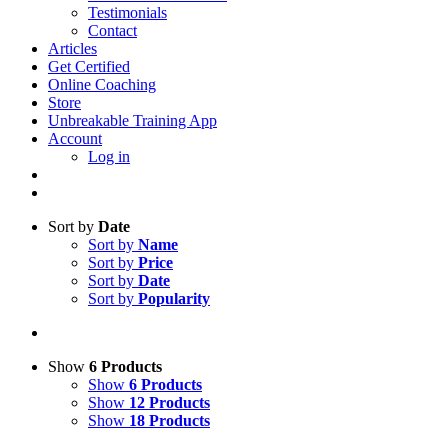
Testimonials
Contact
Articles
Get Certified
Online Coaching
Store
Unbreakable Training App
Account
Log in
Sort by
Date
Sort by
Name
Sort by
Price
Sort by
Date
Sort by
Popularity
Show
6 Products
Show
6 Products
Show
12 Products
Show
18 Products