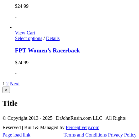
$
24.99
-
View Cart
Select options
/
Details
FPT Women’s Racerback
$
24.99
-
1
2
Next
Close
×
product
quick
Title
view
© Copyright 2013 - 2025 | DrJohnRusin.com LLC | All Rights
Reserved | Built & Managed by
Perceptively.com
Page load link
Terms and Conditions
Privacy Policy