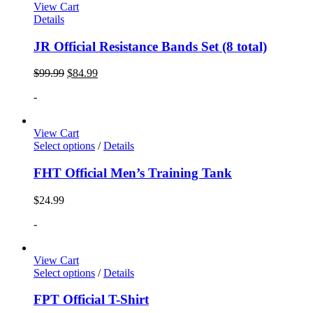
View Cart
Details
JR Official Resistance Bands Set (8 total)
$
99.99
$
84.99
-
View Cart
Select options
/
Details
FHT Official Men’s Training Tank
$
24.99
-
View Cart
Select options
/
Details
FPT Official T-Shirt