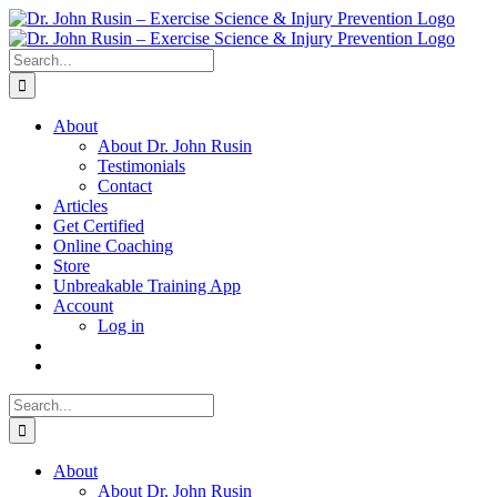
Skip
to
content
Search
for:
About
About Dr. John Rusin
Testimonials
Contact
Articles
Get Certified
Online Coaching
Store
Unbreakable Training App
Account
Log in
Search
for:
About
About Dr. John Rusin