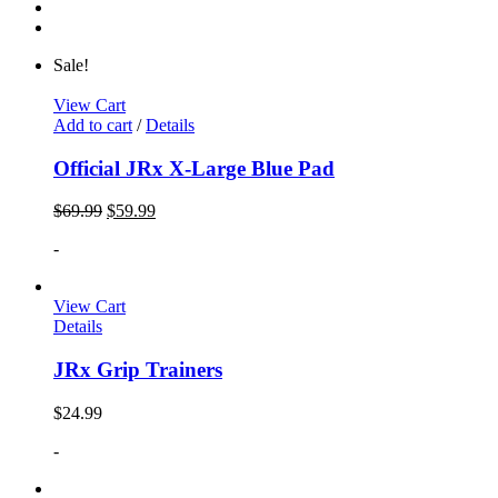
Sale!
View Cart
Add to cart
/
Details
Official JRx X-Large Blue Pad
$
69.99
$
59.99
-
View Cart
Details
JRx Grip Trainers
$
24.99
-