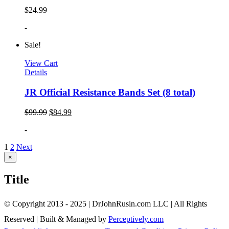
$
24.99
-
Sale!
View Cart
Details
JR Official Resistance Bands Set (8 total)
$
99.99
$
84.99
-
1
2
Next
Close
×
product
quick
Title
view
© Copyright 2013 - 2025 | DrJohnRusin.com LLC | All Rights
Reserved | Built & Managed by
Perceptively.com