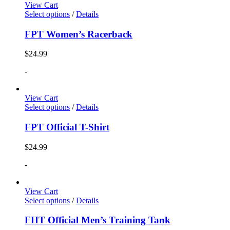
View Cart
Select options
/
Details
FPT Women’s Racerback
$
24.99
-
View Cart
Select options
/
Details
FPT Official T-Shirt
$
24.99
-
View Cart
Select options
/
Details
FHT Official Men’s Training Tank