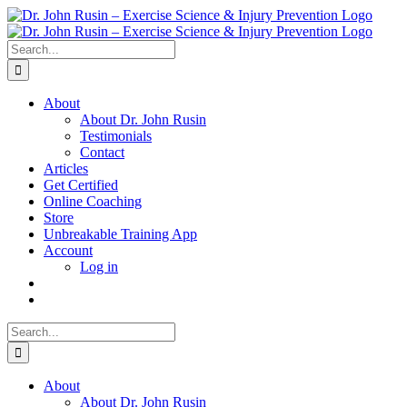
Skip
to
content
Search
for:
About
About Dr. John Rusin
Testimonials
Contact
Articles
Get Certified
Online Coaching
Store
Unbreakable Training App
Account
Log in
Search
for:
About
About Dr. John Rusin