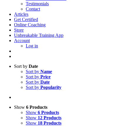
Testimonials
Contact
Articles
Get Certified
Online Coaching
Store
Unbreakable Training App
Account
Log in
Sort by
Date
Sort by
Name
Sort by
Price
Sort by
Date
Sort by
Popularity
Show
6 Products
Show
6 Products
Show
12 Products
Show
18 Products