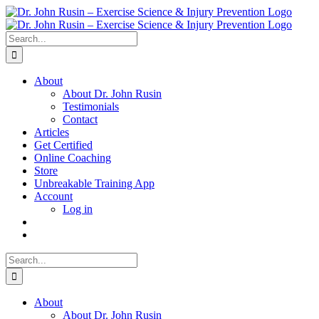
Skip
to
content
Search
for:
About
About Dr. John Rusin
Testimonials
Contact
Articles
Get Certified
Online Coaching
Store
Unbreakable Training App
Account
Log in
Search
for:
About
About Dr. John Rusin