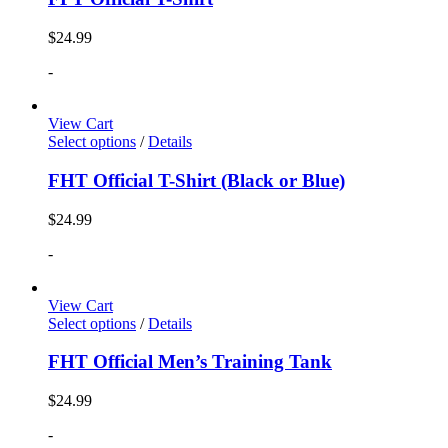
$
24.99
-
View Cart
Select options
/
Details
FHT Official T-Shirt (Black or Blue)
$
24.99
-
View Cart
Select options
/
Details
FHT Official Men’s Training Tank
$
24.99
-