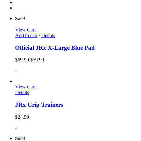
Sale!
View Cart
Add to cart
/
Details
Official JRx X-Large Blue Pad
$
69.99
$
59.99
-
View Cart
Details
JRx Grip Trainers
$
24.99
-
Sale!