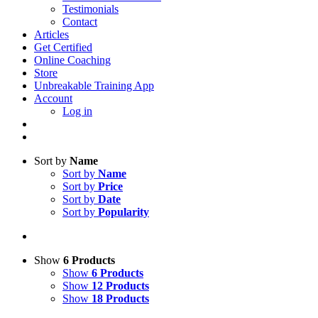
Testimonials
Contact
Articles
Get Certified
Online Coaching
Store
Unbreakable Training App
Account
Log in
Sort by
Name
Sort by
Name
Sort by
Price
Sort by
Date
Sort by
Popularity
Show
6 Products
Show
6 Products
Show
12 Products
Show
18 Products