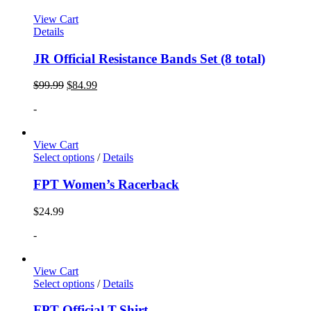
View Cart
Details
JR Official Resistance Bands Set (8 total)
$
99.99
$
84.99
-
View Cart
Select options
/
Details
FPT Women’s Racerback
$
24.99
-
View Cart
Select options
/
Details
FPT Official T-Shirt