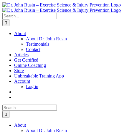
Skip
to
content
Search
for:
About
About Dr. John Rusin
Testimonials
Contact
Articles
Get Certified
Online Coaching
Store
Unbreakable Training App
Account
Log in
Search
for:
About
About Dr. John Rusin