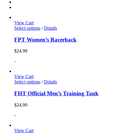
View Cart
Select options
/
Details
FPT Women’s Racerback
$
24.99
-
View Cart
Select options
/
Details
FHT Official Men’s Training Tank
$
24.99
-
View Cart