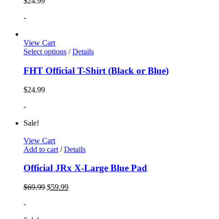
$
24.99
-
View Cart
Select options
/
Details
FHT Official T-Shirt (Black or Blue)
$
24.99
-
Sale!
View Cart
Add to cart
/
Details
Official JRx X-Large Blue Pad
$
69.99
$
59.99
-