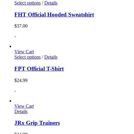
Select options
/
Details
FHT Official Hooded Sweatshirt
$
37.00
-
View Cart
Select options
/
Details
FPT Official T-Shirt
$
24.99
-
View Cart
Details
JRx Grip Trainers