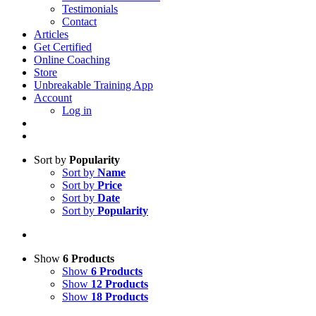
Testimonials
Contact
Articles
Get Certified
Online Coaching
Store
Unbreakable Training App
Account
Log in
Sort by
Popularity
Sort by
Name
Sort by
Price
Sort by
Date
Sort by
Popularity
Show
6 Products
Show
6 Products
Show
12 Products
Show
18 Products