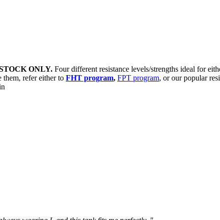
STOCK ONLY.
Four different resistance levels/strengths ideal for eit
 them, refer either to
FHT program
,
FPT program
, or our popular res
sin