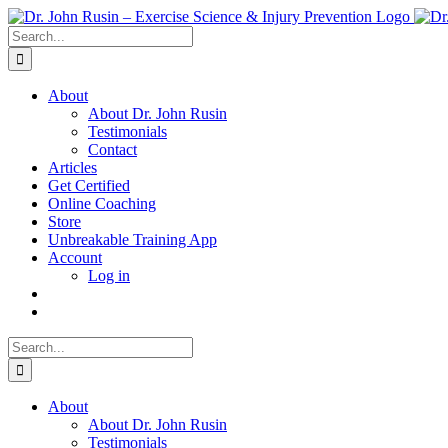
Skip
to
Search
content
for:
About
About Dr. John Rusin
Testimonials
Contact
Articles
Get Certified
Online Coaching
Store
Unbreakable Training App
Account
Log in
Search
for:
About
About Dr. John Rusin
Testimonials