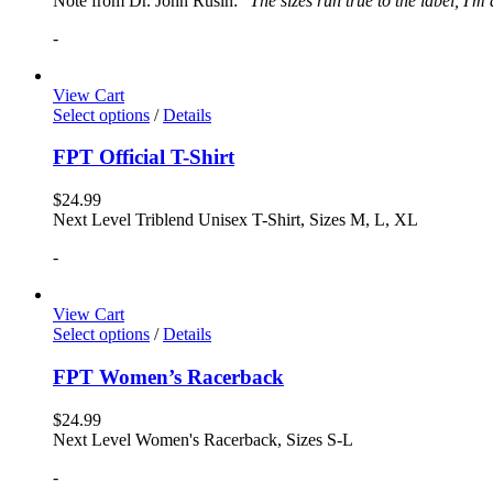
Note from Dr. John Rusin: "
The sizes run true to the label, I'm
-
View Cart
Select options
/
Details
FPT Official T-Shirt
$
24.99
Next Level Triblend Unisex T-Shirt, Sizes M, L, XL
-
View Cart
Select options
/
Details
FPT Women’s Racerback
$
24.99
Next Level Women's Racerback, Sizes S-L
-