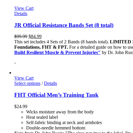
View Cart
Details
JR Official Resistance Bands Set (8 total)
$
99.99
$
84.99
This set includes 4 Sets of 2 Bands (8 bands total).
LIMITED 
Foundations, FHT & FPT.
For a detailed guide on how to use
Build Resilient Muscle & Prevent Injuries"
by Dr. John Ru
-
View Cart
Select options
/
Details
FHT Official Men’s Training Tank
$
24.99
Wicks moisture away from the body
Heat sealed label
Self-fabric binding at neck and armholes
Double-needle hemmed bottom