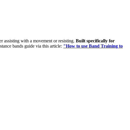
her assisting with a movement or resisting.
Built specifically for
istance bands guide via this article:
"How to use Band Training to