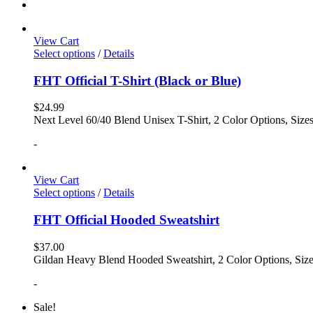
View Cart
Select options
/
Details
FHT Official T-Shirt (Black or Blue)
$
24.99
Next Level 60/40 Blend Unisex T-Shirt, 2 Color Options, Siz
-
View Cart
Select options
/
Details
FHT Official Hooded Sweatshirt
$
37.00
Gildan Heavy Blend Hooded Sweatshirt, 2 Color Options, Siz
-
Sale!