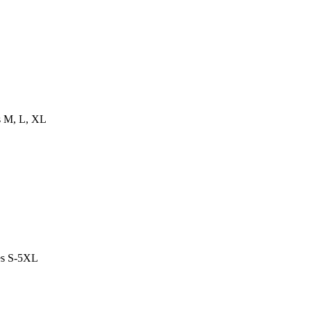
es M, L, XL
es S-5XL