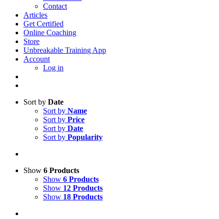
Contact
Articles
Get Certified
Online Coaching
Store
Unbreakable Training App
Account
Log in
Sort by
Date
Sort by
Name
Sort by
Price
Sort by
Date
Sort by
Popularity
Show
6 Products
Show
6 Products
Show
12 Products
Show
18 Products