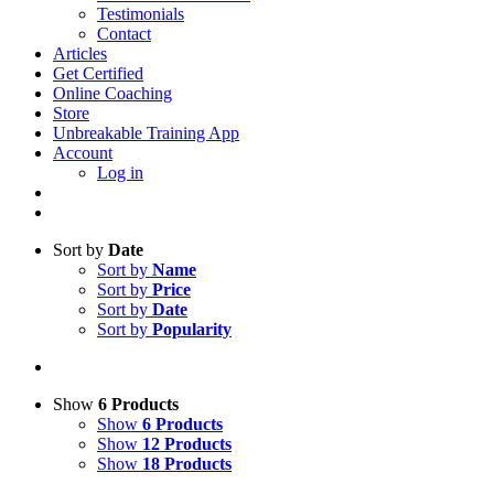
Testimonials
Contact
Articles
Get Certified
Online Coaching
Store
Unbreakable Training App
Account
Log in
Sort by
Date
Sort by
Name
Sort by
Price
Sort by
Date
Sort by
Popularity
Show
6 Products
Show
6 Products
Show
12 Products
Show
18 Products