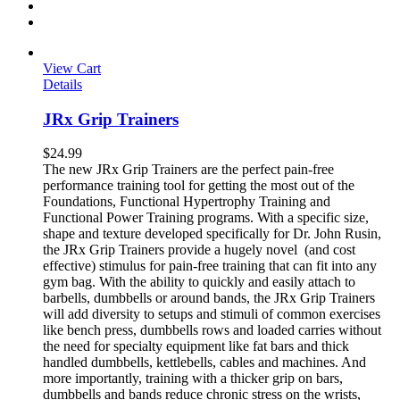
View Cart
Details
JRx Grip Trainers
$
24.99
The new JRx Grip Trainers are the perfect pain-free
performance training tool for getting the most out of the
Foundations, Functional Hypertrophy Training and
Functional Power Training programs. With a specific size,
shape and texture developed specifically for Dr. John Rusin,
the JRx Grip Trainers provide a hugely novel (and cost
effective) stimulus for pain-free training that can fit into any
gym bag. With the ability to quickly and easily attach to
barbells, dumbbells or around bands, the JRx Grip Trainers
will add diversity to setups and stimuli of common exercises
like bench press, dumbbells rows and loaded carries without
the need for specialty equipment like fat bars and thick
handled dumbbells, kettlebells, cables and machines. And
more importantly, training with a thicker grip on bars,
dumbbells and bands reduce chronic stress on the wrists,