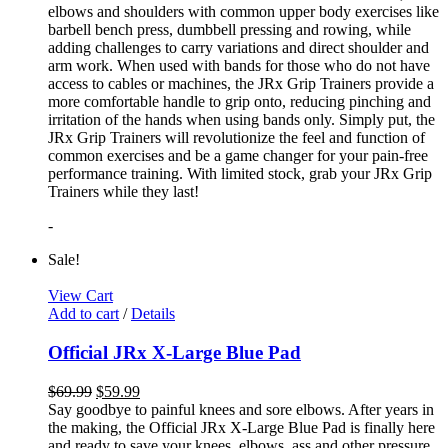
elbows and shoulders with common upper body exercises like
barbell bench press, dumbbell pressing and rowing, while
adding challenges to carry variations and direct shoulder and
arm work. When used with bands for those who do not have
access to cables or machines, the JRx Grip Trainers provide a
more comfortable handle to grip onto, reducing pinching and
irritation of the hands when using bands only. Simply put, the
JRx Grip Trainers will revolutionize the feel and function of
common exercises and be a game changer for your pain-free
performance training. With limited stock, grab your JRx Grip
Trainers while they last!
-
Sale!
View Cart
Add to cart
/
Details
Official JRx X-Large Blue Pad
$
69.99
$
59.99
Say goodbye to painful knees and sore elbows. After years in
the making, the Official JRx X-Large Blue Pad is finally here
and ready to save your knees, elbows, ass and other pressure