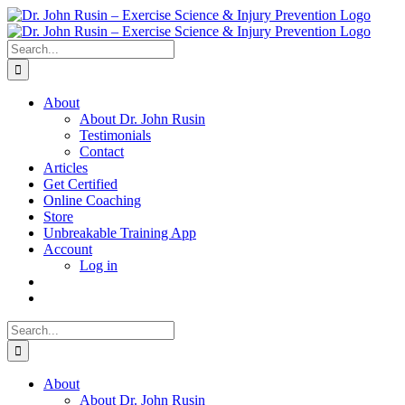
Skip
to
content
Search
for:
About
About Dr. John Rusin
Testimonials
Contact
Articles
Get Certified
Online Coaching
Store
Unbreakable Training App
Account
Log in
Search
for:
About
About Dr. John Rusin