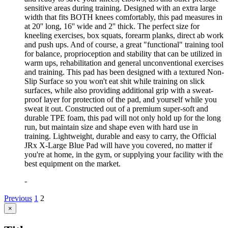
sensitive areas during training. Designed with an extra large
width that fits BOTH knees comfortably, this pad measures in
at 20'' long, 16'' wide and 2'' thick. The perfect size for
kneeling exercises, box squats, forearm planks, direct ab work
and push ups. And of course, a great "functional" training tool
for balance, proprioception and stability that can be utilized in
warm ups, rehabilitation and general unconventional exercises
and training. This pad has been designed with a textured Non-
Slip Surface so you won't eat shit while training on slick
surfaces, while also providing additional grip with a sweat-
proof layer for protection of the pad, and yourself while you
sweat it out. Constructed out of a premium super-soft and
durable TPE foam, this pad will not only hold up for the long
run, but maintain size and shape even with hard use in
training. Lightweight, durable and easy to carry, the Official
JRx X-Large Blue Pad will have you covered, no matter if
you're at home, in the gym, or supplying your facility with the
best equipment on the market.
-
Previous
1
2
Close
×
product
quick