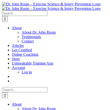
Skip
to
content
Search
for:
About
About Dr. John Rusin
Testimonials
Contact
Articles
Get Certified
Online Coaching
Store
Unbreakable Training App
Account
Log in
Search
for:
About
About Dr. John Rusin