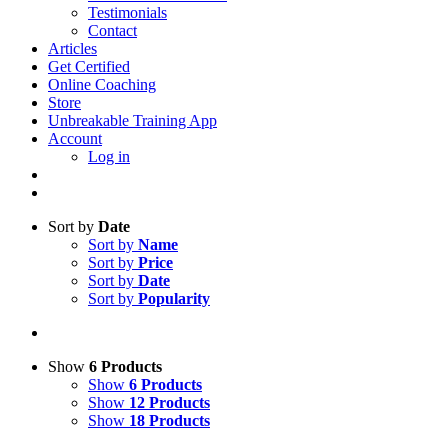
Testimonials
Contact
Articles
Get Certified
Online Coaching
Store
Unbreakable Training App
Account
Log in
Sort by
Date
Sort by
Name
Sort by
Price
Sort by
Date
Sort by
Popularity
Show
6 Products
Show
6 Products
Show
12 Products
Show
18 Products