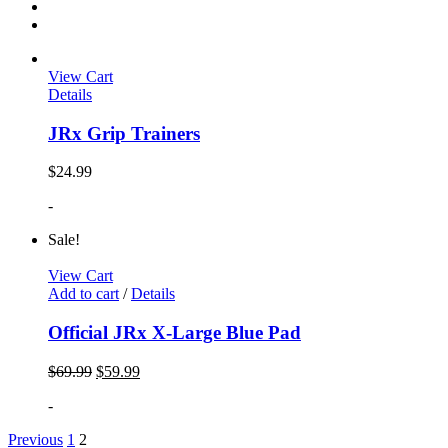
View Cart
Details
JRx Grip Trainers
$
24.99
-
Sale!
View Cart
Add to cart
/
Details
Official JRx X-Large Blue Pad
$
69.99
$
59.99
-
Previous
1
2