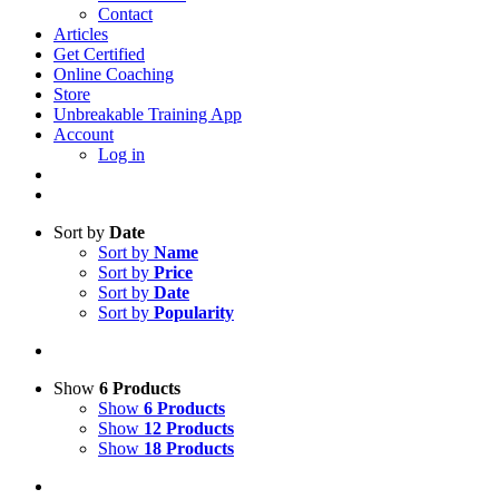
Contact
Articles
Get Certified
Online Coaching
Store
Unbreakable Training App
Account
Log in
Sort by
Date
Sort by
Name
Sort by
Price
Sort by
Date
Sort by
Popularity
Show
6 Products
Show
6 Products
Show
12 Products
Show
18 Products