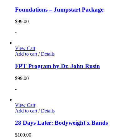
Foundations – Jumpstart Package
$
99.00
-
View Cart
Add to cart
/
Details
FPT Program by Dr. John Rusin
$
99.00
-
View Cart
Add to cart
/
Details
28 Days Later: Bodyweight x Bands
$
100.00