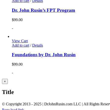
Add to cart
/
Details
Dr. John Rusin’s FPT Program
$
99.00
-
View Cart
Add to cart
/
Details
Foundations by Dr. John Rusin
$
99.00
-
Close
×
product
quick
Title
view
© Copyright 2013 - 2025 | DrJohnRusin.com LLC | All Rights Reser
Page load link