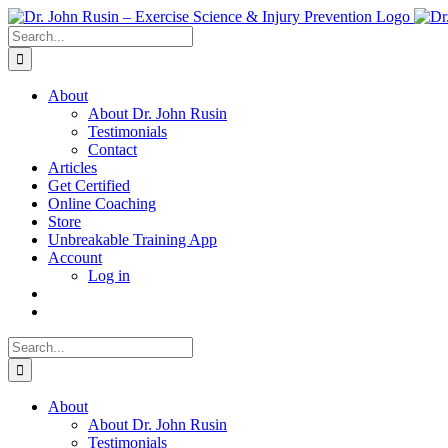
Skip
to
Search
content
for:
About
About Dr. John Rusin
Testimonials
Contact
Articles
Get Certified
Online Coaching
Store
Unbreakable Training App
Account
Log in
Search
for:
About
About Dr. John Rusin
Testimonials