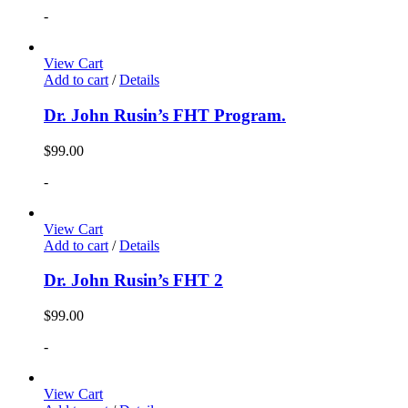
-
View Cart
Add to cart
/
Details
Dr. John Rusin’s FHT Program.
$
99.00
-
View Cart
Add to cart
/
Details
Dr. John Rusin’s FHT 2
$
99.00
-
View Cart