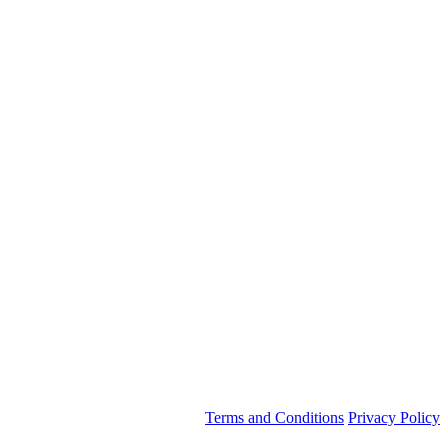
Terms and Conditions
Privacy Policy