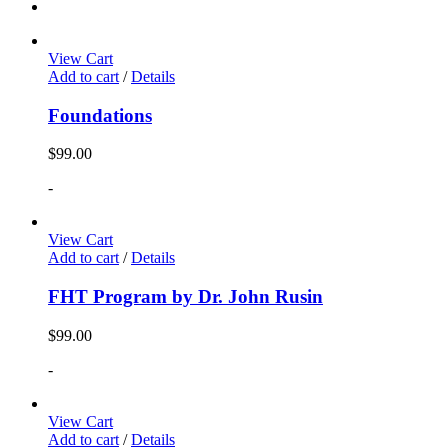
View Cart
Add to cart
/
Details
Foundations
$
99.00
-
View Cart
Add to cart
/
Details
FHT Program by Dr. John Rusin
$
99.00
-
View Cart
Add to cart
/
Details