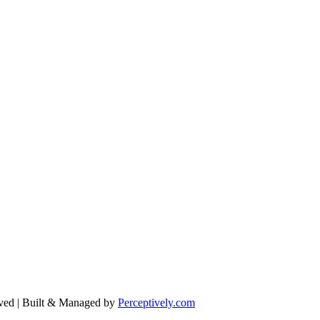
ved | Built & Managed by
Perceptively.com