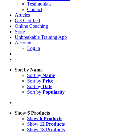
Testimonials
Contact
Articles
Get Certified
Online Coaching
Store
Unbreakable Training App
Account
Log in
Sort by
Name
Sort by
Name
Sort by
Price
Sort by
Date
Sort by
Popularity
Show
6 Products
Show
6 Products
Show
12 Products
Show
18 Products