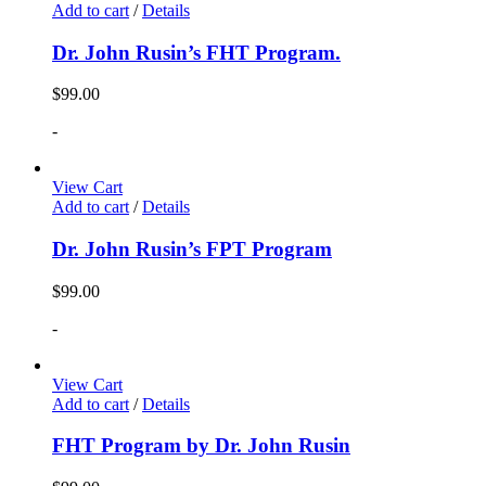
Add to cart
/
Details
Dr. John Rusin’s FHT Program.
$
99.00
-
View Cart
Add to cart
/
Details
Dr. John Rusin’s FPT Program
$
99.00
-
View Cart
Add to cart
/
Details
FHT Program by Dr. John Rusin