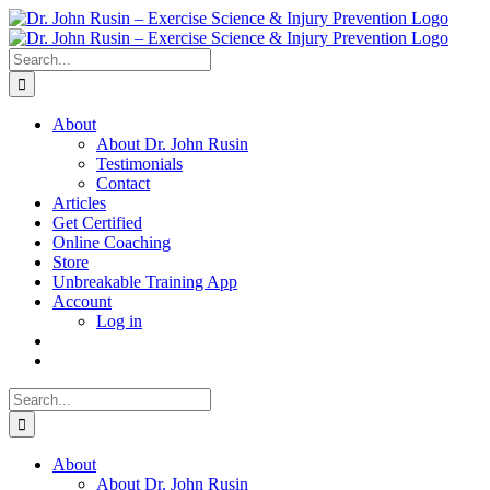
Skip
to
content
Search
for:
About
About Dr. John Rusin
Testimonials
Contact
Articles
Get Certified
Online Coaching
Store
Unbreakable Training App
Account
Log in
Search
for:
About
About Dr. John Rusin