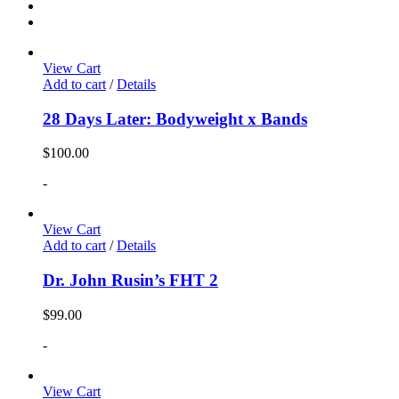
View Cart
Add to cart
/
Details
28 Days Later: Bodyweight x Bands
$
100.00
-
View Cart
Add to cart
/
Details
Dr. John Rusin’s FHT 2
$
99.00
-
View Cart