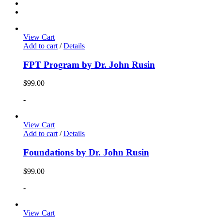
View Cart
Add to cart
/
Details
FPT Program by Dr. John Rusin
$
99.00
-
View Cart
Add to cart
/
Details
Foundations by Dr. John Rusin
$
99.00
-
View Cart