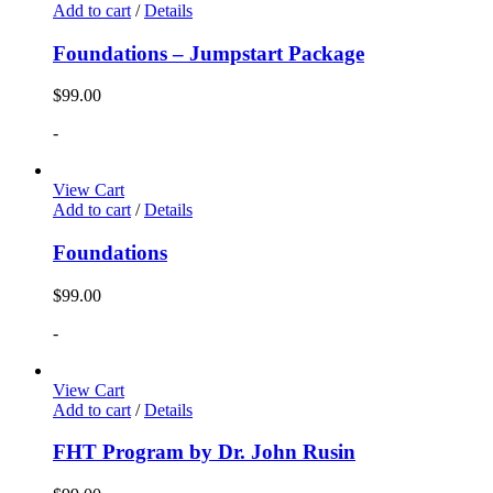
Add to cart
/
Details
Foundations – Jumpstart Package
$
99.00
-
View Cart
Add to cart
/
Details
Foundations
$
99.00
-
View Cart
Add to cart
/
Details
FHT Program by Dr. John Rusin