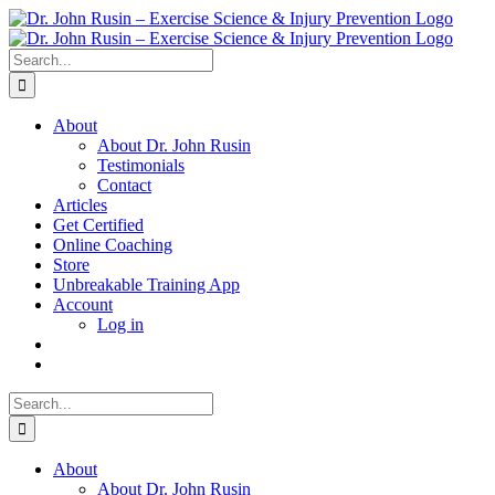
Skip
to
content
Search
for:
About
About Dr. John Rusin
Testimonials
Contact
Articles
Get Certified
Online Coaching
Store
Unbreakable Training App
Account
Log in
Search
for:
About
About Dr. John Rusin