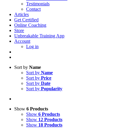
Testimonials
Contact
Articles
Get Certified
Online Coaching
Store
Unbreakable Training App
Account
Log in
Sort by
Name
Sort by
Name
Sort by
Price
Sort by
Date
Sort by
Popularity
Show
6 Products
Show
6 Products
Show
12 Products
Show
18 Products