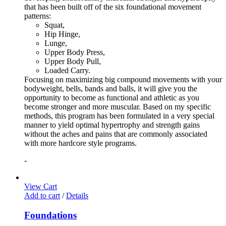
that has been built off of the six foundational movement
patterns:
Squat,
Hip Hinge,
Lunge,
Upper Body Press,
Upper Body Pull,
Loaded Carry.
Focusing on maximizing big compound movements with your
bodyweight, bells, bands and balls, it will give you the
opportunity to become as functional and athletic as you
become stronger and more muscular. Based on my specific
methods, this program has been formulated in a very special
manner to yield optimal hypertrophy and strength gains
without the aches and pains that are commonly associated
with more hardcore style programs.
-
View Cart
Add to cart
/
Details
Foundations