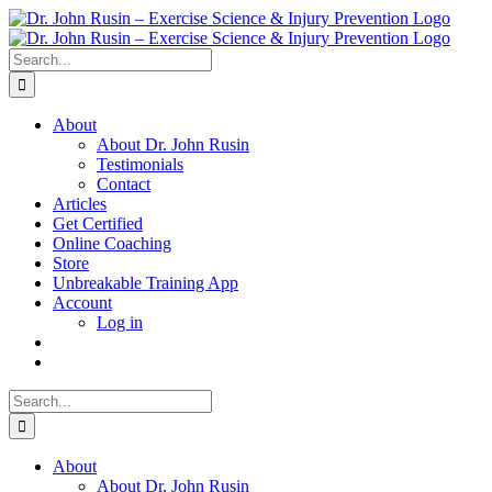
Skip
to
content
Search
for:
About
About Dr. John Rusin
Testimonials
Contact
Articles
Get Certified
Online Coaching
Store
Unbreakable Training App
Account
Log in
Search
for:
About
About Dr. John Rusin