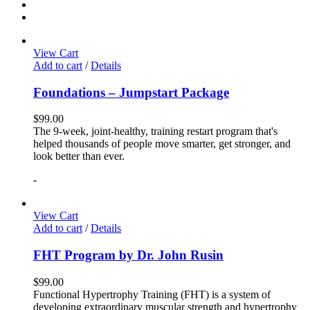
View Cart
Add to cart
/
Details
Foundations – Jumpstart Package
$
99.00
The 9-week, joint-healthy, training restart program that's
helped thousands of people move smarter, get stronger, and
look better than ever.
-
View Cart
Add to cart
/
Details
FHT Program by Dr. John Rusin
$
99.00
Functional Hypertrophy Training (FHT) is a system of
developing extraordinary muscular strength and hypertrophy