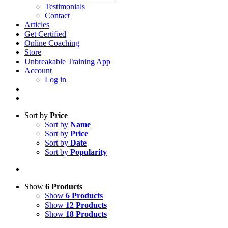
Testimonials
Contact
Articles
Get Certified
Online Coaching
Store
Unbreakable Training App
Account
Log in
Sort by
Price
Sort by
Name
Sort by
Price
Sort by
Date
Sort by
Popularity
Show
6 Products
Show
6 Products
Show
12 Products
Show
18 Products