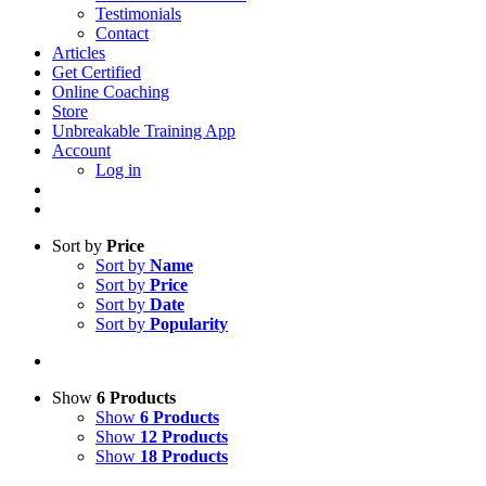
Testimonials
Contact
Articles
Get Certified
Online Coaching
Store
Unbreakable Training App
Account
Log in
Sort by
Price
Sort by
Name
Sort by
Price
Sort by
Date
Sort by
Popularity
Show
6 Products
Show
6 Products
Show
12 Products
Show
18 Products