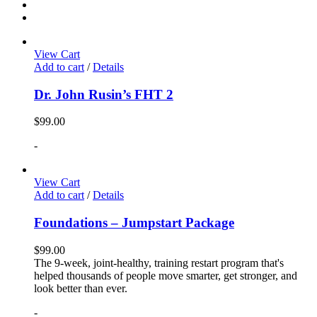
View Cart
Add to cart
/
Details
Dr. John Rusin’s FHT 2
$
99.00
-
View Cart
Add to cart
/
Details
Foundations – Jumpstart Package
$
99.00
The 9-week, joint-healthy, training restart program that's
helped thousands of people move smarter, get stronger, and
look better than ever.
-