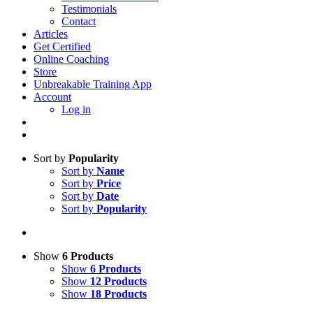
Testimonials
Contact
Articles
Get Certified
Online Coaching
Store
Unbreakable Training App
Account
Log in
Sort by
Popularity
Sort by
Name
Sort by
Price
Sort by
Date
Sort by
Popularity
Show
6 Products
Show
6 Products
Show
12 Products
Show
18 Products