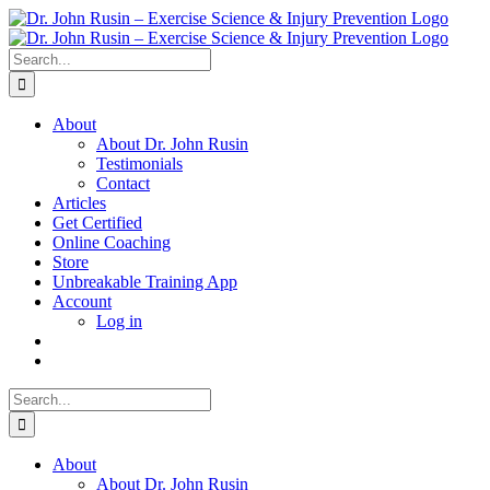
Skip
to
content
Search
for:
About
About Dr. John Rusin
Testimonials
Contact
Articles
Get Certified
Online Coaching
Store
Unbreakable Training App
Account
Log in
Search
for:
About
About Dr. John Rusin