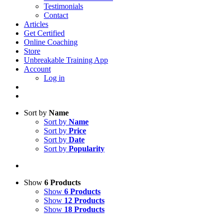
Testimonials
Contact
Articles
Get Certified
Online Coaching
Store
Unbreakable Training App
Account
Log in
Sort by
Name
Sort by
Name
Sort by
Price
Sort by
Date
Sort by
Popularity
Show
6 Products
Show
6 Products
Show
12 Products
Show
18 Products