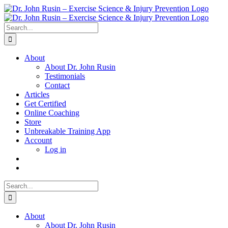
Skip
to
content
Search
for:
About
About Dr. John Rusin
Testimonials
Contact
Articles
Get Certified
Online Coaching
Store
Unbreakable Training App
Account
Log in
Search
for:
About
About Dr. John Rusin