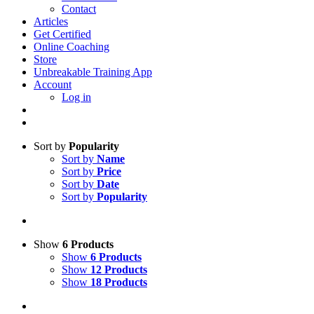
Contact
Articles
Get Certified
Online Coaching
Store
Unbreakable Training App
Account
Log in
Sort by
Popularity
Sort by
Name
Sort by
Price
Sort by
Date
Sort by
Popularity
Show
6 Products
Show
6 Products
Show
12 Products
Show
18 Products