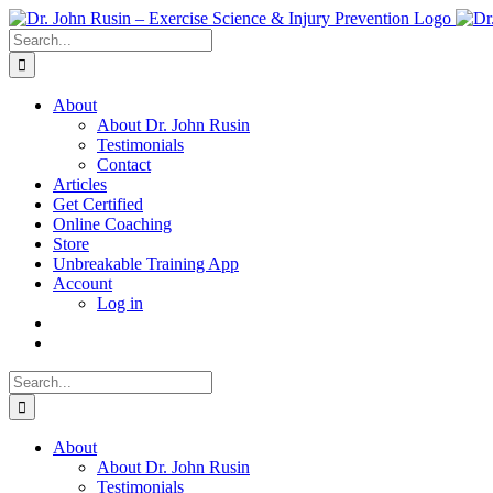
Skip
to
Search
content
for:
About
About Dr. John Rusin
Testimonials
Contact
Articles
Get Certified
Online Coaching
Store
Unbreakable Training App
Account
Log in
Search
for:
About
About Dr. John Rusin
Testimonials