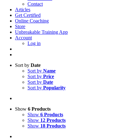
Contact
Articles
Get Certified
Online Coaching
Store
Unbreakable Training App
Account
Log in
Sort by
Date
Sort by
Name
Sort by
Price
Sort by
Date
Sort by
Popularity
Show
6 Products
Show
6 Products
Show
12 Products
Show
18 Products