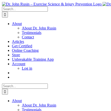
Skip
to
Search
content
for:
About
About Dr. John Rusin
Testimonials
Contact
Articles
Get Certified
Online Coaching
Store
Unbreakable Training App
Account
Log in
Search
for:
About
About Dr. John Rusin
Testimonials