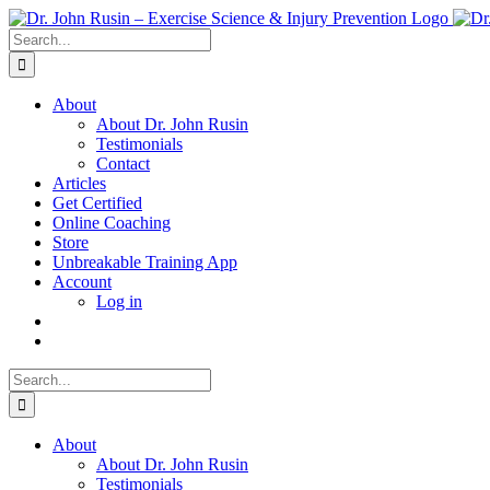
Skip
to
Search
content
for:
About
About Dr. John Rusin
Testimonials
Contact
Articles
Get Certified
Online Coaching
Store
Unbreakable Training App
Account
Log in
Search
for:
About
About Dr. John Rusin
Testimonials