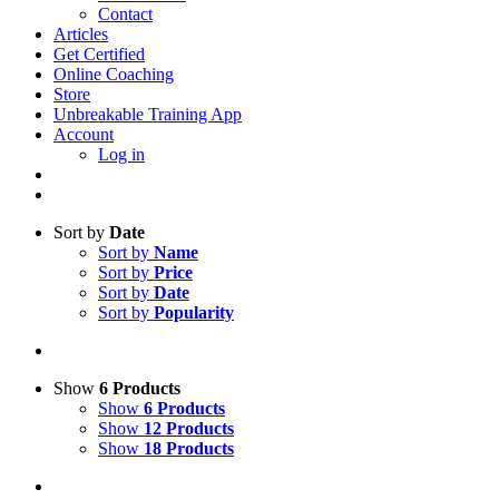
Contact
Articles
Get Certified
Online Coaching
Store
Unbreakable Training App
Account
Log in
Sort by
Date
Sort by
Name
Sort by
Price
Sort by
Date
Sort by
Popularity
Show
6 Products
Show
6 Products
Show
12 Products
Show
18 Products