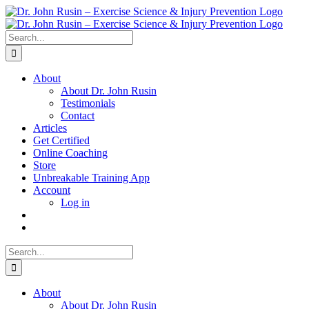
Skip
to
content
Search
for:
About
About Dr. John Rusin
Testimonials
Contact
Articles
Get Certified
Online Coaching
Store
Unbreakable Training App
Account
Log in
Search
for:
About
About Dr. John Rusin