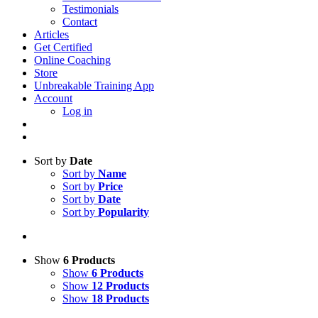
Testimonials
Contact
Articles
Get Certified
Online Coaching
Store
Unbreakable Training App
Account
Log in
Sort by
Date
Sort by
Name
Sort by
Price
Sort by
Date
Sort by
Popularity
Show
6 Products
Show
6 Products
Show
12 Products
Show
18 Products