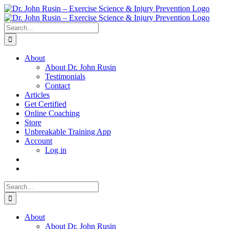
Skip
to
content
Search
for:
About
About Dr. John Rusin
Testimonials
Contact
Articles
Get Certified
Online Coaching
Store
Unbreakable Training App
Account
Log in
Search
for:
About
About Dr. John Rusin