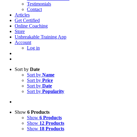
Testimonials
Contact
Articles
Get Certified
Online Coaching
Store
Unbreakable Training App
Account
Log in
Sort by
Date
Sort by
Name
Sort by
Price
Sort by
Date
Sort by
Popularity
Show
6 Products
Show
6 Products
Show
12 Products
Show
18 Products