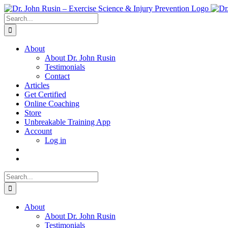
Skip
to
Search
content
for:
About
About Dr. John Rusin
Testimonials
Contact
Articles
Get Certified
Online Coaching
Store
Unbreakable Training App
Account
Log in
Search
for:
About
About Dr. John Rusin
Testimonials