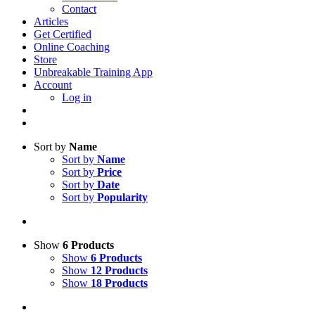
Contact
Articles
Get Certified
Online Coaching
Store
Unbreakable Training App
Account
Log in
Sort by
Name
Sort by
Name
Sort by
Price
Sort by
Date
Sort by
Popularity
Show
6 Products
Show
6 Products
Show
12 Products
Show
18 Products