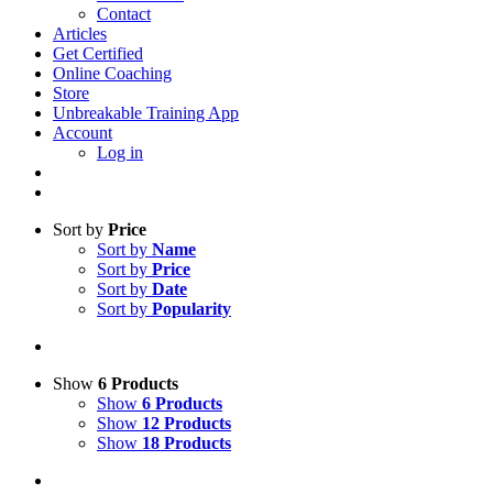
Contact
Articles
Get Certified
Online Coaching
Store
Unbreakable Training App
Account
Log in
Sort by
Price
Sort by
Name
Sort by
Price
Sort by
Date
Sort by
Popularity
Show
6 Products
Show
6 Products
Show
12 Products
Show
18 Products