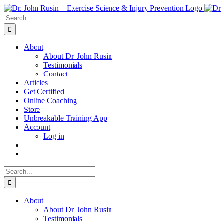
Skip
to
Search
content
for:
About
About Dr. John Rusin
Testimonials
Contact
Articles
Get Certified
Online Coaching
Store
Unbreakable Training App
Account
Log in
Search
for:
About
About Dr. John Rusin
Testimonials