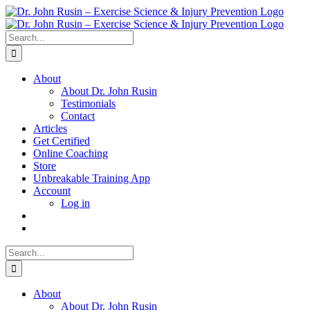
Skip
to
content
Search
for:
About
About Dr. John Rusin
Testimonials
Contact
Articles
Get Certified
Online Coaching
Store
Unbreakable Training App
Account
Log in
Search
for:
About
About Dr. John Rusin