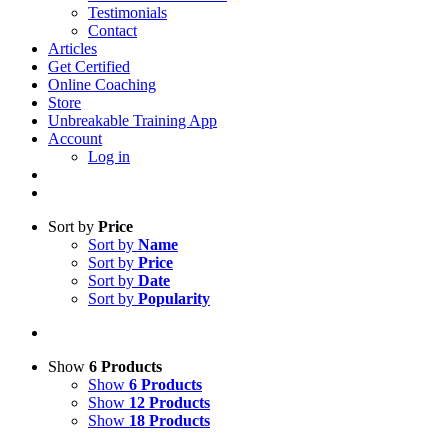
Testimonials
Contact
Articles
Get Certified
Online Coaching
Store
Unbreakable Training App
Account
Log in
Sort by
Price
Sort by
Name
Sort by
Price
Sort by
Date
Sort by
Popularity
Show
6 Products
Show
6 Products
Show
12 Products
Show
18 Products