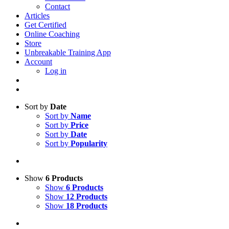
Contact
Articles
Get Certified
Online Coaching
Store
Unbreakable Training App
Account
Log in
Sort by
Date
Sort by
Name
Sort by
Price
Sort by
Date
Sort by
Popularity
Show
6 Products
Show
6 Products
Show
12 Products
Show
18 Products