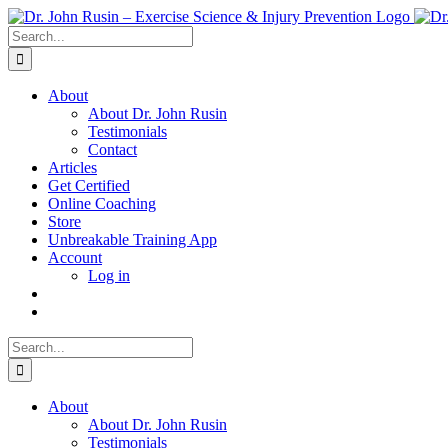
Skip
to
Search
content
for:
About
About Dr. John Rusin
Testimonials
Contact
Articles
Get Certified
Online Coaching
Store
Unbreakable Training App
Account
Log in
Search
for:
About
About Dr. John Rusin
Testimonials