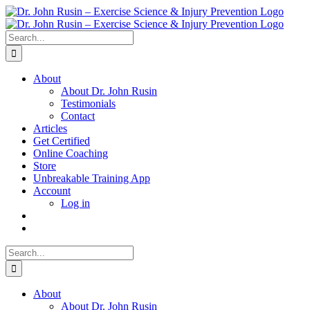
Skip
to
content
Search
for:
About
About Dr. John Rusin
Testimonials
Contact
Articles
Get Certified
Online Coaching
Store
Unbreakable Training App
Account
Log in
Search
for:
About
About Dr. John Rusin