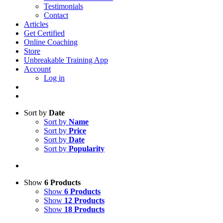
Testimonials
Contact
Articles
Get Certified
Online Coaching
Store
Unbreakable Training App
Account
Log in
Sort by
Date
Sort by
Name
Sort by
Price
Sort by
Date
Sort by
Popularity
Show
6 Products
Show
6 Products
Show
12 Products
Show
18 Products