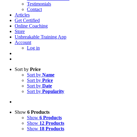
Testimonials
Contact
Articles
Get Certified
Online Coaching
Store
Unbreakable Training App
Account
Log in
Sort by
Price
Sort by
Name
Sort by
Price
Sort by
Date
Sort by
Popularity
Show
6 Products
Show
6 Products
Show
12 Products
Show
18 Products