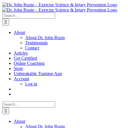
Skip
to
content
Search
for:
About
About Dr. John Rusin
Testimonials
Contact
Articles
Get Certified
Online Coaching
Store
Unbreakable Training App
Account
Log in
Search
for:
About
About Dr. John Rusin