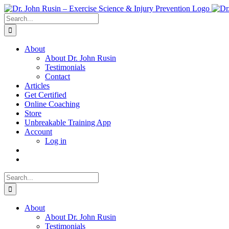
Skip
to
Search
content
for:
About
About Dr. John Rusin
Testimonials
Contact
Articles
Get Certified
Online Coaching
Store
Unbreakable Training App
Account
Log in
Search
for:
About
About Dr. John Rusin
Testimonials