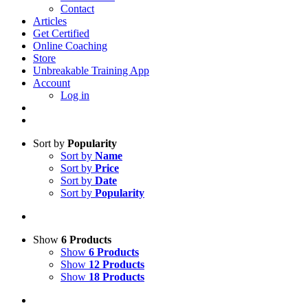
Contact
Articles
Get Certified
Online Coaching
Store
Unbreakable Training App
Account
Log in
Sort by
Popularity
Sort by
Name
Sort by
Price
Sort by
Date
Sort by
Popularity
Show
6 Products
Show
6 Products
Show
12 Products
Show
18 Products