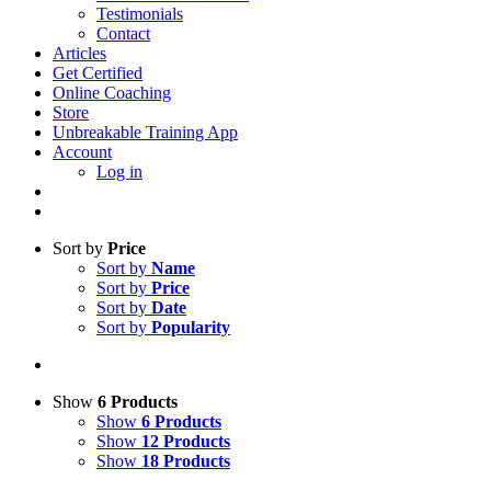
Testimonials
Contact
Articles
Get Certified
Online Coaching
Store
Unbreakable Training App
Account
Log in
Sort by
Price
Sort by
Name
Sort by
Price
Sort by
Date
Sort by
Popularity
Show
6 Products
Show
6 Products
Show
12 Products
Show
18 Products