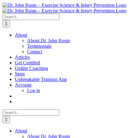
Skip
to
content
Search
for:
About
About Dr. John Rusin
Testimonials
Contact
Articles
Get Certified
Online Coaching
Store
Unbreakable Training App
Account
Log in
Search
for:
About
About Dr. John Rusin