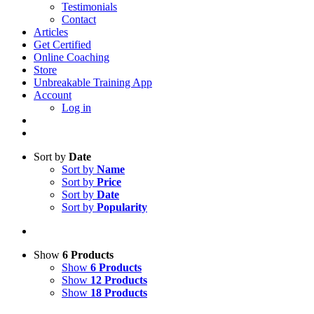
Testimonials
Contact
Articles
Get Certified
Online Coaching
Store
Unbreakable Training App
Account
Log in
Sort by
Date
Sort by
Name
Sort by
Price
Sort by
Date
Sort by
Popularity
Show
6 Products
Show
6 Products
Show
12 Products
Show
18 Products