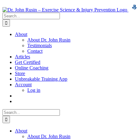
Skip
to
Search
content
for:
About
About Dr. John Rusin
Testimonials
Contact
Articles
Get Certified
Online Coaching
Store
Unbreakable Training App
Account
Log in
Search
for:
About
About Dr. John Rusin