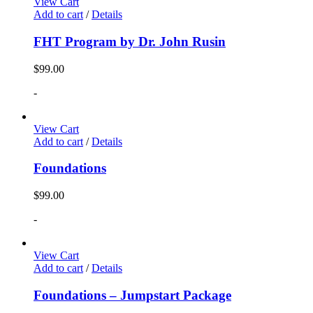
View Cart
Add to cart
/
Details
FHT Program by Dr. John Rusin
$
99.00
-
View Cart
Add to cart
/
Details
Foundations
$
99.00
-
View Cart
Add to cart
/
Details
Foundations – Jumpstart Package