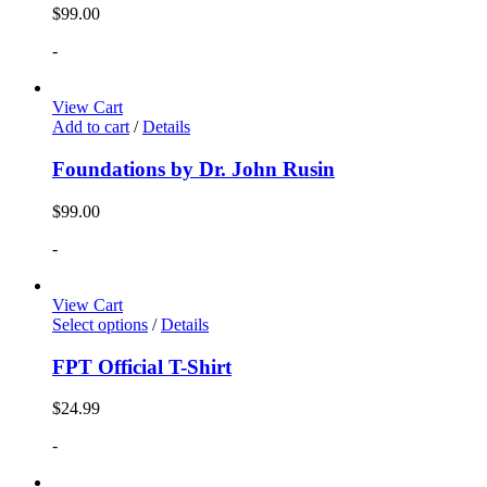
$
99.00
-
View Cart
Add to cart
/
Details
Foundations by Dr. John Rusin
$
99.00
-
View Cart
Select options
/
Details
FPT Official T-Shirt
$
24.99
-