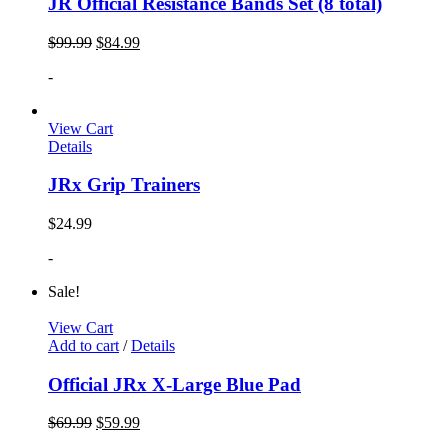
JR Official Resistance Bands Set (8 total)
$
99.99
$
84.99
-
View Cart
Details
JRx Grip Trainers
$
24.99
-
Sale!
View Cart
Add to cart
/
Details
Official JRx X-Large Blue Pad
$
69.99
$
59.99