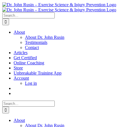
Skip
to
content
Search
for:
About
About Dr. John Rusin
Testimonials
Contact
Articles
Get Certified
Online Coaching
Store
Unbreakable Training App
Account
Log in
Search
for:
About
About Dr. John Rusin