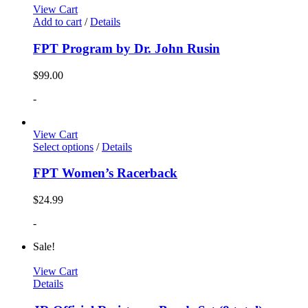
View Cart
Add to cart
/
Details
FPT Program by Dr. John Rusin
$
99.00
-
View Cart
Select options
/
Details
FPT Women’s Racerback
$
24.99
-
Sale!
View Cart
Details