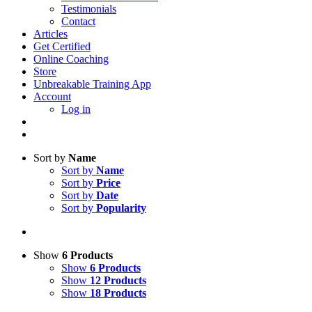
Testimonials
Contact
Articles
Get Certified
Online Coaching
Store
Unbreakable Training App
Account
Log in
Sort by
Name
Sort by
Name
Sort by
Price
Sort by
Date
Sort by
Popularity
Show
6 Products
Show
6 Products
Show
12 Products
Show
18 Products