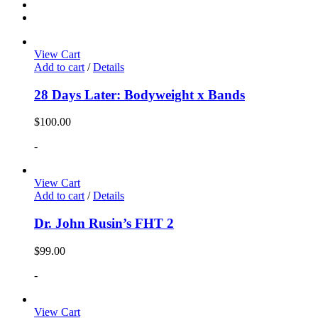
View Cart
Add to cart
/
Details
28 Days Later: Bodyweight x Bands
$
100.00
-
View Cart
Add to cart
/
Details
Dr. John Rusin’s FHT 2
$
99.00
-
View Cart