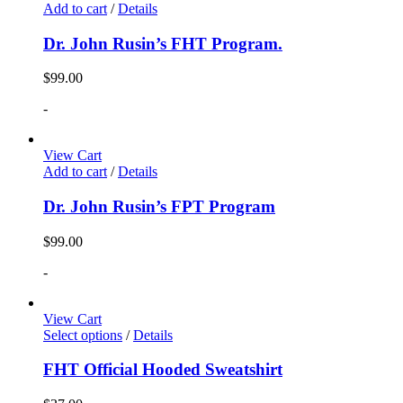
Add to cart
/
Details
Dr. John Rusin’s FHT Program.
$
99.00
-
View Cart
Add to cart
/
Details
Dr. John Rusin’s FPT Program
$
99.00
-
View Cart
Select options
/
Details
FHT Official Hooded Sweatshirt