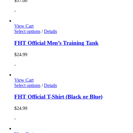
$
37.00
-
View Cart
Select options
/
Details
FHT Official Men’s Training Tank
$
24.99
-
View Cart
Select options
/
Details
FHT Official T-Shirt (Black or Blue)
$
24.99
-