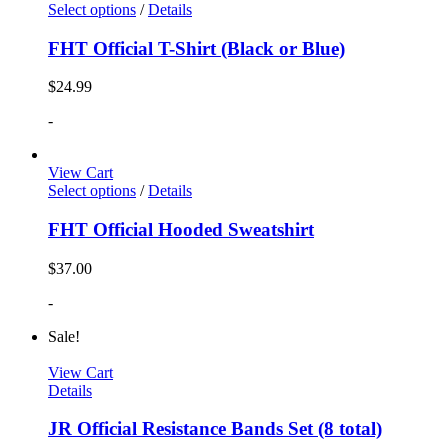
Select options
/
Details
FHT Official T-Shirt (Black or Blue)
$
24.99
-
View Cart
Select options
/
Details
FHT Official Hooded Sweatshirt
$
37.00
-
Sale!
View Cart
Details
JR Official Resistance Bands Set (8 total)