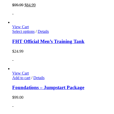
$
99.99
$
84.99
-
View Cart
Select options
/
Details
FHT Official Men’s Training Tank
$
24.99
-
View Cart
Add to cart
/
Details
Foundations – Jumpstart Package
$
99.00
-