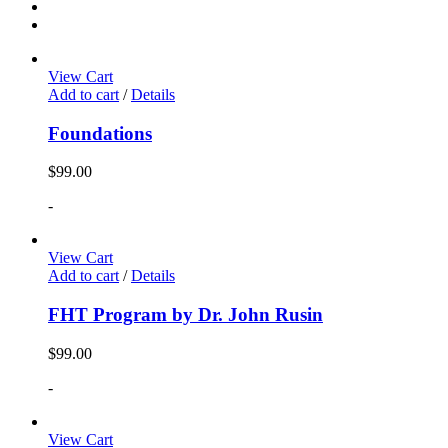
View Cart
Add to cart
/
Details
Foundations
$
99.00
-
View Cart
Add to cart
/
Details
FHT Program by Dr. John Rusin
$
99.00
-
View Cart