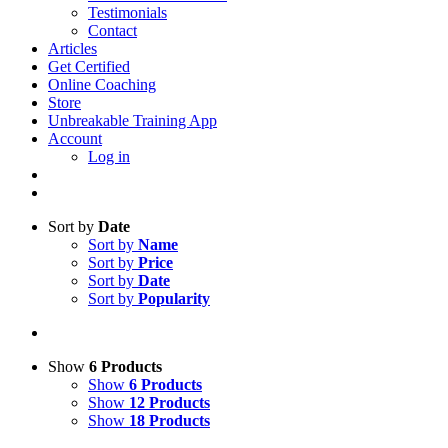
Testimonials
Contact
Articles
Get Certified
Online Coaching
Store
Unbreakable Training App
Account
Log in
Sort by
Date
Sort by
Name
Sort by
Price
Sort by
Date
Sort by
Popularity
Show
6 Products
Show
6 Products
Show
12 Products
Show
18 Products