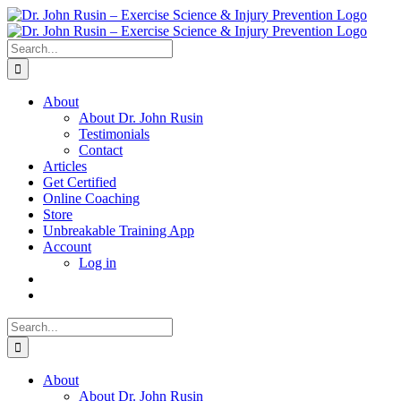
Skip
to
content
Search
for:
About
About Dr. John Rusin
Testimonials
Contact
Articles
Get Certified
Online Coaching
Store
Unbreakable Training App
Account
Log in
Search
for:
About
About Dr. John Rusin