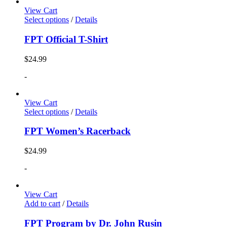
View Cart
Select options
/
Details
FPT Official T-Shirt
$
24.99
-
View Cart
Select options
/
Details
FPT Women’s Racerback
$
24.99
-
View Cart
Add to cart
/
Details
FPT Program by Dr. John Rusin