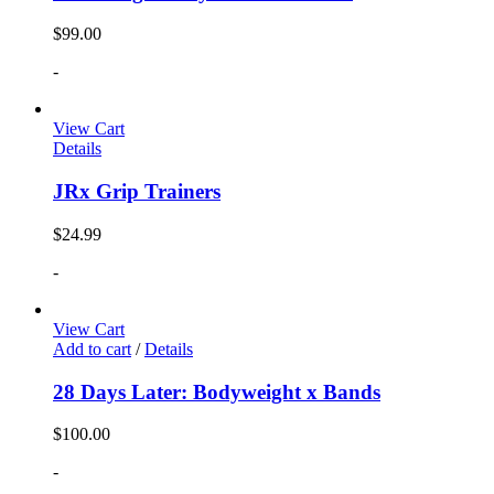
$
99.00
-
View Cart
Details
JRx Grip Trainers
$
24.99
-
View Cart
Add to cart
/
Details
28 Days Later: Bodyweight x Bands
$
100.00
-