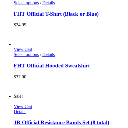
Select options
/
Details
FHT Official T-Shirt (Black or Blue)
$
24.99
-
View Cart
Select options
/
Details
FHT Official Hooded Sweatshirt
$
37.00
-
Sale!
View Cart
Details
JR Official Resistance Bands Set (8 total)