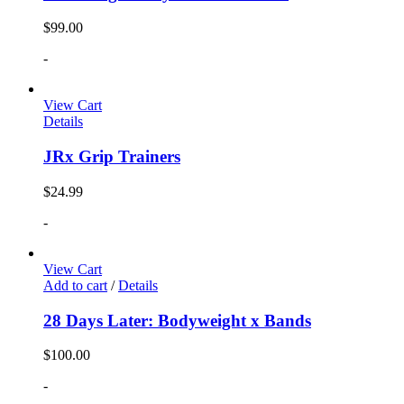
$
99.00
-
View Cart
Details
JRx Grip Trainers
$
24.99
-
View Cart
Add to cart
/
Details
28 Days Later: Bodyweight x Bands
$
100.00
-