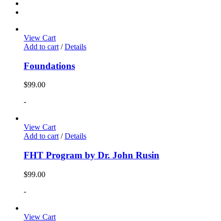
View Cart
Add to cart
/
Details
Foundations
$
99.00
-
View Cart
Add to cart
/
Details
FHT Program by Dr. John Rusin
$
99.00
-
View Cart