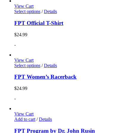
View Cart
Select options
/
Details
FPT Official T-Shirt
$
24.99
-
View Cart
Select options
/
Details
FPT Women’s Racerback
$
24.99
-
View Cart
Add to cart
/
Details
FPT Program by Dr. John Rusin