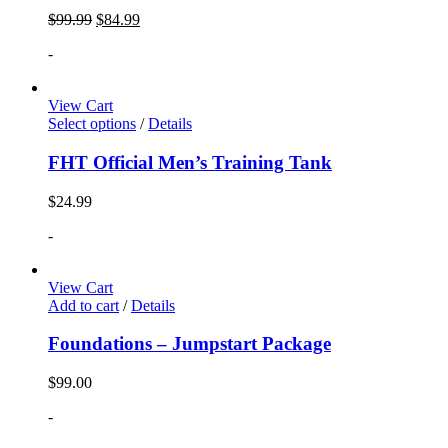
$
99.99
$
84.99
-
View Cart
Select options
/
Details
FHT Official Men’s Training Tank
$
24.99
-
View Cart
Add to cart
/
Details
Foundations – Jumpstart Package
$
99.00
-