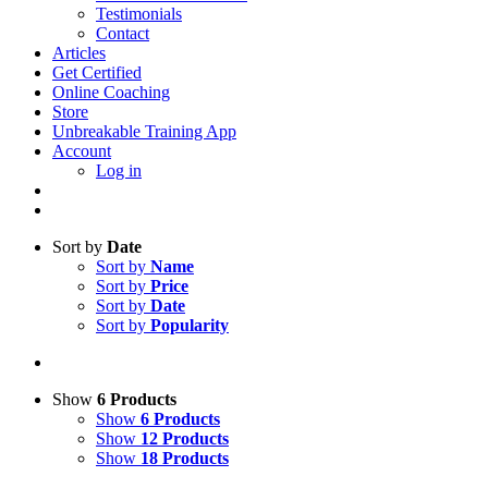
Testimonials
Contact
Articles
Get Certified
Online Coaching
Store
Unbreakable Training App
Account
Log in
Sort by
Date
Sort by
Name
Sort by
Price
Sort by
Date
Sort by
Popularity
Show
6 Products
Show
6 Products
Show
12 Products
Show
18 Products