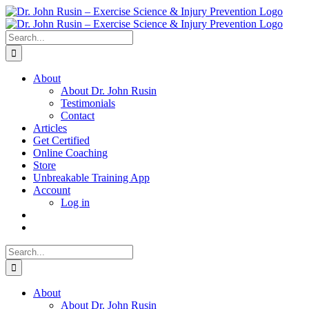
Skip
to
content
Search
for:
About
About Dr. John Rusin
Testimonials
Contact
Articles
Get Certified
Online Coaching
Store
Unbreakable Training App
Account
Log in
Search
for:
About
About Dr. John Rusin