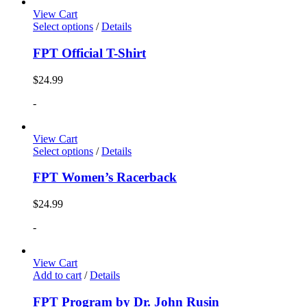
View Cart
Select options
/
Details
FPT Official T-Shirt
$
24.99
-
View Cart
Select options
/
Details
FPT Women’s Racerback
$
24.99
-
View Cart
Add to cart
/
Details
FPT Program by Dr. John Rusin