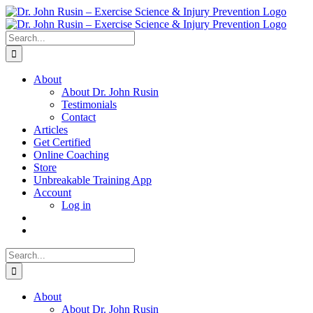
Skip
to
content
Search
for:
About
About Dr. John Rusin
Testimonials
Contact
Articles
Get Certified
Online Coaching
Store
Unbreakable Training App
Account
Log in
Search
for:
About
About Dr. John Rusin