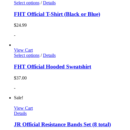
Select options
/
Details
FHT Official T-Shirt (Black or Blue)
$
24.99
-
View Cart
Select options
/
Details
FHT Official Hooded Sweatshirt
$
37.00
-
Sale!
View Cart
Details
JR Official Resistance Bands Set (8 total)