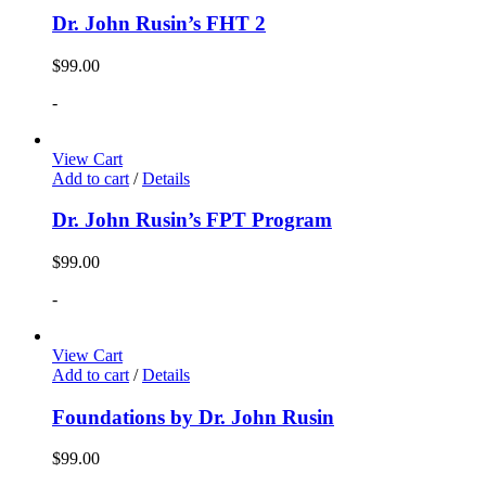
Dr. John Rusin’s FHT 2
$
99.00
-
View Cart
Add to cart
/
Details
Dr. John Rusin’s FPT Program
$
99.00
-
View Cart
Add to cart
/
Details
Foundations by Dr. John Rusin
$
99.00