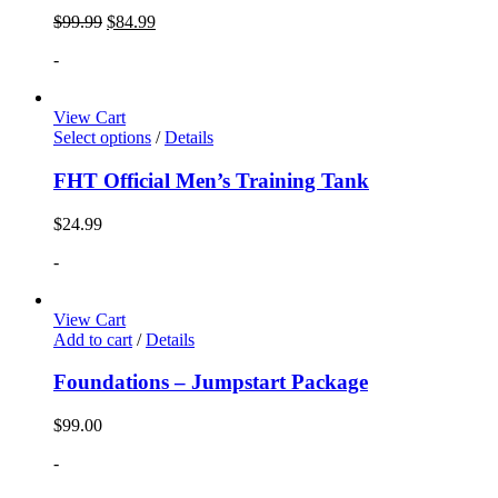
$
99.99
$
84.99
-
View Cart
Select options
/
Details
FHT Official Men’s Training Tank
$
24.99
-
View Cart
Add to cart
/
Details
Foundations – Jumpstart Package
$
99.00
-