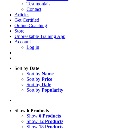
Testimonials
Contact
Articles
Get Certified
Online Coaching
Store
Unbreakable Training App
Account
Log in
Sort by
Date
Sort by
Name
Sort by
Price
Sort by
Date
Sort by
Popularity
Show
6 Products
Show
6 Products
Show
12 Products
Show
18 Products