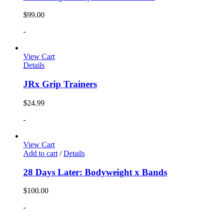
$
99.00
-
View Cart
Details
JRx Grip Trainers
$
24.99
-
View Cart
Add to cart
/
Details
28 Days Later: Bodyweight x Bands
$
100.00
-