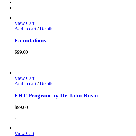
View Cart
Add to cart
/
Details
Foundations
$
99.00
-
View Cart
Add to cart
/
Details
FHT Program by Dr. John Rusin
$
99.00
-
View Cart