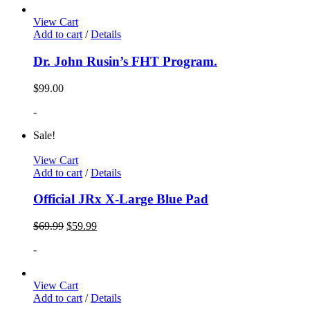
View Cart
Add to cart
/
Details
Dr. John Rusin’s FHT Program.
$
99.00
-
Sale!
View Cart
Add to cart
/
Details
Official JRx X-Large Blue Pad
$
69.99
$
59.99
-
View Cart
Add to cart
/
Details