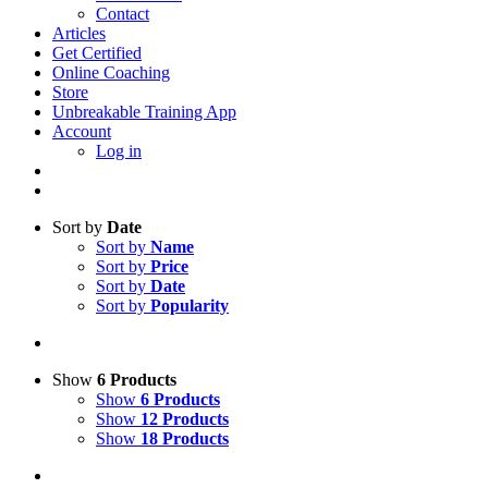
Contact
Articles
Get Certified
Online Coaching
Store
Unbreakable Training App
Account
Log in
Sort by
Date
Sort by
Name
Sort by
Price
Sort by
Date
Sort by
Popularity
Show
6 Products
Show
6 Products
Show
12 Products
Show
18 Products