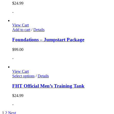
$
24.99
-
View Cart
Add to cart
/
Details
Foundations – Jumpstart Package
$
99.00
-
View Cart
Select options
/
Details
FHT Official Men’s Training Tank
$
24.99
-
1
2
Next