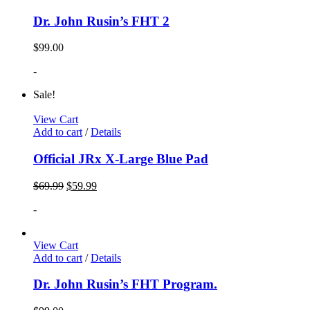
Dr. John Rusin’s FHT 2
$
99.00
-
Sale!
View Cart
Add to cart
/
Details
Official JRx X-Large Blue Pad
$
69.99
$
59.99
-
View Cart
Add to cart
/
Details
Dr. John Rusin’s FHT Program.