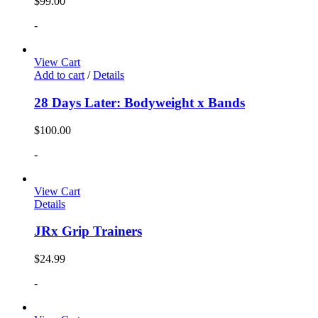
$
99.00
-
View Cart
Add to cart
/
Details
28 Days Later: Bodyweight x Bands
$
100.00
-
View Cart
Details
JRx Grip Trainers
$
24.99
-