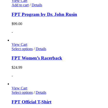
View Cart
Add to cart
/
Details
FPT Program by Dr. John Rusin
$
99.00
-
View Cart
Select options
/
Details
FPT Women’s Racerback
$
24.99
-
View Cart
Select options
/
Details
FPT Official T-Shirt