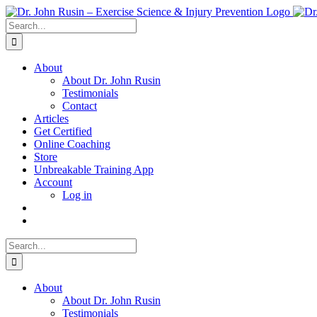
Skip
to
Search
content
for:
About
About Dr. John Rusin
Testimonials
Contact
Articles
Get Certified
Online Coaching
Store
Unbreakable Training App
Account
Log in
Search
for:
About
About Dr. John Rusin
Testimonials