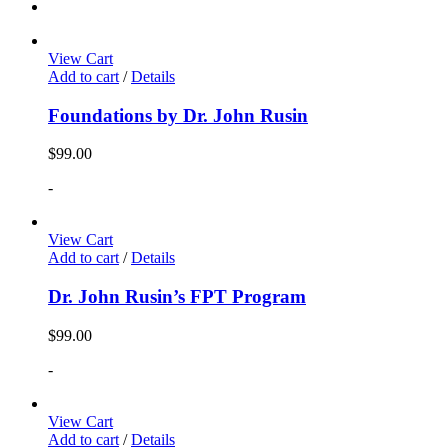
View Cart
Add to cart
/
Details
Foundations by Dr. John Rusin
$
99.00
-
View Cart
Add to cart
/
Details
Dr. John Rusin’s FPT Program
$
99.00
-
View Cart
Add to cart
/
Details