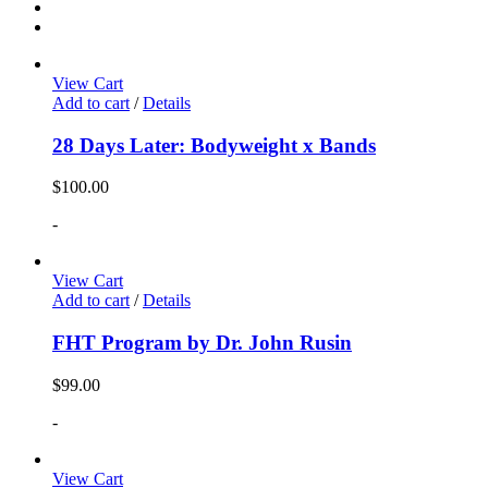
View Cart
Add to cart
/
Details
28 Days Later: Bodyweight x Bands
$
100.00
-
View Cart
Add to cart
/
Details
FHT Program by Dr. John Rusin
$
99.00
-
View Cart