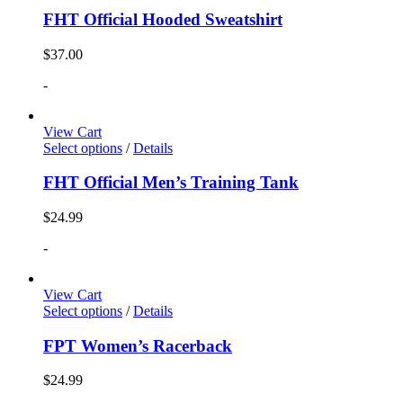
FHT Official Hooded Sweatshirt
$
37.00
-
View Cart
Select options
/
Details
FHT Official Men’s Training Tank
$
24.99
-
View Cart
Select options
/
Details
FPT Women’s Racerback
$
24.99