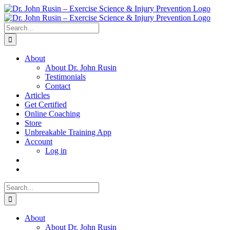
Skip
to
content
Search
for:
About
About Dr. John Rusin
Testimonials
Contact
Articles
Get Certified
Online Coaching
Store
Unbreakable Training App
Account
Log in
Search
for:
About
About Dr. John Rusin