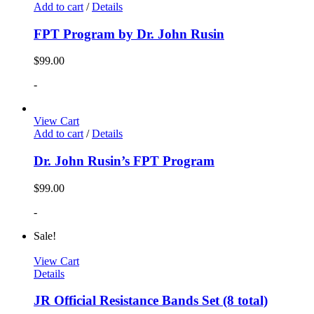
Add to cart
/
Details
FPT Program by Dr. John Rusin
$
99.00
-
View Cart
Add to cart
/
Details
Dr. John Rusin’s FPT Program
$
99.00
-
Sale!
View Cart
Details
JR Official Resistance Bands Set (8 total)