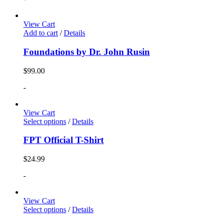
View Cart
Add to cart
/
Details
Foundations by Dr. John Rusin
$
99.00
-
View Cart
Select options
/
Details
FPT Official T-Shirt
$
24.99
-
View Cart
Select options
/
Details