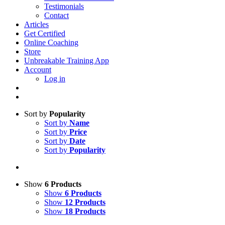
Testimonials
Contact
Articles
Get Certified
Online Coaching
Store
Unbreakable Training App
Account
Log in
Sort by
Popularity
Sort by
Name
Sort by
Price
Sort by
Date
Sort by
Popularity
Show
6 Products
Show
6 Products
Show
12 Products
Show
18 Products