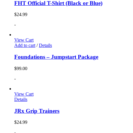
FHT Official T-Shirt (Black or Blue)
$
24.99
-
View Cart
Add to cart
/
Details
Foundations – Jumpstart Package
$
99.00
-
View Cart
Details
JRx Grip Trainers
$
24.99
-