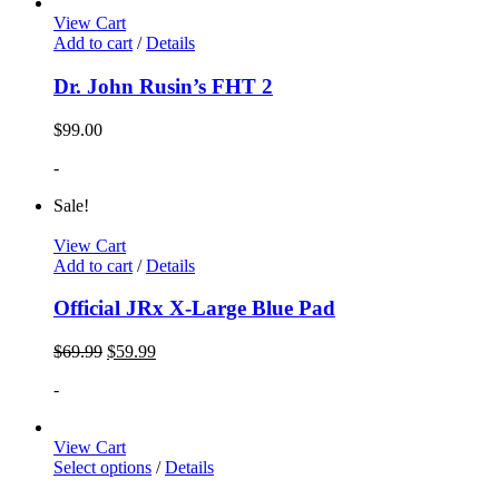
View Cart
Add to cart
/
Details
Dr. John Rusin’s FHT 2
$
99.00
-
Sale!
View Cart
Add to cart
/
Details
Official JRx X-Large Blue Pad
$
69.99
$
59.99
-
View Cart
Select options
/
Details