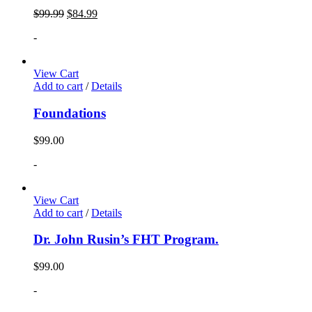
$
99.99
$
84.99
-
View Cart
Add to cart
/
Details
Foundations
$
99.00
-
View Cart
Add to cart
/
Details
Dr. John Rusin’s FHT Program.
$
99.00
-