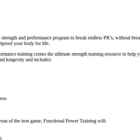
ly strength and performance program to break endless PR’s, without br
tproof your body for life.
ance training comes the ultimate strength training resource to help you
and longevity and includes:
deos
eran of the iron game, Functional Power Training will:
y.