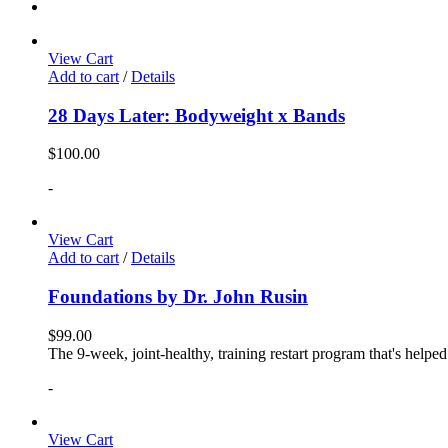
View Cart
Add to cart
/
Details
28 Days Later: Bodyweight x Bands
$
100.00
-
View Cart
Add to cart
/
Details
Foundations by Dr. John Rusin
$
99.00
The 9-week, joint-healthy, training restart program that's helpe
-
View Cart