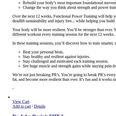
Rebuild your body’s most important foundational moveme
Change the way you think about strength and power train
Over the next 12 weeks, Functional Power Training will help y
deadlift sustainability and injury free... while helping you build
Your body will be more resilient. You’ll be stronger than ever. Yo
different workout every training session for the next 12 weeks. 
In these training sessions, you’ll discover how to train smarter,
Beat your personal bests.
Stay healthy and resilient against injuries.
Stay challenged and motivated each training session.
See huge muscle and strength gains while staying pain-fr
We’re not just breaking PR’s. You’re going to break PR’s ever
fat, and become more resilient than ever. It’s fun and it works 
-
View Cart
Add to cart
/
Details