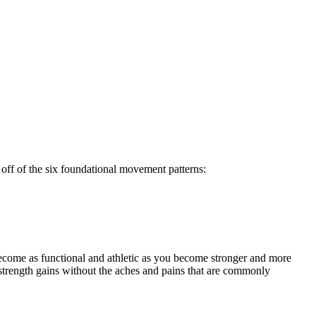
off of the six foundational movement patterns:
ecome as functional and athletic as you become stronger and more
strength gains without the aches and pains that are commonly