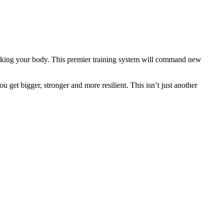
eaking your body. This premier training system will command new
 get bigger, stronger and more resilient. This isn’t just another