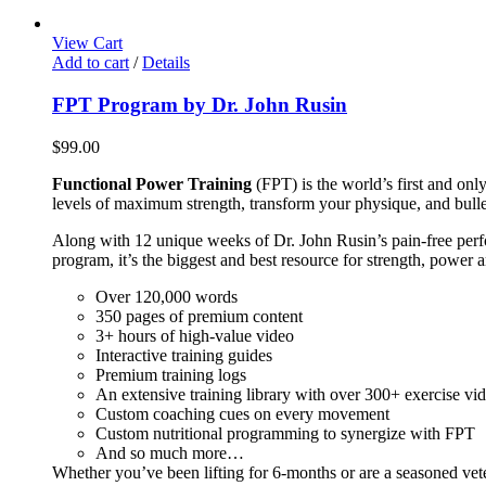
View Cart
Add to cart
/
Details
FPT Program by Dr. John Rusin
$
99.00
Functional Power Training
(FPT) is the world’s first and on
levels of maximum strength, transform your physique, and bulle
Along with 12 unique weeks of Dr. John Rusin’s pain-free perform
program, it’s the biggest and best resource for strength, power 
Over 120,000 words
350 pages of premium content
3+ hours of high-value video
Interactive training guides
Premium training logs
An extensive training library with over 300+ exercise vi
Custom coaching cues on every movement
Custom nutritional programming to synergize with FPT
And so much more…
Whether you’ve been lifting for 6-months or are a seasoned vet