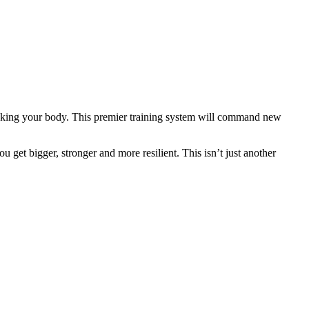
eaking your body. This premier training system will command new
 get bigger, stronger and more resilient. This isn’t just another