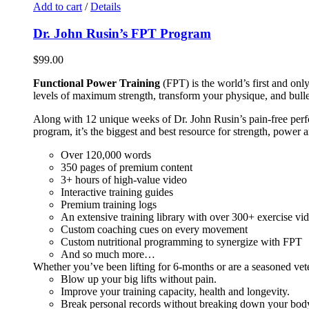
Add to cart
/
Details
Dr. John Rusin’s FPT Program
$
99.00
Functional Power Training
(FPT) is the world’s first and on
levels of maximum strength, transform your physique, and bulle
Along with 12 unique weeks of Dr. John Rusin’s pain-free perform
program, it’s the biggest and best resource for strength, power 
Over 120,000 words
350 pages of premium content
3+ hours of high-value video
Interactive training guides
Premium training logs
An extensive training library with over 300+ exercise vi
Custom coaching cues on every movement
Custom nutritional programming to synergize with FPT
And so much more…
Whether you’ve been lifting for 6-months or are a seasoned vet
Blow up your big lifts without pain.
Improve your training capacity, health and longevity.
Break personal records without breaking down your bod