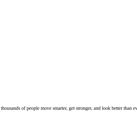
d thousands of people move smarter, get stronger, and look better than ev