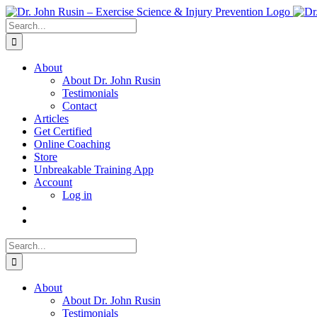
Skip
to
Search
content
for:
About
About Dr. John Rusin
Testimonials
Contact
Articles
Get Certified
Online Coaching
Store
Unbreakable Training App
Account
Log in
Search
for:
About
About Dr. John Rusin
Testimonials