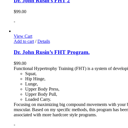
Dr. John Rusin’s FHT 2
$
99.00
-
View Cart
Add to cart
/
Details
Dr. John Rusin’s FHT Program.
$
99.00
Functional Hypertrophy Training (FHT) is a system of developin
Squat,
Hip Hinge,
Lunge,
Upper Body Press,
Upper Body Pull,
Loaded Carry.
Focusing on maximizing big compound movements with your bodyw
muscular. Based on my specific methods, this program has been 
associated with more hardcore style programs.
-