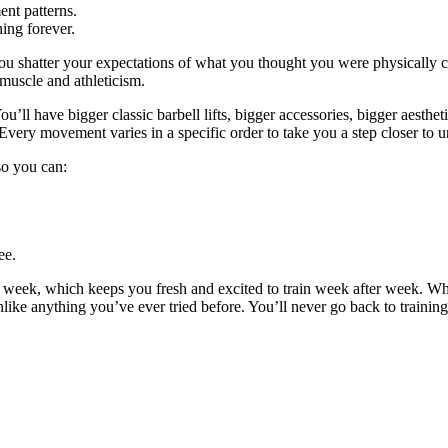
nt patterns.
ing forever.
ou shatter your expectations of what you thought you were physically c
 muscle and athleticism.
u’ll have bigger classic barbell lifts, bigger accessories, bigger aestheti
Every movement varies in a specific order to take you a step closer to u
 so you can:
ee.
y week, which keeps you fresh and excited to train week after week. W
unlike anything you’ve ever tried before. You’ll never go back to trainin