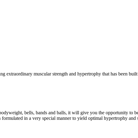
g extraordinary muscular strength and hypertrophy that has been built 
eight, bells, bands and balls, it will give you the opportunity to b
formulated in a very special manner to yield optimal hypertrophy and 