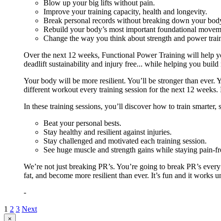
Blow up your big lifts without pain.
Improve your training capacity, health and longevity.
Break personal records without breaking down your bod
Rebuild your body’s most important foundational moveme
Change the way you think about strength and power train
Over the next 12 weeks, Functional Power Training will help y
deadlift sustainability and injury free... while helping you build
Your body will be more resilient. You’ll be stronger than ever. Yo
different workout every training session for the next 12 weeks. 
In these training sessions, you’ll discover how to train smarter,
Beat your personal bests.
Stay healthy and resilient against injuries.
Stay challenged and motivated each training session.
See huge muscle and strength gains while staying pain-fr
We’re not just breaking PR’s. You’re going to break PR’s ever
fat, and become more resilient than ever. It’s fun and it works 
-
1
2
3
Next
Close
×