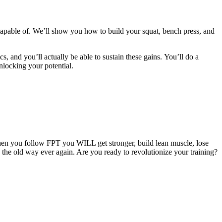
apable of. We’ll show you how to build your squat, bench press, and
cs, and you’ll actually be able to sustain these gains. You’ll do a
nlocking your potential.
hen you follow FPT you WILL get stronger, build lean muscle, lose
g the old way ever again. Are you ready to revolutionize your training?