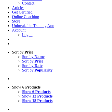
Contact
Articles
Get Certified
Online Coaching
Store
Unbreakable Training App
Account
Log in
Sort by
Price
Sort by
Name
Sort by
Price
Sort by
Date
Sort by
Popularity
Show
6 Products
Show
6 Products
Show
12 Products
Show
18 Products