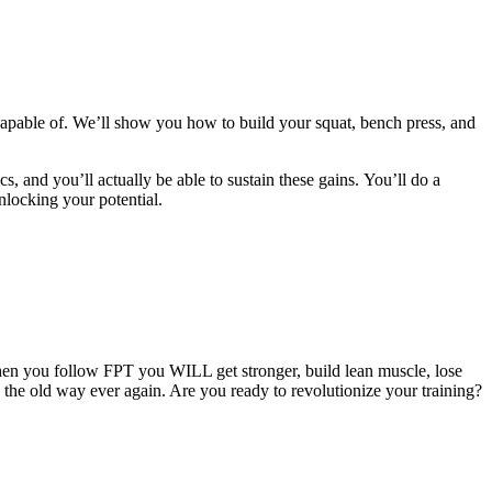
apable of. We’ll show you how to build your squat, bench press, and
cs, and you’ll actually be able to sustain these gains. You’ll do a
nlocking your potential.
hen you follow FPT you WILL get stronger, build lean muscle, lose
g the old way ever again. Are you ready to revolutionize your training?