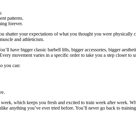
y.
nt patterns.
ing forever.
ou shatter your expectations of what you thought you were physically c
 muscle and athleticism.
u’ll have bigger classic barbell lifts, bigger accessories, bigger aestheti
Every movement varies in a specific order to take you a step closer to u
 so you can:
ee.
y week, which keeps you fresh and excited to train week after week. W
unlike anything you’ve ever tried before. You’ll never go back to trainin