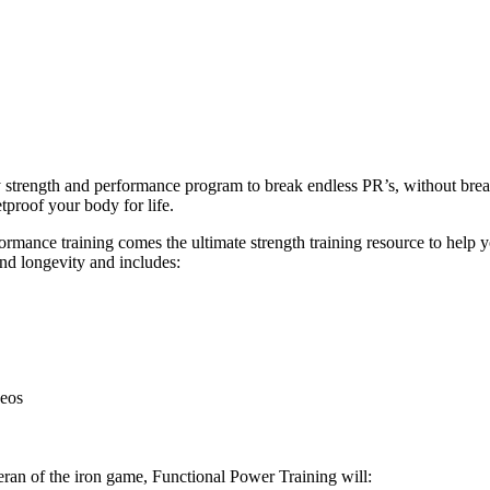
ly strength and performance program to break endless PR’s, without br
tproof your body for life.
ance training comes the ultimate strength training resource to help you
and longevity and includes:
deos
eran of the iron game, Functional Power Training will: