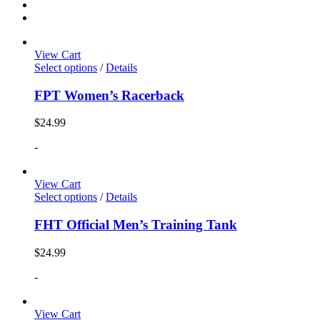
View Cart
Select options
/
Details
FPT Women’s Racerback
$
24.99
-
View Cart
Select options
/
Details
FHT Official Men’s Training Tank
$
24.99
-
View Cart