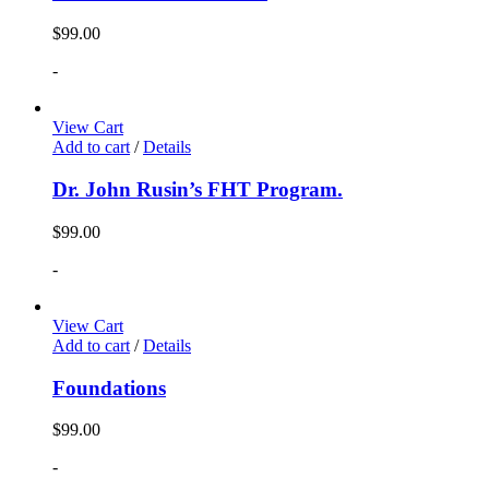
$
99.00
-
View Cart
Add to cart
/
Details
Dr. John Rusin’s FHT Program.
$
99.00
-
View Cart
Add to cart
/
Details
Foundations
$
99.00
-