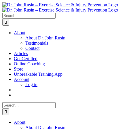
Skip
to
content
Search
for:
About
About Dr. John Rusin
Testimonials
Contact
Articles
Get Certified
Online Coaching
Store
Unbreakable Training App
Account
Log in
Search
for:
About
About Dr. John Rusin