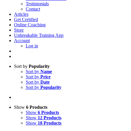
Testimonials
Contact
Articles
Get Certified
Online Coaching
Store
Unbreakable Training App
Account
Log in
Sort by
Popularity
Sort by
Name
Sort by
Price
Sort by
Date
Sort by
Popularity
Show
6 Products
Show
6 Products
Show
12 Products
Show
18 Products