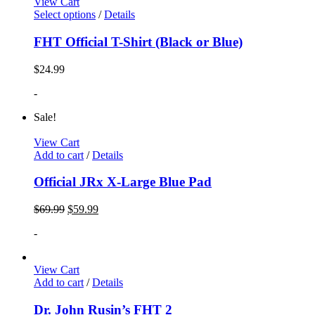
View Cart
Select options
/
Details
FHT Official T-Shirt (Black or Blue)
$
24.99
-
Sale!
View Cart
Add to cart
/
Details
Official JRx X-Large Blue Pad
$
69.99
$
59.99
-
View Cart
Add to cart
/
Details
Dr. John Rusin’s FHT 2