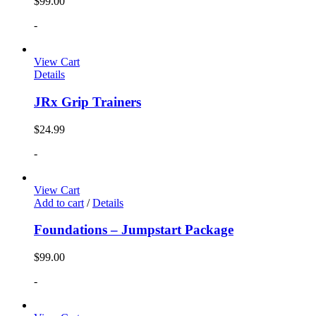
$
99.00
-
View Cart
Details
JRx Grip Trainers
$
24.99
-
View Cart
Add to cart
/
Details
Foundations – Jumpstart Package
$
99.00
-