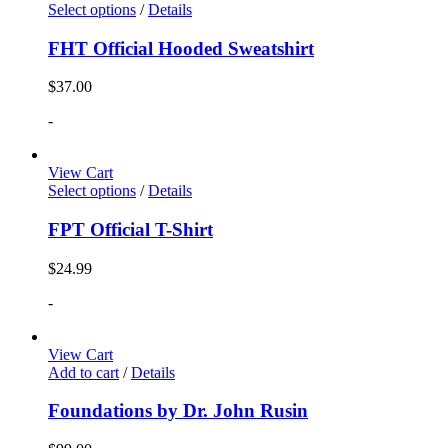
Select options
/
Details
FHT Official Hooded Sweatshirt
$
37.00
-
View Cart
Select options
/
Details
FPT Official T-Shirt
$
24.99
-
View Cart
Add to cart
/
Details
Foundations by Dr. John Rusin