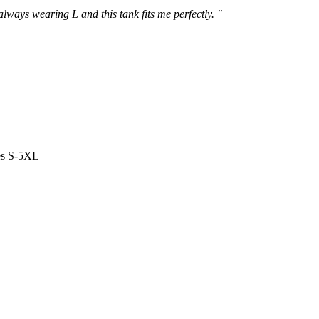
 always wearing L and this tank fits me perfectly. "
es S-5XL