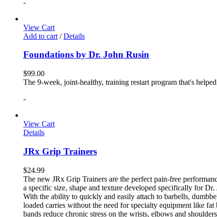
-
View Cart
Add to cart
/
Details
Foundations by Dr. John Rusin
$
99.00
The 9-week, joint-healthy, training restart program that's helpe
-
View Cart
Details
JRx Grip Trainers
$
24.99
The new JRx Grip Trainers are the perfect pain-free performanc
a specific size, shape and texture developed specifically for Dr
With the ability to quickly and easily attach to barbells, dumb
loaded carries without the need for specialty equipment like fa
bands reduce chronic stress on the wrists, elbows and shoulder