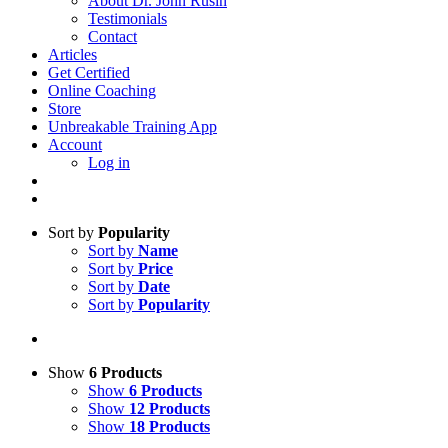
About Dr. John Rusin
Testimonials
Contact
Articles
Get Certified
Online Coaching
Store
Unbreakable Training App
Account
Log in
Sort by
Popularity
Sort by
Name
Sort by
Price
Sort by
Date
Sort by
Popularity
Show
6 Products
Show
6 Products
Show
12 Products
Show
18 Products