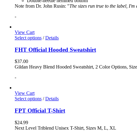
Double-needle hemmed bottom
Note from Dr. John Rusin: "
The sizes run true to the label, I'm
-
View Cart
Select options
/
Details
FHT Official Hooded Sweatshirt
$
37.00
Gildan Heavy Blend Hooded Sweatshirt, 2 Color Options, Siz
-
View Cart
Select options
/
Details
FPT Official T-Shirt
$
24.99
Next Level Triblend Unisex T-Shirt, Sizes M, L, XL