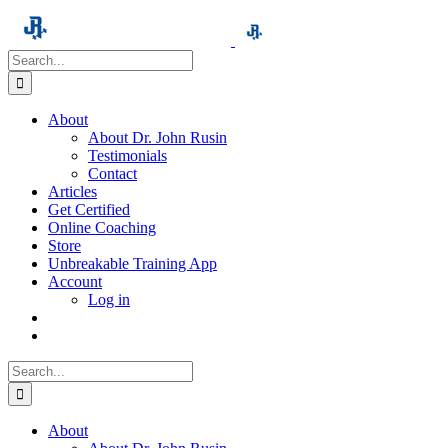
Skip
to
content
Search
for:
About
About Dr. John Rusin
Testimonials
Contact
Articles
Get Certified
Online Coaching
Store
Unbreakable Training App
Account
Log in
Search
for:
About