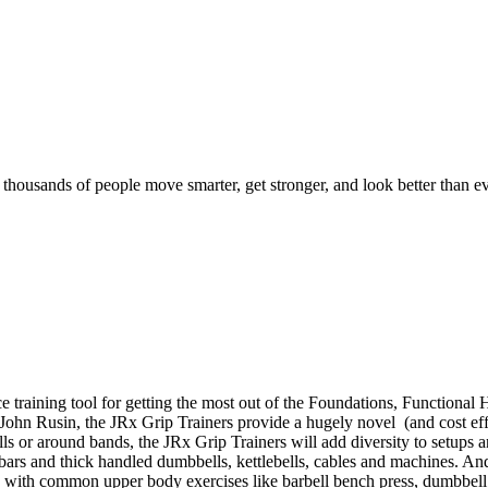
d thousands of people move smarter, get stronger, and look better than ev
e training tool for getting the most out of the Foundations, Function
. John Rusin, the JRx Grip Trainers provide a hugely novel (and cost effe
bells or around bands, the JRx Grip Trainers will add diversity to setup
t bars and thick handled dumbbells, kettlebells, cables and machines. An
s with common upper body exercises like barbell bench press, dumbbell 