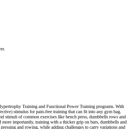
er.
al Hypertrophy Training and Functional Power Training programs. With
ctive) stimulus for pain-free training that can fit into any gym bag.
s and stimuli of common exercises like bench press, dumbbells rows and
d more importantly, training with a thicker grip on bars, dumbbells and
pressing and rowing, while adding challenges to carry variations and