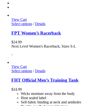
View Cart
Select options
/
Details
FPT Women’s Racerback
$
24.99
Next Level Women's Racerback, Sizes S-L
-
View Cart
Select options
/
Details
FHT Official Men’s Training Tank
$
24.99
Wicks moisture away from the body
Heat sealed label
Self-fabric binding at neck and armholes