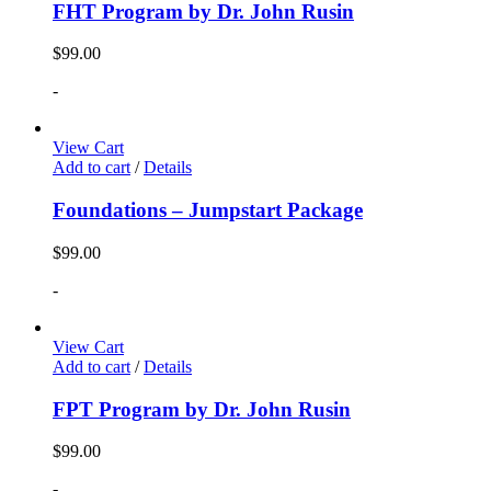
FHT Program by Dr. John Rusin
$
99.00
-
View Cart
Add to cart
/
Details
Foundations – Jumpstart Package
$
99.00
-
View Cart
Add to cart
/
Details
FPT Program by Dr. John Rusin
$
99.00
-