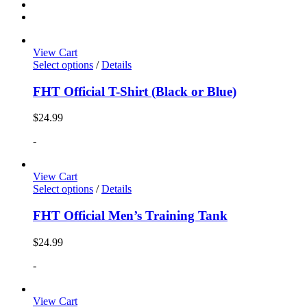
View Cart
Select options
/
Details
FHT Official T-Shirt (Black or Blue)
$
24.99
-
View Cart
Select options
/
Details
FHT Official Men’s Training Tank
$
24.99
-
View Cart