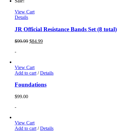
Sale!
View Cart
Details
JR Official Resistance Bands Set (8 total)
$
99.99
$
84.99
-
View Cart
Add to cart
/
Details
Foundations
$
99.00
-
View Cart
Add to cart
/
Details