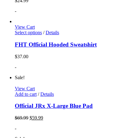
$
24.99
-
View Cart
Select options
/
Details
FHT Official Hooded Sweatshirt
$
37.00
-
Sale!
View Cart
Add to cart
/
Details
Official JRx X-Large Blue Pad
$
69.99
$
59.99
-