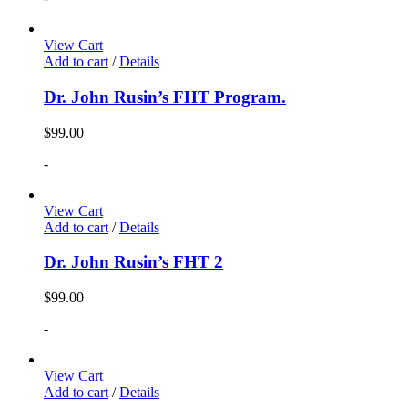
View Cart
Add to cart
/
Details
Dr. John Rusin’s FHT Program.
$
99.00
-
View Cart
Add to cart
/
Details
Dr. John Rusin’s FHT 2
$
99.00
-
View Cart
Add to cart
/
Details