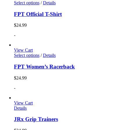
Select options
/
Details
FPT Official T-Shirt
$
24.99
-
View Cart
Select options
/
Details
FPT Women’s Racerback
$
24.99
-
View Cart
Details
JRx Grip Trainers