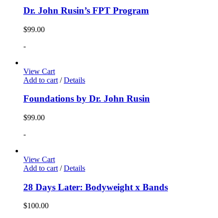
Dr. John Rusin’s FPT Program
$
99.00
-
View Cart
Add to cart
/
Details
Foundations by Dr. John Rusin
$
99.00
-
View Cart
Add to cart
/
Details
28 Days Later: Bodyweight x Bands
$
100.00