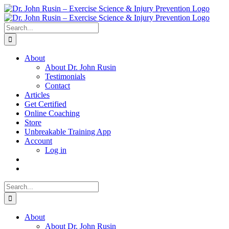
Skip
to
content
Search
for:
About
About Dr. John Rusin
Testimonials
Contact
Articles
Get Certified
Online Coaching
Store
Unbreakable Training App
Account
Log in
Search
for:
About
About Dr. John Rusin