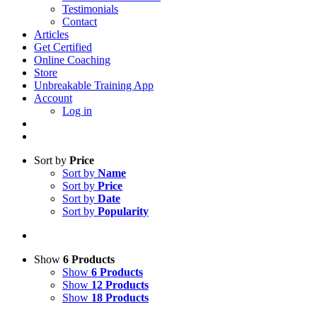
Testimonials
Contact
Articles
Get Certified
Online Coaching
Store
Unbreakable Training App
Account
Log in
Sort by
Price
Sort by
Name
Sort by
Price
Sort by
Date
Sort by
Popularity
Show
6 Products
Show
6 Products
Show
12 Products
Show
18 Products