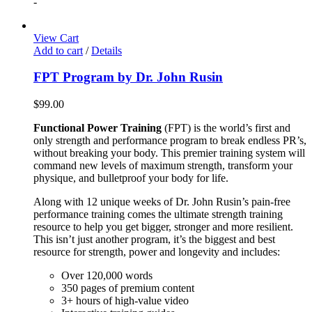
-
View Cart
Add to cart
/
Details
FPT Program by Dr. John Rusin
$
99.00
Functional Power Training
(FPT) is the world’s first and
only strength and performance program to break endless PR’s,
without breaking your body. This premier training system will
command new levels of maximum strength, transform your
physique, and bulletproof your body for life.
Along with 12 unique weeks of Dr. John Rusin’s pain-free
performance training comes the ultimate strength training
resource to help you get bigger, stronger and more resilient.
This isn’t just another program, it’s the biggest and best
resource for strength, power and longevity and includes:
Over 120,000 words
350 pages of premium content
3+ hours of high-value video