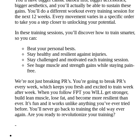
bigger aesthetics, and you’ll actually be able to sustain these
gains. You’ll do a different workout every training session for
the next 12 weeks. Every movement varies in a specific order
to take you a step closer to unlocking your potential.
In these training sessions, you’ll discover how to train smarter,
so you can:
Beat your personal bests.
Stay healthy and resilient against injuries.
Stay challenged and motivated each training session.
See huge muscle and strength gains while staying pain-
free.
We’re not just breaking PR’s. You’re going to break PR’s
every week, which keeps you fresh and excited to train week
after week. When you follow FPT you WILL get stronger,
build lean muscle, lose fat, and become more resilient than
ever. It’s fun and it works unlike anything you’ve ever tried
before. You’ll never go back to training the old way ever
again. Are you ready to revolutionize your training?
-