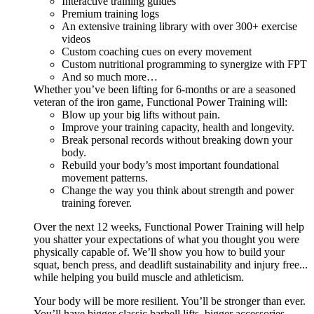
Interactive training guides
Premium training logs
An extensive training library with over 300+ exercise
videos
Custom coaching cues on every movement
Custom nutritional programming to synergize with FPT
And so much more…
Whether you’ve been lifting for 6-months or are a seasoned
veteran of the iron game, Functional Power Training will:
Blow up your big lifts without pain.
Improve your training capacity, health and longevity.
Break personal records without breaking down your
body.
Rebuild your body’s most important foundational
movement patterns.
Change the way you think about strength and power
training forever.
Over the next 12 weeks, Functional Power Training will help
you shatter your expectations of what you thought you were
physically capable of. We’ll show you how to build your
squat, bench press, and deadlift sustainability and injury free...
while helping you build muscle and athleticism.
Your body will be more resilient. You’ll be stronger than ever.
You’ll have bigger classic barbell lifts, bigger accessories,