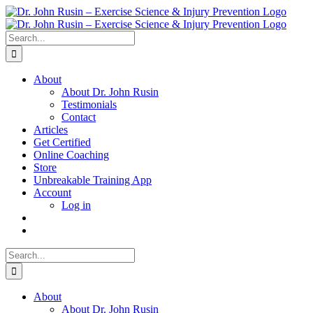
Skip
to
content
Search
for:
About
About Dr. John Rusin
Testimonials
Contact
Articles
Get Certified
Online Coaching
Store
Unbreakable Training App
Account
Log in
Search
for:
About
About Dr. John Rusin