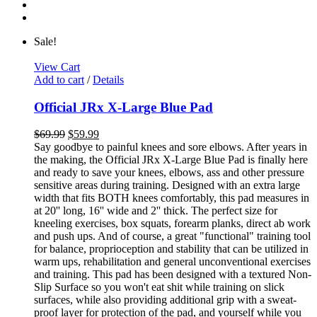
Sale!
View Cart
Add to cart
/
Details
Official JRx X-Large Blue Pad
$
69.99
$
59.99
Say goodbye to painful knees and sore elbows. After years in
the making, the Official JRx X-Large Blue Pad is finally here
and ready to save your knees, elbows, ass and other pressure
sensitive areas during training. Designed with an extra large
width that fits BOTH knees comfortably, this pad measures in
at 20'' long, 16'' wide and 2'' thick. The perfect size for
kneeling exercises, box squats, forearm planks, direct ab work
and push ups. And of course, a great "functional" training tool
for balance, proprioception and stability that can be utilized in
warm ups, rehabilitation and general unconventional exercises
and training. This pad has been designed with a textured Non-
Slip Surface so you won't eat shit while training on slick
surfaces, while also providing additional grip with a sweat-
proof layer for protection of the pad, and yourself while you