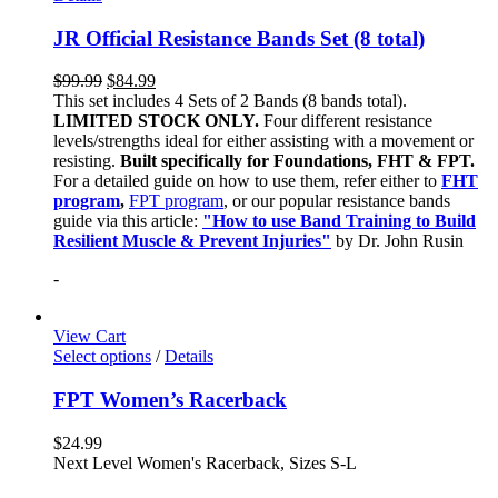
JR Official Resistance Bands Set (8 total)
$
99.99
$
84.99
This set includes 4 Sets of 2 Bands (8 bands total).
LIMITED STOCK ONLY.
Four different resistance
levels/strengths ideal for either assisting with a movement or
resisting.
Built specifically for Foundations, FHT & FPT.
For a detailed guide on how to use them, refer either to
FHT
program
,
FPT program
, or our popular resistance bands
guide via this article:
"How to use Band Training to Build
Resilient Muscle & Prevent Injuries"
by Dr. John Rusin
-
View Cart
Select options
/
Details
FPT Women’s Racerback
$
24.99
Next Level Women's Racerback, Sizes S-L