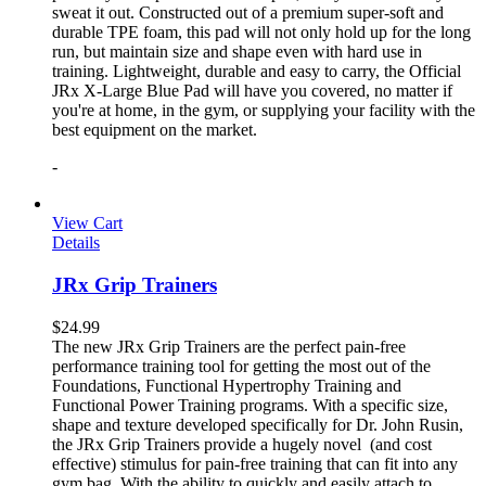
sweat it out. Constructed out of a premium super-soft and
durable TPE foam, this pad will not only hold up for the long
run, but maintain size and shape even with hard use in
training. Lightweight, durable and easy to carry, the Official
JRx X-Large Blue Pad will have you covered, no matter if
you're at home, in the gym, or supplying your facility with the
best equipment on the market.
-
View Cart
Details
JRx Grip Trainers
$
24.99
The new JRx Grip Trainers are the perfect pain-free
performance training tool for getting the most out of the
Foundations, Functional Hypertrophy Training and
Functional Power Training programs. With a specific size,
shape and texture developed specifically for Dr. John Rusin,
the JRx Grip Trainers provide a hugely novel (and cost
effective) stimulus for pain-free training that can fit into any
gym bag. With the ability to quickly and easily attach to