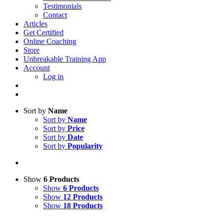
Testimonials
Contact
Articles
Get Certified
Online Coaching
Store
Unbreakable Training App
Account
Log in
Sort by
Name
Sort by
Name
Sort by
Price
Sort by
Date
Sort by
Popularity
Show
6 Products
Show
6 Products
Show
12 Products
Show
18 Products