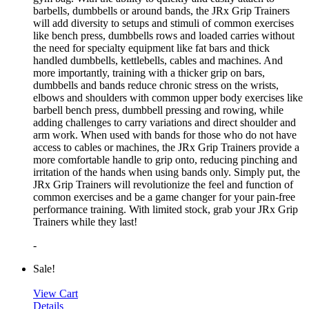
barbells, dumbbells or around bands, the JRx Grip Trainers
will add diversity to setups and stimuli of common exercises
like bench press, dumbbells rows and loaded carries without
the need for specialty equipment like fat bars and thick
handled dumbbells, kettlebells, cables and machines. And
more importantly, training with a thicker grip on bars,
dumbbells and bands reduce chronic stress on the wrists,
elbows and shoulders with common upper body exercises like
barbell bench press, dumbbell pressing and rowing, while
adding challenges to carry variations and direct shoulder and
arm work. When used with bands for those who do not have
access to cables or machines, the JRx Grip Trainers provide a
more comfortable handle to grip onto, reducing pinching and
irritation of the hands when using bands only. Simply put, the
JRx Grip Trainers will revolutionize the feel and function of
common exercises and be a game changer for your pain-free
performance training. With limited stock, grab your JRx Grip
Trainers while they last!
-
Sale!
View Cart
Details