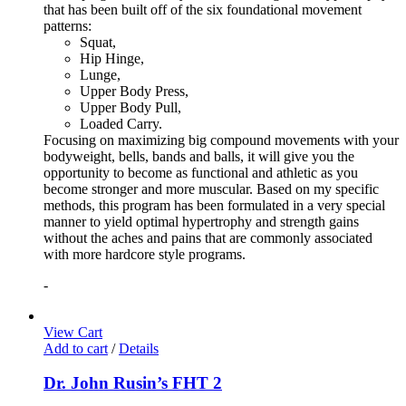
that has been built off of the six foundational movement
patterns:
Squat,
Hip Hinge,
Lunge,
Upper Body Press,
Upper Body Pull,
Loaded Carry.
Focusing on maximizing big compound movements with your
bodyweight, bells, bands and balls, it will give you the
opportunity to become as functional and athletic as you
become stronger and more muscular. Based on my specific
methods, this program has been formulated in a very special
manner to yield optimal hypertrophy and strength gains
without the aches and pains that are commonly associated
with more hardcore style programs.
-
View Cart
Add to cart
/
Details
Dr. John Rusin’s FHT 2