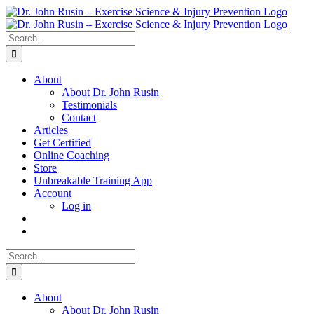
Skip
to
content
Search
for:
About
About Dr. John Rusin
Testimonials
Contact
Articles
Get Certified
Online Coaching
Store
Unbreakable Training App
Account
Log in
Search
for:
About
About Dr. John Rusin