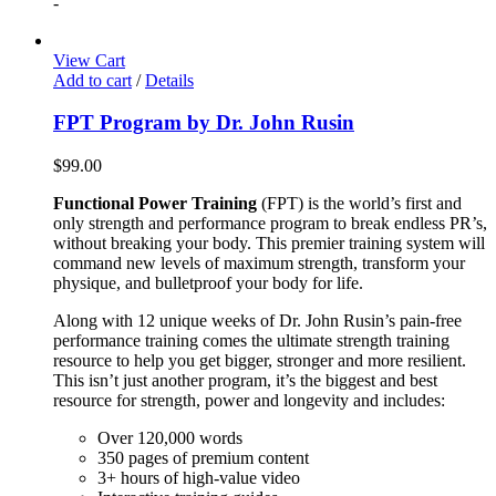
-
View Cart
Add to cart
/
Details
FPT Program by Dr. John Rusin
$
99.00
Functional Power Training
(FPT) is the world’s first and
only strength and performance program to break endless PR’s,
without breaking your body. This premier training system will
command new levels of maximum strength, transform your
physique, and bulletproof your body for life.
Along with 12 unique weeks of Dr. John Rusin’s pain-free
performance training comes the ultimate strength training
resource to help you get bigger, stronger and more resilient.
This isn’t just another program, it’s the biggest and best
resource for strength, power and longevity and includes:
Over 120,000 words
350 pages of premium content
3+ hours of high-value video