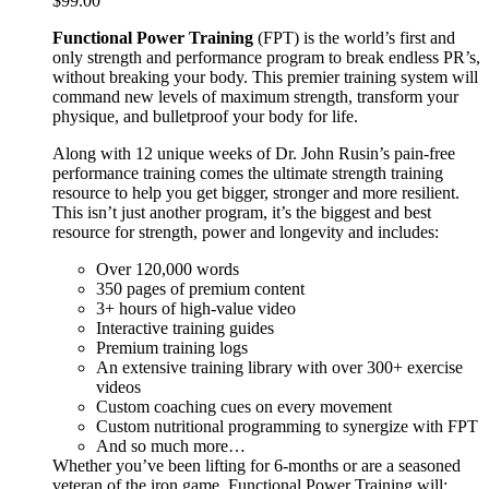
$
99.00
Functional Power Training
(FPT) is the world’s first and
only strength and performance program to break endless PR’s,
without breaking your body. This premier training system will
command new levels of maximum strength, transform your
physique, and bulletproof your body for life.
Along with 12 unique weeks of Dr. John Rusin’s pain-free
performance training comes the ultimate strength training
resource to help you get bigger, stronger and more resilient.
This isn’t just another program, it’s the biggest and best
resource for strength, power and longevity and includes:
Over 120,000 words
350 pages of premium content
3+ hours of high-value video
Interactive training guides
Premium training logs
An extensive training library with over 300+ exercise
videos
Custom coaching cues on every movement
Custom nutritional programming to synergize with FPT
And so much more…
Whether you’ve been lifting for 6-months or are a seasoned
veteran of the iron game, Functional Power Training will: