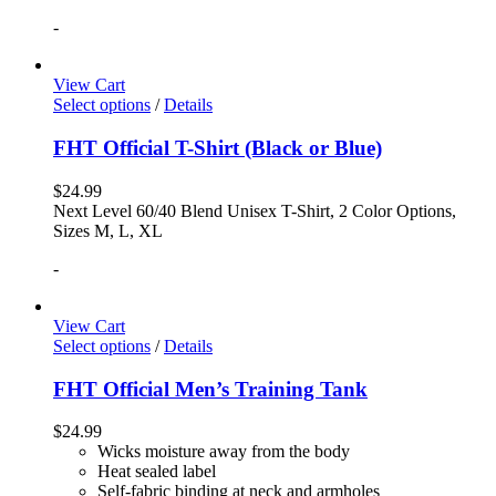
-
View Cart
Select options
/
Details
FHT Official T-Shirt (Black or Blue)
$
24.99
Next Level 60/40 Blend Unisex T-Shirt, 2 Color Options,
Sizes M, L, XL
-
View Cart
Select options
/
Details
FHT Official Men’s Training Tank
$
24.99
Wicks moisture away from the body
Heat sealed label
Self-fabric binding at neck and armholes