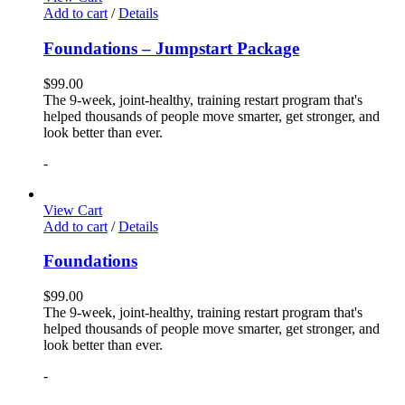
Add to cart
/
Details
Foundations – Jumpstart Package
$
99.00
The 9-week, joint-healthy, training restart program that's
helped thousands of people move smarter, get stronger, and
look better than ever.
-
View Cart
Add to cart
/
Details
Foundations
$
99.00
The 9-week, joint-healthy, training restart program that's
helped thousands of people move smarter, get stronger, and
look better than ever.
-