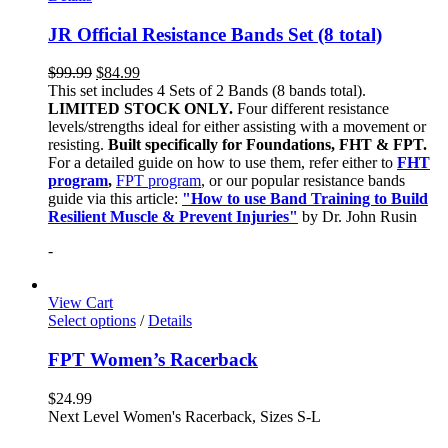
JR Official Resistance Bands Set (8 total)
$
99.99
$
84.99
This set includes 4 Sets of 2 Bands (8 bands total).
LIMITED STOCK ONLY.
Four different resistance
levels/strengths ideal for either assisting with a movement or
resisting.
Built specifically for Foundations, FHT & FPT.
For a detailed guide on how to use them, refer either to
FHT
program
,
FPT program
, or our popular resistance bands
guide via this article:
"How to use Band Training to Build
Resilient Muscle & Prevent Injuries"
by Dr. John Rusin
-
View Cart
Select options
/
Details
FPT Women’s Racerback
$
24.99
Next Level Women's Racerback, Sizes S-L