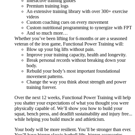
Interactive training guides
Premium training logs
An extensive training library with over 300+ exercise
videos
Custom coaching cues on every movement
Custom nutritional programming to synergize with FPT
And so much more…
Whether you’ve been lifting for 6-months or are a seasoned
veteran of the iron game, Functional Power Training will:
Blow up your big lifts without pain.
Improve your training capacity, health and longevity.
Break personal records without breaking down your
body.
Rebuild your body’s most important foundational
movement patterns.
Change the way you think about strength and power
training forever.
Over the next 12 weeks, Functional Power Training will help
you shatter your expectations of what you thought you were
physically capable of. We’ll show you how to build your
squat, bench press, and deadlift sustainability and injury free...
while helping you build muscle and athleticism.
Your body will be more resilient. You’ll be stronger than ever.
You’ll have bigger classic barbell lifts, bigger accessories,