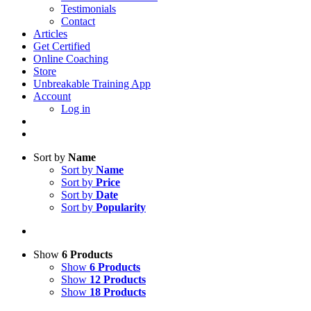
Testimonials
Contact
Articles
Get Certified
Online Coaching
Store
Unbreakable Training App
Account
Log in
Sort by
Name
Sort by
Name
Sort by
Price
Sort by
Date
Sort by
Popularity
Show
6 Products
Show
6 Products
Show
12 Products
Show
18 Products