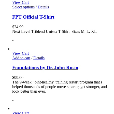
View Cart
Select options
/
Details
FPT Official T-Shirt
$
24.99
Next Level Triblend Unisex T-Shirt, Sizes M, L, XL
-
View Cart
Add to cart
/
Details
Foundations by Dr. John Rusin
$
99.00
The 9-week, joint-healthy, training restart program that's
helped thousands of people move smarter, get stronger, and
look better than ever.
-
View Cart