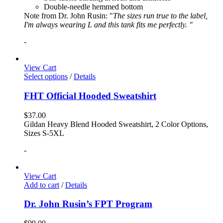
Double-needle hemmed bottom
Note from Dr. John Rusin: "
The sizes run true to the label,
I'm always wearing L and this tank fits me perfectly. "
-
View Cart
Select options
/
Details
FHT Official Hooded Sweatshirt
$
37.00
Gildan Heavy Blend Hooded Sweatshirt, 2 Color Options,
Sizes S-5XL
-
View Cart
Add to cart
/
Details
Dr. John Rusin’s FPT Program