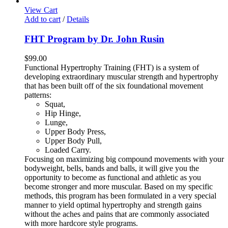
View Cart
Add to cart
/
Details
FHT Program by Dr. John Rusin
$
99.00
Functional Hypertrophy Training (FHT) is a system of
developing extraordinary muscular strength and hypertrophy
that has been built off of the six foundational movement
patterns:
Squat,
Hip Hinge,
Lunge,
Upper Body Press,
Upper Body Pull,
Loaded Carry.
Focusing on maximizing big compound movements with your
bodyweight, bells, bands and balls, it will give you the
opportunity to become as functional and athletic as you
become stronger and more muscular. Based on my specific
methods, this program has been formulated in a very special
manner to yield optimal hypertrophy and strength gains
without the aches and pains that are commonly associated
with more hardcore style programs.