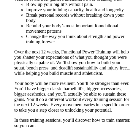
Blow up your big lifts without pain.
Improve your training capacity, health and longevity.
Break personal records without breaking down your
body.
Rebuild your body’s most important foundational
movement patterns.
Change the way you think about strength and power
training forever.
Over the next 12 weeks, Functional Power Training will help
you shatter your expectations of what you thought you were
physically capable of. We’ll show you how to build your
squat, bench press, and deadlift sustainability and injury free...
while helping you build muscle and athleticism.
Your body will be more resilient. You’ll be stronger than ever.
You’ll have bigger classic barbell lifts, bigger accessories,
bigger aesthetics, and you’ll actually be able to sustain these
gains. You’ll do a different workout every training session for
the next 12 weeks. Every movement varies in a specific order
to take you a step closer to unlocking your potential.
In these training sessions, you’ll discover how to train smarter,
so you can: