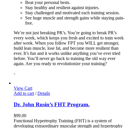
Beat your personal bests.
Stay healthy and resilient against injuries.
Stay challenged and motivated each training session.
See huge muscle and strength gains while staying pain-
free.
We’re not just breaking PR’s. You’re going to break PR’s
every week, which keeps you fresh and excited to train week
after week. When you follow FPT you WILL get stronger,
build lean muscle, lose fat, and become more resilient than
ever. It’s fun and it works unlike anything you’ve ever tried
before. You’ll never go back to training the old way ever
again. Are you ready to revolutionize your training?
-
View Cart
Add to cart
/
Details
Dr. John Rusin’s FHT Program.
$
99.00
Functional Hypertrophy Training (FHT) is a system of
developing extraordinary muscular strength and hypertrophy