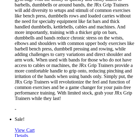
barbells, dumbbells or around bands, the JRx Grip Trainers
will add diversity to setups and stimuli of common exercises
like bench press, dumbbells rows and loaded carries without
the need for specialty equipment like fat bars and thick
handled dumbbells, kettlebells, cables and machines. And
more importantly, training with a thicker grip on bars,
dumbbells and bands reduce chronic stress on the wrists,
elbows and shoulders with common upper body exercises like
barbell bench press, dumbbell pressing and rowing, while
adding challenges to carry variations and direct shoulder and
arm work. When used with bands for those who do not have
access to cables or machines, the JRx Grip Trainers provide a
more comfortable handle to grip onto, reducing pinching and
irritation of the hands when using bands only. Simply put, the
JRx Grip Trainers will revolutionize the feel and function of
common exercises and be a game changer for your pain-free
performance training. With limited stock, grab your JRx Grip
Trainers while they last!
-
Sale!
View Cart
Details