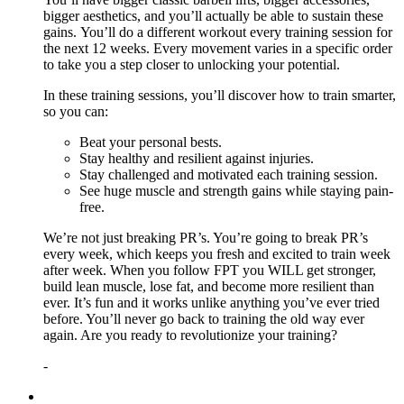
bigger aesthetics, and you’ll actually be able to sustain these
gains. You’ll do a different workout every training session for
the next 12 weeks. Every movement varies in a specific order
to take you a step closer to unlocking your potential.
In these training sessions, you’ll discover how to train smarter,
so you can:
Beat your personal bests.
Stay healthy and resilient against injuries.
Stay challenged and motivated each training session.
See huge muscle and strength gains while staying pain-
free.
We’re not just breaking PR’s. You’re going to break PR’s
every week, which keeps you fresh and excited to train week
after week. When you follow FPT you WILL get stronger,
build lean muscle, lose fat, and become more resilient than
ever. It’s fun and it works unlike anything you’ve ever tried
before. You’ll never go back to training the old way ever
again. Are you ready to revolutionize your training?
-