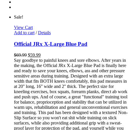
Sale!
View Cart
Add to cart
/
Details
Official JRx X-Large Blue Pad
$
69.99
$
59.99
Say goodbye to painful knees and sore elbows. After years in
the making, the Official JRx X-Large Blue Pad is finally here
and ready to save your knees, elbows, ass and other pressure
sensitive areas during training. Designed with an extra large
width that fits BOTH knees comfortably, this pad measures in
at 20'' long, 16'' wide and 2'' thick. The perfect size for
kneeling exercises, box squats, forearm planks, direct ab work
and push ups. And of course, a great "functional" training tool
for balance, proprioception and stability that can be utilized in
warm ups, rehabilitation and general unconventional exercises
and training. This pad has been designed with a textured Non-
Slip Surface so you won't eat shit while training on slick
surfaces, while also providing additional grip with a sweat-
proof layer for protection of the pad, and yourself while you