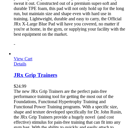
sweat it out. Constructed out of a premium super-soft and
durable TPE foam, this pad will not only hold up for the long
run, but maintain size and shape even with hard use in
training. Lightweight, durable and easy to carry, the Official
JRx X-Large Blue Pad will have you covered, no matter if
you're at home, in the gym, or supplying your facility with the
best equipment on the market.
-
View Cart
Details
JRx Grip Trainers
$
24.99
The new JRx Grip Trainers are the perfect pain-free
performance training tool for getting the most out of the
Foundations, Functional Hypertrophy Training and
Functional Power Training programs. With a specific size,
shape and texture developed specifically for Dr. John Rusin,
the JRx Grip Trainers provide a hugely novel (and cost
effective) stimulus for pain-free training that can fit into any
gym bag. With the ability to quickly and easily attach to