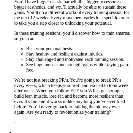
You’ll have bigger classic barbell lifts, bigger accessories,
bigger aesthetics, and you’ll actually be able to sustain these
gains. You’ll do a different workout every training session for
the next 12 weeks. Every movement varies in a specific order
to take you a step closer to unlocking your potential.
In these training sessions, you’ll discover how to train smarter,
so you can:
Beat your personal bests.
Stay healthy and resilient against injuries.
Stay challenged and motivated each training session.
See huge muscle and strength gains while staying pain-
free.
We’re not just breaking PR’s. You’re going to break PR’s
every week, which keeps you fresh and excited to train week
after week. When you follow FPT you WILL get stronger,
build lean muscle, lose fat, and become more resilient than
ever. It’s fun and it works unlike anything you’ve ever tried
before. You’ll never go back to training the old way ever
again. Are you ready to revolutionize your training?
-