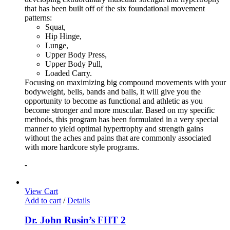
that has been built off of the six foundational movement
patterns:
Squat,
Hip Hinge,
Lunge,
Upper Body Press,
Upper Body Pull,
Loaded Carry.
Focusing on maximizing big compound movements with your
bodyweight, bells, bands and balls, it will give you the
opportunity to become as functional and athletic as you
become stronger and more muscular. Based on my specific
methods, this program has been formulated in a very special
manner to yield optimal hypertrophy and strength gains
without the aches and pains that are commonly associated
with more hardcore style programs.
-
View Cart
Add to cart
/
Details
Dr. John Rusin’s FHT 2