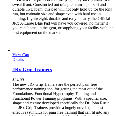
sweat it out. Constructed out of a premium super-soft and
durable TPE foam, this pad will not only hold up for the long
run, but maintain size and shape even with hard use in
training. Lightweight, durable and easy to carry, the Official
JRx X-Large Blue Pad will have you covered, no matter if
you're at home, in the gym, or supplying your facility with the
best equipment on the market.
-
View Cart
Details
JRx Grip Trainers
$
24.99
The new JRx Grip Trainers are the perfect pain-free
performance training tool for getting the most out of the
Foundations, Functional Hypertrophy Training and
Functional Power Training programs. With a specific size,
shape and texture developed specifically for Dr. John Rusin,
the JRx Grip Trainers provide a hugely novel (and cost
effective) stimulus for pain-free training that can fit into any