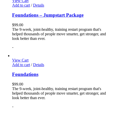
View Cart
Add to cart
/
Details
Foundations – Jumpstart Package
$
99.00
The 9-week, joint-healthy, training restart program that's
helped thousands of people move smarter, get stronger, and
look better than ever.
-
View Cart
Add to cart
/
Details
Foundations
$
99.00
The 9-week, joint-healthy, training restart program that's
helped thousands of people move smarter, get stronger, and
look better than ever.
-