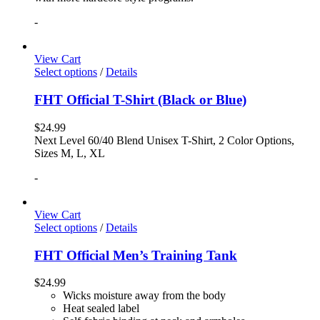
-
View Cart
Select options
/
Details
FHT Official T-Shirt (Black or Blue)
$
24.99
Next Level 60/40 Blend Unisex T-Shirt, 2 Color Options,
Sizes M, L, XL
-
View Cart
Select options
/
Details
FHT Official Men’s Training Tank
$
24.99
Wicks moisture away from the body
Heat sealed label