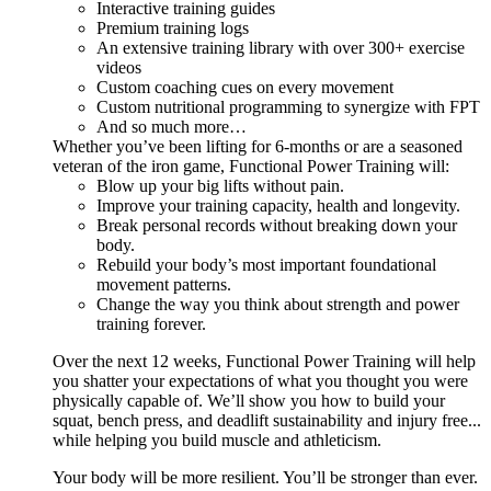
Interactive training guides
Premium training logs
An extensive training library with over 300+ exercise
videos
Custom coaching cues on every movement
Custom nutritional programming to synergize with FPT
And so much more…
Whether you’ve been lifting for 6-months or are a seasoned
veteran of the iron game, Functional Power Training will:
Blow up your big lifts without pain.
Improve your training capacity, health and longevity.
Break personal records without breaking down your
body.
Rebuild your body’s most important foundational
movement patterns.
Change the way you think about strength and power
training forever.
Over the next 12 weeks, Functional Power Training will help
you shatter your expectations of what you thought you were
physically capable of. We’ll show you how to build your
squat, bench press, and deadlift sustainability and injury free...
while helping you build muscle and athleticism.
Your body will be more resilient. You’ll be stronger than ever.