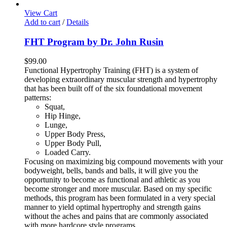
View Cart
Add to cart
/
Details
FHT Program by Dr. John Rusin
$
99.00
Functional Hypertrophy Training (FHT) is a system of
developing extraordinary muscular strength and hypertrophy
that has been built off of the six foundational movement
patterns:
Squat,
Hip Hinge,
Lunge,
Upper Body Press,
Upper Body Pull,
Loaded Carry.
Focusing on maximizing big compound movements with your
bodyweight, bells, bands and balls, it will give you the
opportunity to become as functional and athletic as you
become stronger and more muscular. Based on my specific
methods, this program has been formulated in a very special
manner to yield optimal hypertrophy and strength gains
without the aches and pains that are commonly associated
with more hardcore style programs.