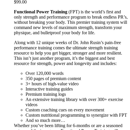
$
99.00
Functional Power Training
(FPT) is the world’s first and
only strength and performance program to break endless PR’s,
without breaking your body. This premier training system will
command new levels of maximum strength, transform your
physique, and bulletproof your body for life.
Along with 12 unique weeks of Dr. John Rusin’s pain-free
performance training comes the ultimate strength training
resource to help you get bigger, stronger and more resilient.
This isn’t just another program, it’s the biggest and best
resource for strength, power and longevity and includes:
Over 120,000 words
350 pages of premium content
3+ hours of high-value video
Interactive training guides
Premium training logs
An extensive training library with over 300+ exercise
videos
Custom coaching cues on every movement
Custom nutritional programming to synergize with FPT
And so much more…
Whether you’ve been lifting for 6-months or are a seasoned