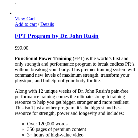
-
View Cart
Add to cart
/
Details
FPT Program by Dr. John Rusin
$
99.00
Functional Power Training
(FPT) is the world’s first and
only strength and performance program to break endless PR’s,
without breaking your body. This premier training system will
command new levels of maximum strength, transform your
physique, and bulletproof your body for life.
Along with 12 unique weeks of Dr. John Rusin’s pain-free
performance training comes the ultimate strength training
resource to help you get bigger, stronger and more resilient.
This isn’t just another program, it’s the biggest and best
resource for strength, power and longevity and includes:
Over 120,000 words
350 pages of premium content
3+ hours of high-value video