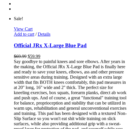
Sale!
View Cart
Add to cart
/
Details
Official JRx X-Large Blue Pad
$
69.99
$
59.99
Say goodbye to painful knees and sore elbows. After years in
the making, the Official JRx X-Large Blue Pad is finally here
and ready to save your knees, elbows, ass and other pressure
sensitive areas during training. Designed with an extra large
width that fits BOTH knees comfortably, this pad measures in
at 20'' long, 16'' wide and 2'' thick. The perfect size for
kneeling exercises, box squats, forearm planks, direct ab work
and push ups. And of course, a great "functional" training tool
for balance, proprioception and stability that can be utilized in
warm ups, rehabilitation and general unconventional exercises
and training. This pad has been designed with a textured Non-
Slip Surface so you won't eat shit while training on slick
surfaces, while also providing additional grip with a sweat-
proof layer for protection of the pad, and yourself while you