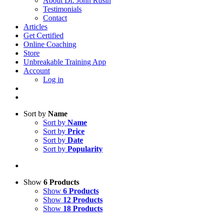
About Dr. John Rusin
Testimonials
Contact
Articles
Get Certified
Online Coaching
Store
Unbreakable Training App
Account
Log in
Sort by
Name
Sort by
Name
Sort by
Price
Sort by
Date
Sort by
Popularity
Show
6 Products
Show
6 Products
Show
12 Products
Show
18 Products