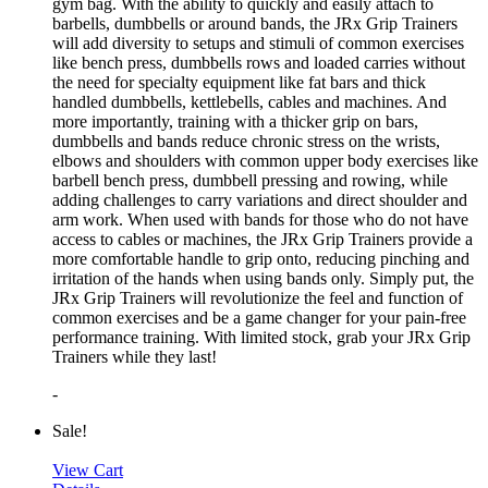
gym bag. With the ability to quickly and easily attach to
barbells, dumbbells or around bands, the JRx Grip Trainers
will add diversity to setups and stimuli of common exercises
like bench press, dumbbells rows and loaded carries without
the need for specialty equipment like fat bars and thick
handled dumbbells, kettlebells, cables and machines. And
more importantly, training with a thicker grip on bars,
dumbbells and bands reduce chronic stress on the wrists,
elbows and shoulders with common upper body exercises like
barbell bench press, dumbbell pressing and rowing, while
adding challenges to carry variations and direct shoulder and
arm work. When used with bands for those who do not have
access to cables or machines, the JRx Grip Trainers provide a
more comfortable handle to grip onto, reducing pinching and
irritation of the hands when using bands only. Simply put, the
JRx Grip Trainers will revolutionize the feel and function of
common exercises and be a game changer for your pain-free
performance training. With limited stock, grab your JRx Grip
Trainers while they last!
-
Sale!
View Cart