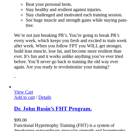
Beat your personal bests.
Stay healthy and resilient against injuries.
Stay challenged and motivated each training session.
See huge muscle and strength gains while staying pain-
free.
We’re not just breaking PR’s. You’re going to break PR’s
every week, which keeps you fresh and excited to train week
after week. When you follow FPT you WILL get stronger,
build lean muscle, lose fat, and become more resilient than
ever. It’s fun and it works unlike anything you’ve ever tried
before. You’ll never go back to training the old way ever
again. Are you ready to revolutionize your training?
-
View Cart
Add to cart
/
Details
Dr. John Rusin’s FHT Program.
$
99.00
Functional Hypertrophy Training (FHT) is a system of
developing extraordinary muscular strength and hypertrophy