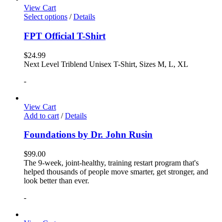
View Cart
Select options
/
Details
FPT Official T-Shirt
$
24.99
Next Level Triblend Unisex T-Shirt, Sizes M, L, XL
-
View Cart
Add to cart
/
Details
Foundations by Dr. John Rusin
$
99.00
The 9-week, joint-healthy, training restart program that's
helped thousands of people move smarter, get stronger, and
look better than ever.
-