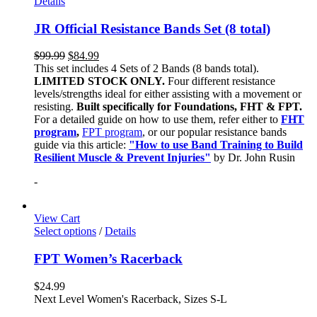
Details
JR Official Resistance Bands Set (8 total)
$
99.99
$
84.99
This set includes 4 Sets of 2 Bands (8 bands total).
LIMITED STOCK ONLY.
Four different resistance
levels/strengths ideal for either assisting with a movement or
resisting.
Built specifically for Foundations, FHT & FPT.
For a detailed guide on how to use them, refer either to
FHT
program
,
FPT program
, or our popular resistance bands
guide via this article:
"How to use Band Training to Build
Resilient Muscle & Prevent Injuries"
by Dr. John Rusin
-
View Cart
Select options
/
Details
FPT Women’s Racerback
$
24.99
Next Level Women's Racerback, Sizes S-L