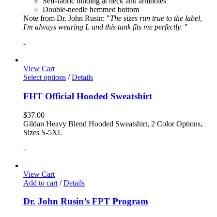
Self-fabric binding at neck and armholes
Double-needle hemmed bottom
Note from Dr. John Rusin: "
The sizes run true to the label,
I'm always wearing L and this tank fits me perfectly. "
-
View Cart
Select options
/
Details
FHT Official Hooded Sweatshirt
$
37.00
Gildan Heavy Blend Hooded Sweatshirt, 2 Color Options,
Sizes S-5XL
-
View Cart
Add to cart
/
Details
Dr. John Rusin’s FPT Program