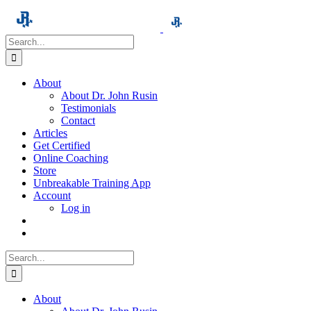
Skip
to
content
Search
for:
About
About Dr. John Rusin
Testimonials
Contact
Articles
Get Certified
Online Coaching
Store
Unbreakable Training App
Account
Log in
Search
for:
About