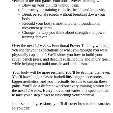
veteran of the iron game, Functional Power Training will:
Blow up your big lifts without pain.
Improve your training capacity, health and longevity.
Break personal records without breaking down your
body.
Rebuild your body’s most important foundational
movement patterns.
Change the way you think about strength and power
training forever.
Over the next 12 weeks, Functional Power Training will help
you shatter your expectations of what you thought you were
physically capable of. We’ll show you how to build your
squat, bench press, and deadlift sustainability and injury free...
while helping you build muscle and athleticism.
Your body will be more resilient. You’ll be stronger than ever.
You’ll have bigger classic barbell lifts, bigger accessories,
bigger aesthetics, and you’ll actually be able to sustain these
gains. You’ll do a different workout every training session for
the next 12 weeks. Every movement varies in a specific order
to take you a step closer to unlocking your potential.
In these training sessions, you’ll discover how to train smarter,
so you can: