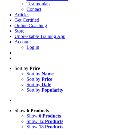
Testimonials
Contact
Articles
Get Certified
Online Coaching
Store
Unbreakable Training App
Account
Log in
Sort by
Price
Sort by
Name
Sort by
Price
Sort by
Date
Sort by
Popularity
Show
6 Products
Show
6 Products
Show
12 Products
Show
18 Products