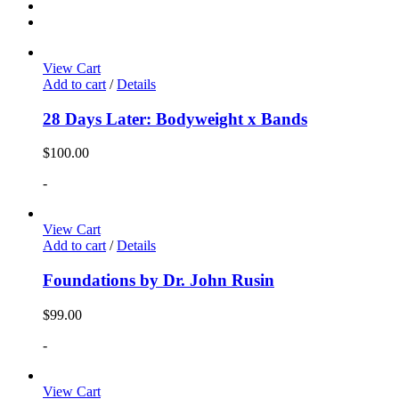
View Cart
Add to cart
/
Details
28 Days Later: Bodyweight x Bands
$
100.00
-
View Cart
Add to cart
/
Details
Foundations by Dr. John Rusin
$
99.00
-
View Cart