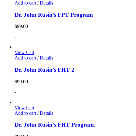
Add to cart
/
Details
Dr. John Rusin’s FPT Program
$
99.00
-
View Cart
Add to cart
/
Details
Dr. John Rusin’s FHT 2
$
99.00
-
View Cart
Add to cart
/
Details
Dr. John Rusin’s FHT Program.