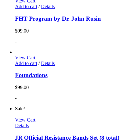
View Cart
Add to cart
/
Details
FHT Program by Dr. John Rusin
$
99.00
-
View Cart
Add to cart
/
Details
Foundations
$
99.00
-
Sale!
View Cart
Details
JR Official Resistance Bands Set (8 total)