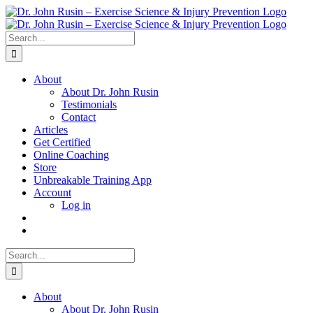
Skip
to
content
Search
for:
About
About Dr. John Rusin
Testimonials
Contact
Articles
Get Certified
Online Coaching
Store
Unbreakable Training App
Account
Log in
Search
for:
About
About Dr. John Rusin