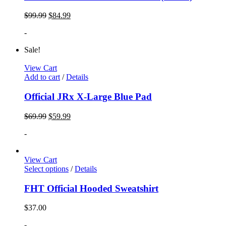
$
99.99
$
84.99
-
Sale!
View Cart
Add to cart
/
Details
Official JRx X-Large Blue Pad
$
69.99
$
59.99
-
View Cart
Select options
/
Details
FHT Official Hooded Sweatshirt
$
37.00
-