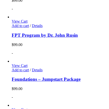
$
99.00
-
View Cart
Add to cart
/
Details
FPT Program by Dr. John Rusin
$
99.00
-
View Cart
Add to cart
/
Details
Foundations – Jumpstart Package
$
99.00
-