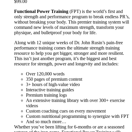
$
99.00
Functional Power Training
(FPT) is the world’s first and
only strength and performance program to break endless PR’s,
without breaking your body. This premier training system will
command new levels of maximum strength, transform your
physique, and bulletproof your body for life.
Along with 12 unique weeks of Dr. John Rusin’s pain-free
performance training comes the ultimate strength training
resource to help you get bigger, stronger and more resilient.
This isn’t just another program, it’s the biggest and best
resource for strength, power and longevity and includes:
Over 120,000 words
350 pages of premium content
3+ hours of high-value video
Interactive training guides
Premium training logs
An extensive training library with over 300+ exercise
videos
Custom coaching cues on every movement
Custom nutritional programming to synergize with FPT
And so much more…
Whether you’ve been lifting for 6-months or are a seasoned