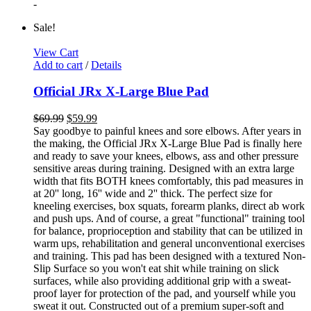
-
Sale!
View Cart
Add to cart
/
Details
Official JRx X-Large Blue Pad
$
69.99
$
59.99
Say goodbye to painful knees and sore elbows. After years in
the making, the Official JRx X-Large Blue Pad is finally here
and ready to save your knees, elbows, ass and other pressure
sensitive areas during training. Designed with an extra large
width that fits BOTH knees comfortably, this pad measures in
at 20'' long, 16'' wide and 2'' thick. The perfect size for
kneeling exercises, box squats, forearm planks, direct ab work
and push ups. And of course, a great "functional" training tool
for balance, proprioception and stability that can be utilized in
warm ups, rehabilitation and general unconventional exercises
and training. This pad has been designed with a textured Non-
Slip Surface so you won't eat shit while training on slick
surfaces, while also providing additional grip with a sweat-
proof layer for protection of the pad, and yourself while you
sweat it out. Constructed out of a premium super-soft and