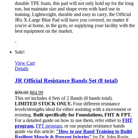
durable TPE foam, this pad will not only hold up for the long
run, but maintain size and shape even with hard use in
training. Lightweight, durable and easy to carry, the Official
JRx X-Large Blue Pad will have you covered, no matter if
you're at home, in the gym, or supplying your facility with the
best equipment on the market.
-
Sale!
View Cart
Details
JR Official Resistance Bands Set (8 total)
$
99.99
$
84.99
This set includes 4 Sets of 2 Bands (8 bands total).
LIMITED STOCK ONLY.
Four different resistance
levels/strengths ideal for either assisting with a movement or
resisting.
Built specifically for Foundations, FHT & FPT.
For a detailed guide on how to use them, refer either to
FHT
program
,
FPT program
, or our popular resistance bands
guide via this article:
"How to use Band Training to Build
Resilient Muscle & Prevent Injuries"
by Dr. John Rusin