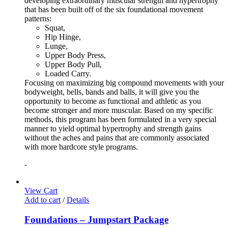
developing extraordinary muscular strength and hypertrophy
that has been built off of the six foundational movement
patterns:
Squat,
Hip Hinge,
Lunge,
Upper Body Press,
Upper Body Pull,
Loaded Carry.
Focusing on maximizing big compound movements with your
bodyweight, bells, bands and balls, it will give you the
opportunity to become as functional and athletic as you
become stronger and more muscular. Based on my specific
methods, this program has been formulated in a very special
manner to yield optimal hypertrophy and strength gains
without the aches and pains that are commonly associated
with more hardcore style programs.
-
View Cart
Add to cart
/
Details
Foundations – Jumpstart Package