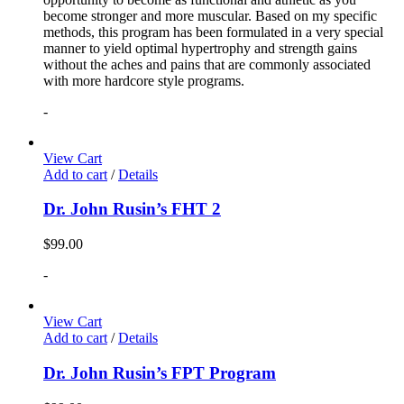
become stronger and more muscular. Based on my specific
methods, this program has been formulated in a very special
manner to yield optimal hypertrophy and strength gains
without the aches and pains that are commonly associated
with more hardcore style programs.
-
View Cart
Add to cart
/
Details
Dr. John Rusin’s FHT 2
$
99.00
-
View Cart
Add to cart
/
Details
Dr. John Rusin’s FPT Program