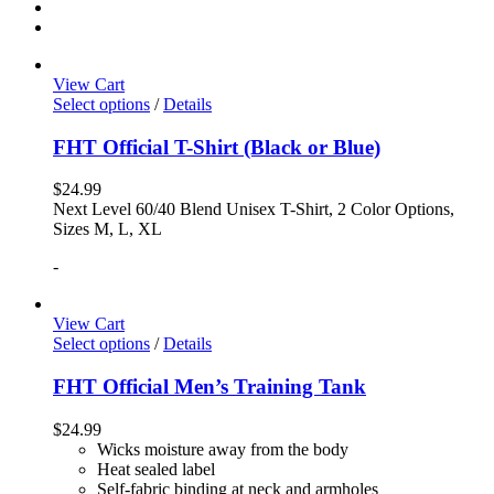
View Cart
Select options
/
Details
FHT Official T-Shirt (Black or Blue)
$
24.99
Next Level 60/40 Blend Unisex T-Shirt, 2 Color Options,
Sizes M, L, XL
-
View Cart
Select options
/
Details
FHT Official Men’s Training Tank
$
24.99
Wicks moisture away from the body
Heat sealed label
Self-fabric binding at neck and armholes