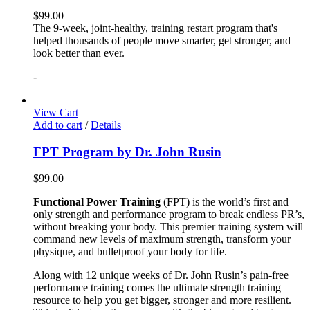
$
99.00
The 9-week, joint-healthy, training restart program that's
helped thousands of people move smarter, get stronger, and
look better than ever.
-
View Cart
Add to cart
/
Details
FPT Program by Dr. John Rusin
$
99.00
Functional Power Training
(FPT) is the world’s first and
only strength and performance program to break endless PR’s,
without breaking your body. This premier training system will
command new levels of maximum strength, transform your
physique, and bulletproof your body for life.
Along with 12 unique weeks of Dr. John Rusin’s pain-free
performance training comes the ultimate strength training
resource to help you get bigger, stronger and more resilient.