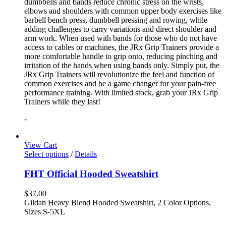
dumbbells and bands reduce chronic stress on the wrists,
elbows and shoulders with common upper body exercises like
barbell bench press, dumbbell pressing and rowing, while
adding challenges to carry variations and direct shoulder and
arm work. When used with bands for those who do not have
access to cables or machines, the JRx Grip Trainers provide a
more comfortable handle to grip onto, reducing pinching and
irritation of the hands when using bands only. Simply put, the
JRx Grip Trainers will revolutionize the feel and function of
common exercises and be a game changer for your pain-free
performance training. With limited stock, grab your JRx Grip
Trainers while they last!
-
View Cart
Select options
/
Details
FHT Official Hooded Sweatshirt
$
37.00
Gildan Heavy Blend Hooded Sweatshirt, 2 Color Options,
Sizes S-5XL