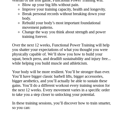
veteran of the iron game, Functional Power Training will:
Blow up your big lifts without pain.
Improve your training capacity, health and longevity.
Break personal records without breaking down your
body.
Rebuild your body’s most important foundational
movement patterns.
Change the way you think about strength and power
training forever.
Over the next 12 weeks, Functional Power Training will help
you shatter your expectations of what you thought you were
physically capable of. We’ll show you how to build your
squat, bench press, and deadlift sustainability and injury free...
while helping you build muscle and athleticism.
Your body will be more resilient. You’ll be stronger than ever.
You’ll have bigger classic barbell lifts, bigger accessories,
bigger aesthetics, and you’ll actually be able to sustain these
gains. You’ll do a different workout every training session for
the next 12 weeks. Every movement varies in a specific order
to take you a step closer to unlocking your potential.
In these training sessions, you’ll discover how to train smarter,
so you can: