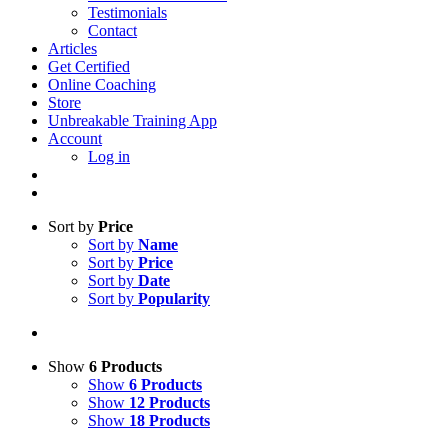
Testimonials
Contact
Articles
Get Certified
Online Coaching
Store
Unbreakable Training App
Account
Log in
Sort by
Price
Sort by
Name
Sort by
Price
Sort by
Date
Sort by
Popularity
Show
6 Products
Show
6 Products
Show
12 Products
Show
18 Products