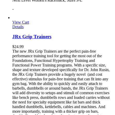
Next Level Women's Racerback, Sizes S-L
-
View Cart
Details
JRx Grip Trainers
$
24.99
The new JRx Grip Trainers are the perfect pain-free
performance training tool for getting the most out of the
Foundations, Functional Hypertrophy Training and
Functional Power Training programs. With a specific size,
shape and texture developed specifically for Dr. John Rusin,
the JRx Grip Trainers provide a hugely novel (and cost
effective) stimulus for pain-free training that can fit into any
gym bag. With the ability to quickly and easily attach to
barbells, dumbbells or around bands, the JRx Grip Trainers
will add diversity to setups and stimuli of common exercises
like bench press, dumbbells rows and loaded carries without
the need for specialty equipment like fat bars and thick
handled dumbbells, kettlebells, cables and machines. And
more importantly, training with a thicker grip on bars,