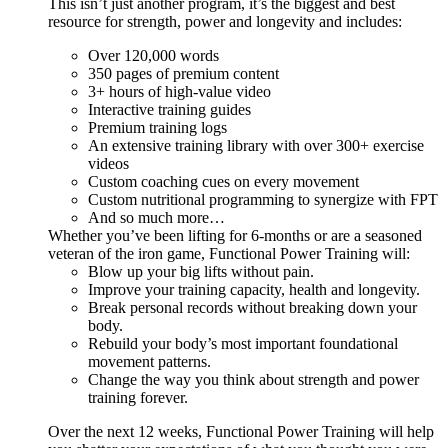
This isn’t just another program, it’s the biggest and best
resource for strength, power and longevity and includes:
Over 120,000 words
350 pages of premium content
3+ hours of high-value video
Interactive training guides
Premium training logs
An extensive training library with over 300+ exercise
videos
Custom coaching cues on every movement
Custom nutritional programming to synergize with FPT
And so much more…
Whether you’ve been lifting for 6-months or are a seasoned
veteran of the iron game, Functional Power Training will:
Blow up your big lifts without pain.
Improve your training capacity, health and longevity.
Break personal records without breaking down your
body.
Rebuild your body’s most important foundational
movement patterns.
Change the way you think about strength and power
training forever.
Over the next 12 weeks, Functional Power Training will help