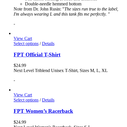
Double-needle hemmed bottom
Note from Dr. John Rusin: "
The sizes run true to the label,
I'm always wearing L and this tank fits me perfectly. "
-
View Cart
Select options
/
Details
FPT Official T-Shirt
$
24.99
Next Level Triblend Unisex T-Shirt, Sizes M, L, XL
-
View Cart
Select options
/
Details
FPT Women’s Racerback
$
24.99