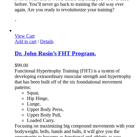
before. You’ll never go back to training the old way ever
again. Are you ready to revolutionize your training?
-
View Cart
Add to cart
/
Details
Dr. John Rusin’s FHT Program.
$
99.00
Functional Hypertrophy Training (FHT) is a system of
developing extraordinary muscular strength and hypertrophy
that has been built off of the six foundational movement
patterns:
Squat,
Hip Hinge,
Lunge,
Upper Body Press,
Upper Body Pull,
Loaded Carry.
Focusing on maximizing big compound movements with your
bodyweight, bells, bands and balls, it will give you the
opportunity to become as functional and athletic as you