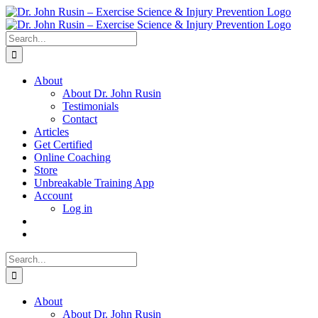
Skip
to
content
Search
for:
About
About Dr. John Rusin
Testimonials
Contact
Articles
Get Certified
Online Coaching
Store
Unbreakable Training App
Account
Log in
Search
for:
About
About Dr. John Rusin