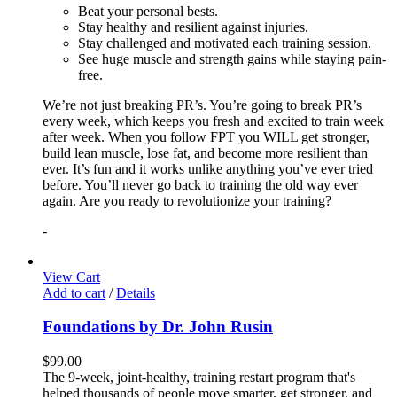
Beat your personal bests.
Stay healthy and resilient against injuries.
Stay challenged and motivated each training session.
See huge muscle and strength gains while staying pain-
free.
We’re not just breaking PR’s. You’re going to break PR’s
every week, which keeps you fresh and excited to train week
after week. When you follow FPT you WILL get stronger,
build lean muscle, lose fat, and become more resilient than
ever. It’s fun and it works unlike anything you’ve ever tried
before. You’ll never go back to training the old way ever
again. Are you ready to revolutionize your training?
-
View Cart
Add to cart
/
Details
Foundations by Dr. John Rusin
$
99.00
The 9-week, joint-healthy, training restart program that's
helped thousands of people move smarter, get stronger, and