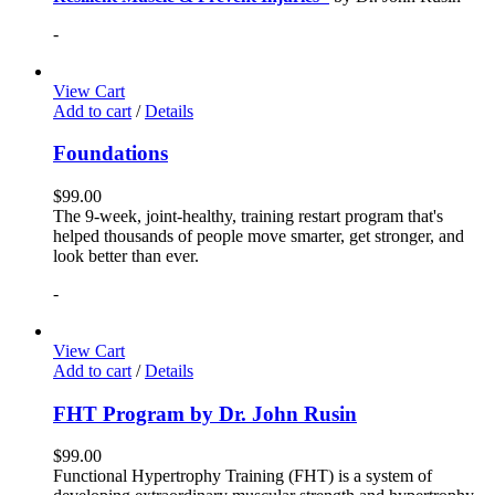
-
View Cart
Add to cart
/
Details
Foundations
$
99.00
The 9-week, joint-healthy, training restart program that's
helped thousands of people move smarter, get stronger, and
look better than ever.
-
View Cart
Add to cart
/
Details
FHT Program by Dr. John Rusin
$
99.00
Functional Hypertrophy Training (FHT) is a system of