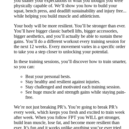
you shatter your expectations of what you thought you were
physically capable of. We’ll show you how to build your
squat, bench press, and deadlift sustainability and injury free...
while helping you build muscle and athleticism.
Your body will be more resilient. You’ll be stronger than ever.
You’ll have bigger classic barbell lifts, bigger accessories,
bigger aesthetics, and you’ll actually be able to sustain these
gains. You’ll do a different workout every training session for
the next 12 weeks. Every movement varies in a specific order
to take you a step closer to unlocking your potential.
In these training sessions, you’ll discover how to train smarter,
so you can:
Beat your personal bests.
Stay healthy and resilient against injuries.
Stay challenged and motivated each training session.
See huge muscle and strength gains while staying pain-
free.
We’re not just breaking PR’s. You’re going to break PR’s
every week, which keeps you fresh and excited to train week
after week. When you follow FPT you WILL get stronger,
build lean muscle, lose fat, and become more resilient than
ever. It’s fun and it works unlike anything you’ve ever tried