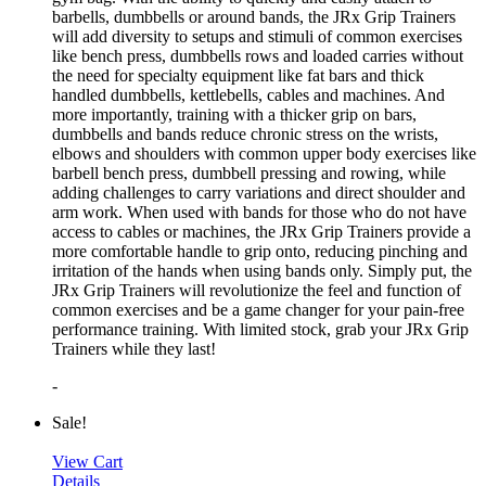
barbells, dumbbells or around bands, the JRx Grip Trainers
will add diversity to setups and stimuli of common exercises
like bench press, dumbbells rows and loaded carries without
the need for specialty equipment like fat bars and thick
handled dumbbells, kettlebells, cables and machines. And
more importantly, training with a thicker grip on bars,
dumbbells and bands reduce chronic stress on the wrists,
elbows and shoulders with common upper body exercises like
barbell bench press, dumbbell pressing and rowing, while
adding challenges to carry variations and direct shoulder and
arm work. When used with bands for those who do not have
access to cables or machines, the JRx Grip Trainers provide a
more comfortable handle to grip onto, reducing pinching and
irritation of the hands when using bands only. Simply put, the
JRx Grip Trainers will revolutionize the feel and function of
common exercises and be a game changer for your pain-free
performance training. With limited stock, grab your JRx Grip
Trainers while they last!
-
Sale!
View Cart
Details