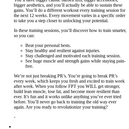
bigger aesthetics, and you’ll actually be able to sustain these
gains. You’ll do a different workout every training session for
the next 12 weeks. Every movement varies in a specific order
to take you a step closer to unlocking your potential.
In these training sessions, you’ll discover how to train smarter,
so you can:
Beat your personal bests.
Stay healthy and resilient against injuries.
Stay challenged and motivated each training session.
See huge muscle and strength gains while staying pain-
free.
We’re not just breaking PR’s. You’re going to break PR’s
every week, which keeps you fresh and excited to train week
after week. When you follow FPT you WILL get stronger,
build lean muscle, lose fat, and become more resilient than
ever. It’s fun and it works unlike anything you’ve ever tried
before. You’ll never go back to training the old way ever
again. Are you ready to revolutionize your training?
-