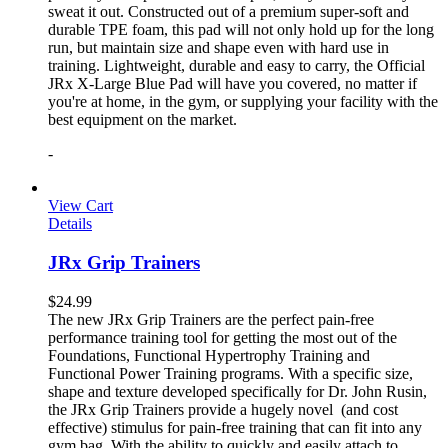
sweat it out. Constructed out of a premium super-soft and
durable TPE foam, this pad will not only hold up for the long
run, but maintain size and shape even with hard use in
training. Lightweight, durable and easy to carry, the Official
JRx X-Large Blue Pad will have you covered, no matter if
you're at home, in the gym, or supplying your facility with the
best equipment on the market.
-
View Cart
Details
JRx Grip Trainers
$
24.99
The new JRx Grip Trainers are the perfect pain-free
performance training tool for getting the most out of the
Foundations, Functional Hypertrophy Training and
Functional Power Training programs. With a specific size,
shape and texture developed specifically for Dr. John Rusin,
the JRx Grip Trainers provide a hugely novel (and cost
effective) stimulus for pain-free training that can fit into any
gym bag. With the ability to quickly and easily attach to