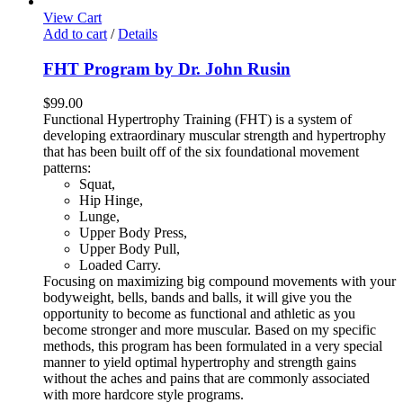
View Cart
Add to cart
/
Details
FHT Program by Dr. John Rusin
$
99.00
Functional Hypertrophy Training (FHT) is a system of
developing extraordinary muscular strength and hypertrophy
that has been built off of the six foundational movement
patterns:
Squat,
Hip Hinge,
Lunge,
Upper Body Press,
Upper Body Pull,
Loaded Carry.
Focusing on maximizing big compound movements with your
bodyweight, bells, bands and balls, it will give you the
opportunity to become as functional and athletic as you
become stronger and more muscular. Based on my specific
methods, this program has been formulated in a very special
manner to yield optimal hypertrophy and strength gains
without the aches and pains that are commonly associated
with more hardcore style programs.