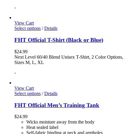
-
View Cart
Select options
/
Details
FHT Official T-Shirt (Black or Blue)
$
24.99
Next Level 60/40 Blend Unisex T-Shirt, 2 Color Options,
Sizes M, L, XL
-
View Cart
Select options
/
Details
FHT Official Men’s Training Tank
$
24.99
Wicks moisture away from the body
Heat sealed label
Self-fabric binding at neck and armholes