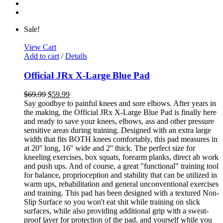
Sale!
View Cart
Add to cart
/
Details
Official JRx X-Large Blue Pad
$
69.99
$
59.99
Say goodbye to painful knees and sore elbows. After years in
the making, the Official JRx X-Large Blue Pad is finally here
and ready to save your knees, elbows, ass and other pressure
sensitive areas during training. Designed with an extra large
width that fits BOTH knees comfortably, this pad measures in
at 20'' long, 16'' wide and 2'' thick. The perfect size for
kneeling exercises, box squats, forearm planks, direct ab work
and push ups. And of course, a great "functional" training tool
for balance, proprioception and stability that can be utilized in
warm ups, rehabilitation and general unconventional exercises
and training. This pad has been designed with a textured Non-
Slip Surface so you won't eat shit while training on slick
surfaces, while also providing additional grip with a sweat-
proof layer for protection of the pad, and yourself while you