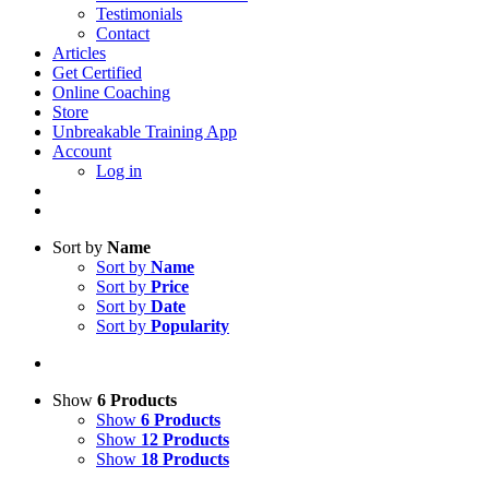
Testimonials
Contact
Articles
Get Certified
Online Coaching
Store
Unbreakable Training App
Account
Log in
Sort by
Name
Sort by
Name
Sort by
Price
Sort by
Date
Sort by
Popularity
Show
6 Products
Show
6 Products
Show
12 Products
Show
18 Products