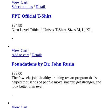
View Cart
Select options
/
Details
FPT Official T-Shirt
$
24.99
Next Level Triblend Unisex T-Shirt, Sizes M, L, XL
-
View Cart
Add to cart
/
Details
Foundations by Dr. John Rusin
$
99.00
The 9-week, joint-healthy, training restart program that's
helped thousands of people move smarter, get stronger, and
look better than ever.
-
View Cart