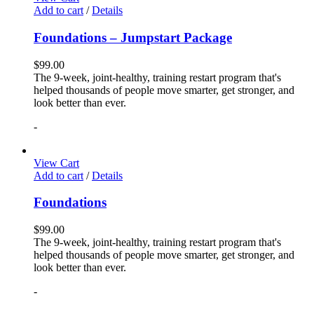
Add to cart
/
Details
Foundations – Jumpstart Package
$
99.00
The 9-week, joint-healthy, training restart program that's
helped thousands of people move smarter, get stronger, and
look better than ever.
-
View Cart
Add to cart
/
Details
Foundations
$
99.00
The 9-week, joint-healthy, training restart program that's
helped thousands of people move smarter, get stronger, and
look better than ever.
-