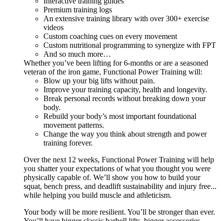
Interactive training guides
Premium training logs
An extensive training library with over 300+ exercise
videos
Custom coaching cues on every movement
Custom nutritional programming to synergize with FPT
And so much more…
Whether you’ve been lifting for 6-months or are a seasoned
veteran of the iron game, Functional Power Training will:
Blow up your big lifts without pain.
Improve your training capacity, health and longevity.
Break personal records without breaking down your
body.
Rebuild your body’s most important foundational
movement patterns.
Change the way you think about strength and power
training forever.
Over the next 12 weeks, Functional Power Training will help
you shatter your expectations of what you thought you were
physically capable of. We’ll show you how to build your
squat, bench press, and deadlift sustainability and injury free...
while helping you build muscle and athleticism.
Your body will be more resilient. You’ll be stronger than ever.
You’ll have bigger classic barbell lifts, bigger accessories,