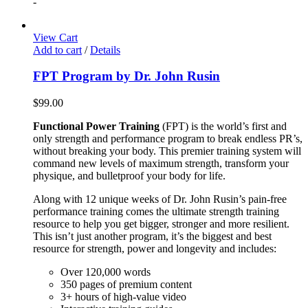
-
View Cart
Add to cart
/
Details
FPT Program by Dr. John Rusin
$
99.00
Functional Power Training
(FPT) is the world’s first and
only strength and performance program to break endless PR’s,
without breaking your body. This premier training system will
command new levels of maximum strength, transform your
physique, and bulletproof your body for life.
Along with 12 unique weeks of Dr. John Rusin’s pain-free
performance training comes the ultimate strength training
resource to help you get bigger, stronger and more resilient.
This isn’t just another program, it’s the biggest and best
resource for strength, power and longevity and includes:
Over 120,000 words
350 pages of premium content
3+ hours of high-value video