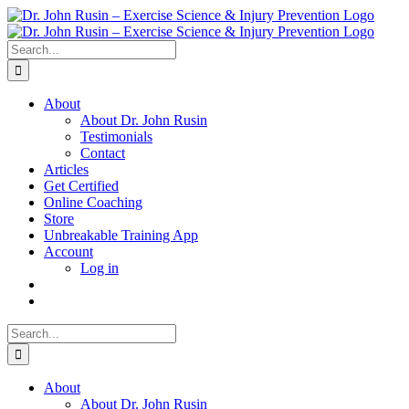
Skip
to
content
Search
for:
About
About Dr. John Rusin
Testimonials
Contact
Articles
Get Certified
Online Coaching
Store
Unbreakable Training App
Account
Log in
Search
for:
About
About Dr. John Rusin