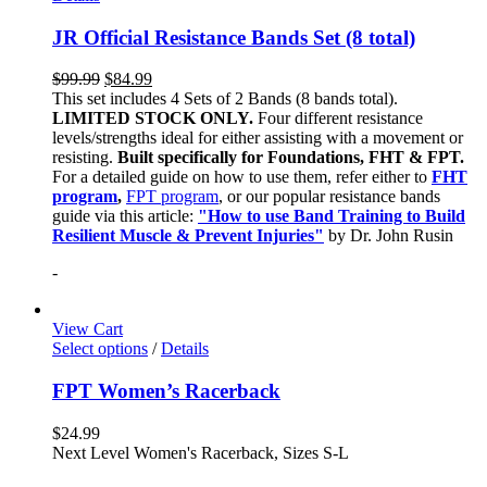
JR Official Resistance Bands Set (8 total)
$
99.99
$
84.99
This set includes 4 Sets of 2 Bands (8 bands total).
LIMITED STOCK ONLY.
Four different resistance
levels/strengths ideal for either assisting with a movement or
resisting.
Built specifically for Foundations, FHT & FPT.
For a detailed guide on how to use them, refer either to
FHT
program
,
FPT program
, or our popular resistance bands
guide via this article:
"How to use Band Training to Build
Resilient Muscle & Prevent Injuries"
by Dr. John Rusin
-
View Cart
Select options
/
Details
FPT Women’s Racerback
$
24.99
Next Level Women's Racerback, Sizes S-L