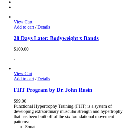
View Cart
Add to cart
/
Details
28 Days Later: Bodyweight x Bands
$
100.00
-
View Cart
Add to cart
/
Details
FHT Program by Dr. John Rusin
$
99.00
Functional Hypertrophy Training (FHT) is a system of
developing extraordinary muscular strength and hypertrophy
that has been built off of the six foundational movement
patterns:
Squat,