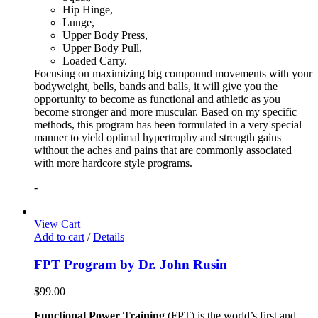
Hip Hinge,
Lunge,
Upper Body Press,
Upper Body Pull,
Loaded Carry.
Focusing on maximizing big compound movements with your
bodyweight, bells, bands and balls, it will give you the
opportunity to become as functional and athletic as you
become stronger and more muscular. Based on my specific
methods, this program has been formulated in a very special
manner to yield optimal hypertrophy and strength gains
without the aches and pains that are commonly associated
with more hardcore style programs.
-
View Cart
Add to cart
/
Details
FPT Program by Dr. John Rusin
$
99.00
Functional Power Training
(FPT) is the world’s first and