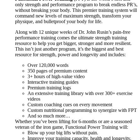
only strength and performance program to break endless PR’s,
without breaking your body. This premier training system will
command new levels of maximum strength, transform your
physique, and bulletproof your body for life.
Along with 12 unique weeks of Dr. John Rusin’s pain-free
performance training comes the ultimate strength training
resource to help you get bigger, stronger and more resilient.
This isn’t just another program, it’s the biggest and best
resource for strength, power and longevity and includes:
Over 120,000 words
350 pages of premium content
3+ hours of high-value video
Interactive training guides
Premium training logs
An extensive training library with over 300+ exercise
videos
Custom coaching cues on every movement
Custom nutritional programming to synergize with FPT
And so much more…
Whether you’ve been lifting for 6-months or are a seasoned
veteran of the iron game, Functional Power Training will:
Blow up your big lifts without pain.
Improve your training capacity, health and longevity.