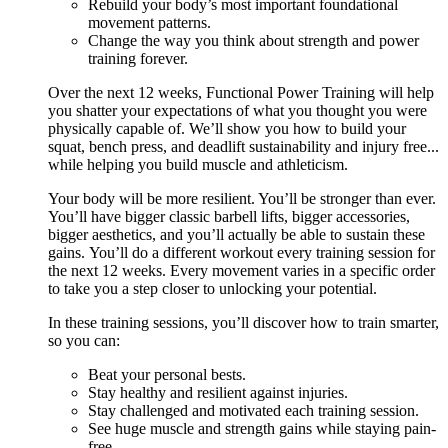
Rebuild your body’s most important foundational
movement patterns.
Change the way you think about strength and power
training forever.
Over the next 12 weeks, Functional Power Training will help
you shatter your expectations of what you thought you were
physically capable of. We’ll show you how to build your
squat, bench press, and deadlift sustainability and injury free...
while helping you build muscle and athleticism.
Your body will be more resilient. You’ll be stronger than ever.
You’ll have bigger classic barbell lifts, bigger accessories,
bigger aesthetics, and you’ll actually be able to sustain these
gains. You’ll do a different workout every training session for
the next 12 weeks. Every movement varies in a specific order
to take you a step closer to unlocking your potential.
In these training sessions, you’ll discover how to train smarter,
so you can:
Beat your personal bests.
Stay healthy and resilient against injuries.
Stay challenged and motivated each training session.
See huge muscle and strength gains while staying pain-
free.