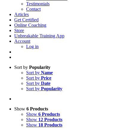
Testimonials
Contact
Articles
Get Certified
Online Coaching
Store
Unbreakable Training App
Account
Log in
Sort by
Popularity
Sort by
Name
Sort by
Price
Sort by
Date
Sort by
Popularity
Show
6 Products
Show
6 Products
Show
12 Products
Show
18 Products