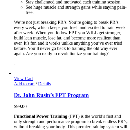
Stay challenged and motivated each training session.
See huge muscle and strength gains while staying pain-
free.
We’re not just breaking PR’s. You’re going to break PR’s
every week, which keeps you fresh and excited to train week
after week. When you follow FPT you WILL get stronger,
build lean muscle, lose fat, and become more resilient than
ever. It’s fun and it works unlike anything you’ve ever tried
before. You’ll never go back to training the old way ever
again. Are you ready to revolutionize your training?
-
View Cart
Add to cart
/
Details
Dr. John Rusin’s FPT Program
$
99.00
Functional Power Training
(FPT) is the world’s first and
only strength and performance program to break endless PR’s,
without breaking your body. This premier training system will