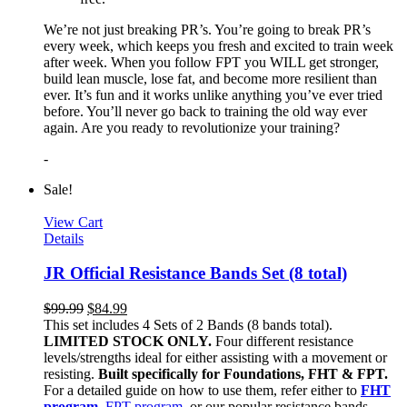
We’re not just breaking PR’s. You’re going to break PR’s
every week, which keeps you fresh and excited to train week
after week. When you follow FPT you WILL get stronger,
build lean muscle, lose fat, and become more resilient than
ever. It’s fun and it works unlike anything you’ve ever tried
before. You’ll never go back to training the old way ever
again. Are you ready to revolutionize your training?
-
Sale!
View Cart
Details
JR Official Resistance Bands Set (8 total)
$
99.99
$
84.99
This set includes 4 Sets of 2 Bands (8 bands total).
LIMITED STOCK ONLY.
Four different resistance
levels/strengths ideal for either assisting with a movement or
resisting.
Built specifically for Foundations, FHT & FPT.
For a detailed guide on how to use them, refer either to
FHT
program
,
FPT program
, or our popular resistance bands