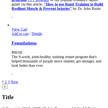
guide via this article:
"How to use Band Training to Build
Resilient Muscle & Prevent Injuries"
by Dr. John Rusin
-
View Cart
Add to cart
/
Details
Foundations
$
99.00
The 9-week, joint-healthy, training restart program that's
helped thousands of people move smarter, get stronger, and
look better than ever.
-
1
2
3
Next
Close
×
product
quick
Title
view