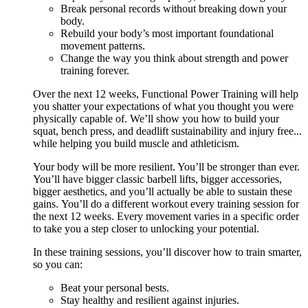
Break personal records without breaking down your
body.
Rebuild your body’s most important foundational
movement patterns.
Change the way you think about strength and power
training forever.
Over the next 12 weeks, Functional Power Training will help
you shatter your expectations of what you thought you were
physically capable of. We’ll show you how to build your
squat, bench press, and deadlift sustainability and injury free...
while helping you build muscle and athleticism.
Your body will be more resilient. You’ll be stronger than ever.
You’ll have bigger classic barbell lifts, bigger accessories,
bigger aesthetics, and you’ll actually be able to sustain these
gains. You’ll do a different workout every training session for
the next 12 weeks. Every movement varies in a specific order
to take you a step closer to unlocking your potential.
In these training sessions, you’ll discover how to train smarter,
so you can:
Beat your personal bests.
Stay healthy and resilient against injuries.