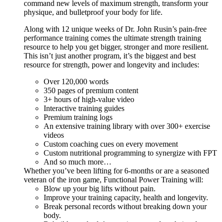
command new levels of maximum strength, transform your
physique, and bulletproof your body for life.
Along with 12 unique weeks of Dr. John Rusin’s pain-free
performance training comes the ultimate strength training
resource to help you get bigger, stronger and more resilient.
This isn’t just another program, it’s the biggest and best
resource for strength, power and longevity and includes:
Over 120,000 words
350 pages of premium content
3+ hours of high-value video
Interactive training guides
Premium training logs
An extensive training library with over 300+ exercise
videos
Custom coaching cues on every movement
Custom nutritional programming to synergize with FPT
And so much more…
Whether you’ve been lifting for 6-months or are a seasoned
veteran of the iron game, Functional Power Training will:
Blow up your big lifts without pain.
Improve your training capacity, health and longevity.
Break personal records without breaking down your
body.