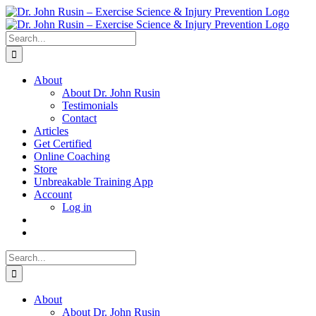
Skip
to
content
Search
for:
About
About Dr. John Rusin
Testimonials
Contact
Articles
Get Certified
Online Coaching
Store
Unbreakable Training App
Account
Log in
Search
for:
About
About Dr. John Rusin