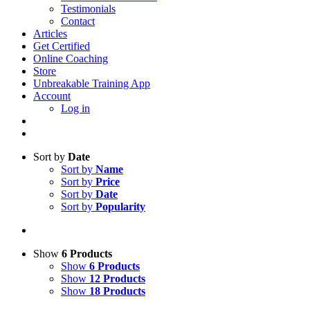
Testimonials
Contact
Articles
Get Certified
Online Coaching
Store
Unbreakable Training App
Account
Log in
Sort by
Date
Sort by
Name
Sort by
Price
Sort by
Date
Sort by
Popularity
Show
6 Products
Show
6 Products
Show
12 Products
Show
18 Products