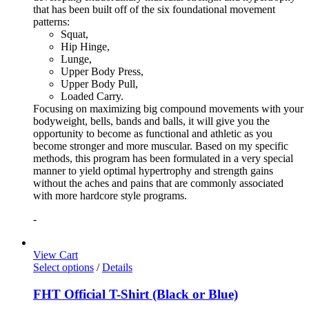
that has been built off of the six foundational movement
patterns:
Squat,
Hip Hinge,
Lunge,
Upper Body Press,
Upper Body Pull,
Loaded Carry.
Focusing on maximizing big compound movements with your
bodyweight, bells, bands and balls, it will give you the
opportunity to become as functional and athletic as you
become stronger and more muscular. Based on my specific
methods, this program has been formulated in a very special
manner to yield optimal hypertrophy and strength gains
without the aches and pains that are commonly associated
with more hardcore style programs.
-
View Cart
Select options
/
Details
FHT Official T-Shirt (Black or Blue)