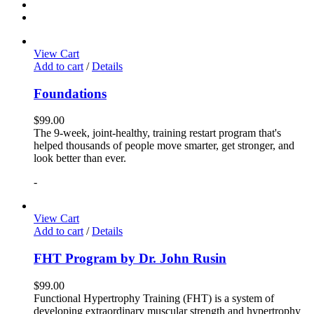
View Cart
Add to cart
/
Details
Foundations
$
99.00
The 9-week, joint-healthy, training restart program that's
helped thousands of people move smarter, get stronger, and
look better than ever.
-
View Cart
Add to cart
/
Details
FHT Program by Dr. John Rusin
$
99.00
Functional Hypertrophy Training (FHT) is a system of
developing extraordinary muscular strength and hypertrophy