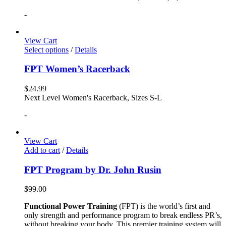
-
View Cart
Select options
/
Details
FPT Women’s Racerback
$
24.99
Next Level Women's Racerback, Sizes S-L
-
View Cart
Add to cart
/
Details
FPT Program by Dr. John Rusin
$
99.00
Functional Power Training
(FPT) is the world’s first and
only strength and performance program to break endless PR’s,
without breaking your body. This premier training system will