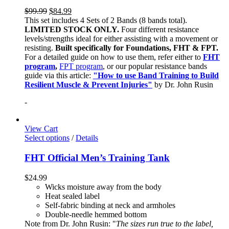
$
99.99
$
84.99
This set includes 4 Sets of 2 Bands (8 bands total).
LIMITED STOCK ONLY.
Four different resistance
levels/strengths ideal for either assisting with a movement or
resisting.
Built specifically for Foundations, FHT & FPT.
For a detailed guide on how to use them, refer either to
FHT
program
,
FPT program
, or our popular resistance bands
guide via this article:
"How to use Band Training to Build
Resilient Muscle & Prevent Injuries"
by Dr. John Rusin
-
View Cart
Select options
/
Details
FHT Official Men’s Training Tank
$
24.99
Wicks moisture away from the body
Heat sealed label
Self-fabric binding at neck and armholes
Double-needle hemmed bottom
Note from Dr. John Rusin: "
The sizes run true to the label,