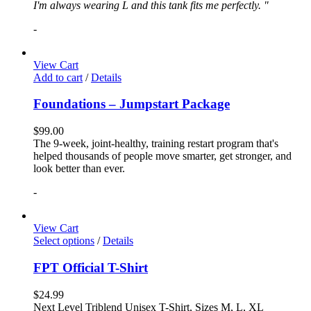
I'm always wearing L and this tank fits me perfectly. "
-
View Cart
Add to cart
/
Details
Foundations – Jumpstart Package
$
99.00
The 9-week, joint-healthy, training restart program that's
helped thousands of people move smarter, get stronger, and
look better than ever.
-
View Cart
Select options
/
Details
FPT Official T-Shirt
$
24.99
Next Level Triblend Unisex T-Shirt, Sizes M, L, XL