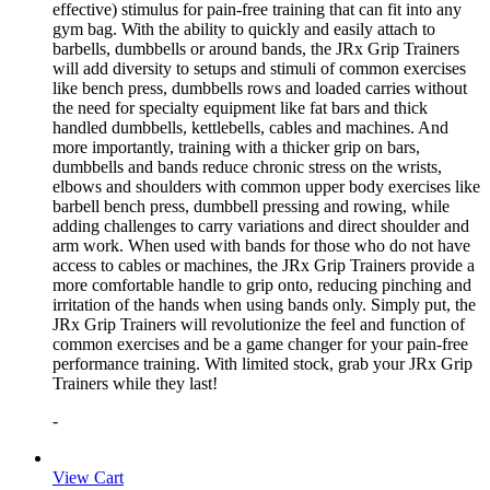
effective) stimulus for pain-free training that can fit into any
gym bag. With the ability to quickly and easily attach to
barbells, dumbbells or around bands, the JRx Grip Trainers
will add diversity to setups and stimuli of common exercises
like bench press, dumbbells rows and loaded carries without
the need for specialty equipment like fat bars and thick
handled dumbbells, kettlebells, cables and machines. And
more importantly, training with a thicker grip on bars,
dumbbells and bands reduce chronic stress on the wrists,
elbows and shoulders with common upper body exercises like
barbell bench press, dumbbell pressing and rowing, while
adding challenges to carry variations and direct shoulder and
arm work. When used with bands for those who do not have
access to cables or machines, the JRx Grip Trainers provide a
more comfortable handle to grip onto, reducing pinching and
irritation of the hands when using bands only. Simply put, the
JRx Grip Trainers will revolutionize the feel and function of
common exercises and be a game changer for your pain-free
performance training. With limited stock, grab your JRx Grip
Trainers while they last!
-
View Cart