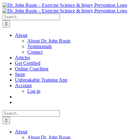
Skip
to
content
Search
for:
About
About Dr. John Rusin
Testimonials
Contact
Articles
Get Certified
Online Coaching
Store
Unbreakable Training App
Account
Log in
Search
for:
About
About Dr. John Rusin