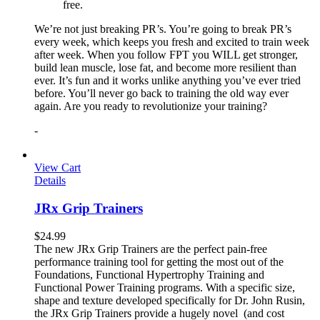
free.
We’re not just breaking PR’s. You’re going to break PR’s
every week, which keeps you fresh and excited to train week
after week. When you follow FPT you WILL get stronger,
build lean muscle, lose fat, and become more resilient than
ever. It’s fun and it works unlike anything you’ve ever tried
before. You’ll never go back to training the old way ever
again. Are you ready to revolutionize your training?
-
View Cart
Details
JRx Grip Trainers
$
24.99
The new JRx Grip Trainers are the perfect pain-free
performance training tool for getting the most out of the
Foundations, Functional Hypertrophy Training and
Functional Power Training programs. With a specific size,
shape and texture developed specifically for Dr. John Rusin,
the JRx Grip Trainers provide a hugely novel (and cost