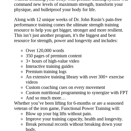
command new levels of maximum strength, transform your
physique, and bulletproof your body for life.
Along with 12 unique weeks of Dr. John Rusin’s pain-free
performance training comes the ultimate strength training
resource to help you get bigger, stronger and more resilient.
This isn’t just another program, it’s the biggest and best
resource for strength, power and longevity and includes:
Over 120,000 words
350 pages of premium content
3+ hours of high-value video
Interactive training guides
Premium training logs
An extensive training library with over 300+ exercise
videos
Custom coaching cues on every movement
Custom nutritional programming to synergize with FPT
And so much more…
Whether you’ve been lifting for 6-months or are a seasoned
veteran of the iron game, Functional Power Training will:
Blow up your big lifts without pain.
Improve your training capacity, health and longevity.
Break personal records without breaking down your
body.