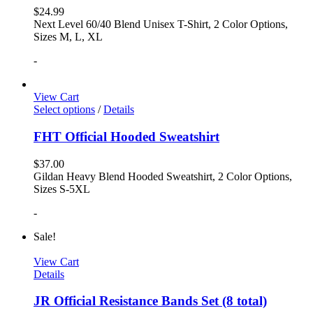
$
24.99
Next Level 60/40 Blend Unisex T-Shirt, 2 Color Options,
Sizes M, L, XL
-
View Cart
Select options
/
Details
FHT Official Hooded Sweatshirt
$
37.00
Gildan Heavy Blend Hooded Sweatshirt, 2 Color Options,
Sizes S-5XL
-
Sale!
View Cart
Details
JR Official Resistance Bands Set (8 total)