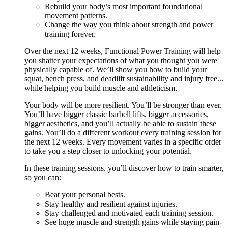
Rebuild your body’s most important foundational
movement patterns.
Change the way you think about strength and power
training forever.
Over the next 12 weeks, Functional Power Training will help
you shatter your expectations of what you thought you were
physically capable of. We’ll show you how to build your
squat, bench press, and deadlift sustainability and injury free...
while helping you build muscle and athleticism.
Your body will be more resilient. You’ll be stronger than ever.
You’ll have bigger classic barbell lifts, bigger accessories,
bigger aesthetics, and you’ll actually be able to sustain these
gains. You’ll do a different workout every training session for
the next 12 weeks. Every movement varies in a specific order
to take you a step closer to unlocking your potential.
In these training sessions, you’ll discover how to train smarter,
so you can:
Beat your personal bests.
Stay healthy and resilient against injuries.
Stay challenged and motivated each training session.
See huge muscle and strength gains while staying pain-