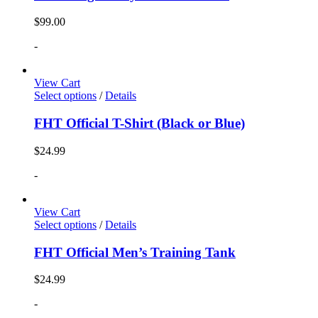
$
99.00
-
View Cart
Select options
/
Details
FHT Official T-Shirt (Black or Blue)
$
24.99
-
View Cart
Select options
/
Details
FHT Official Men’s Training Tank
$
24.99
-