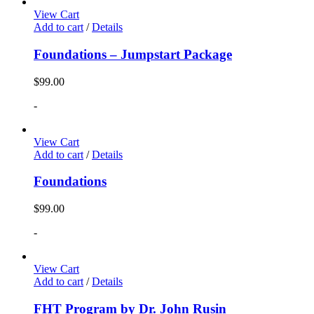
View Cart
Add to cart
/
Details
Foundations – Jumpstart Package
$
99.00
-
View Cart
Add to cart
/
Details
Foundations
$
99.00
-
View Cart
Add to cart
/
Details
FHT Program by Dr. John Rusin