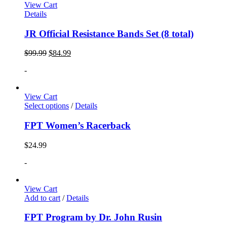
View Cart
Details
JR Official Resistance Bands Set (8 total)
$
99.99
$
84.99
-
View Cart
Select options
/
Details
FPT Women’s Racerback
$
24.99
-
View Cart
Add to cart
/
Details
FPT Program by Dr. John Rusin