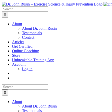
Skip
to
Search
content
for:
About
About Dr. John Rusin
Testimonials
Contact
Articles
Get Certified
Online Coaching
Store
Unbreakable Training App
Account
Log in
Search
for:
About
About Dr. John Rusin
Testimonials