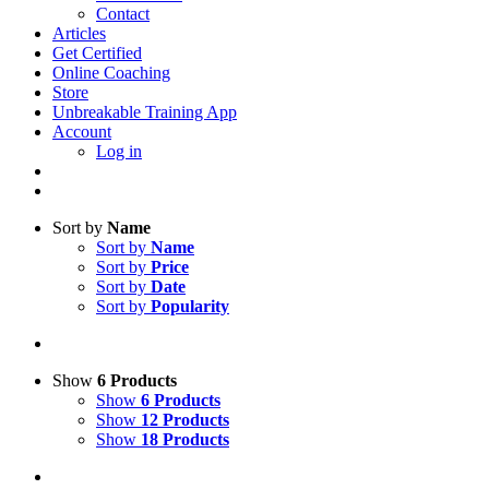
Contact
Articles
Get Certified
Online Coaching
Store
Unbreakable Training App
Account
Log in
Sort by
Name
Sort by
Name
Sort by
Price
Sort by
Date
Sort by
Popularity
Show
6 Products
Show
6 Products
Show
12 Products
Show
18 Products