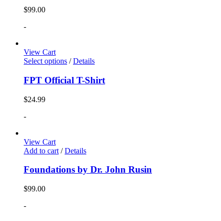
$
99.00
-
View Cart
Select options
/
Details
FPT Official T-Shirt
$
24.99
-
View Cart
Add to cart
/
Details
Foundations by Dr. John Rusin
$
99.00
-