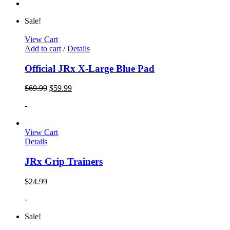
Sale!
View Cart
Add to cart
/
Details
Official JRx X-Large Blue Pad
$
69.99
$
59.99
-
View Cart
Details
JRx Grip Trainers
$
24.99
-
Sale!