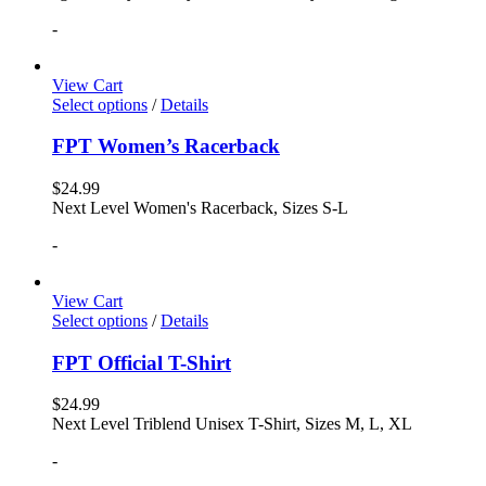
-
View Cart
Select options
/
Details
FPT Women’s Racerback
$
24.99
Next Level Women's Racerback, Sizes S-L
-
View Cart
Select options
/
Details
FPT Official T-Shirt
$
24.99
Next Level Triblend Unisex T-Shirt, Sizes M, L, XL
-