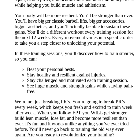
while helping you build muscle and athleticism.
Your body will be more resilient. You’ll be stronger than ever.
You’ll have bigger classic barbell lifts, bigger accessories,
bigger aesthetics, and you’ll actually be able to sustain these
gains. You’ll do a different workout every training session for
the next 12 weeks. Every movement varies in a specific order
to take you a step closer to unlocking your potential.
In these training sessions, you’ll discover how to train smarter,
so you can:
Beat your personal bests.
Stay healthy and resilient against injuries.
Stay challenged and motivated each training session.
See huge muscle and strength gains while staying pain-
free.
We’re not just breaking PR’s. You’re going to break PR’s
every week, which keeps you fresh and excited to train week
after week. When you follow FPT you WILL get stronger,
build lean muscle, lose fat, and become more resilient than
ever. It’s fun and it works unlike anything you’ve ever tried
before. You’ll never go back to training the old way ever
again. Are you ready to revolutionize your training?