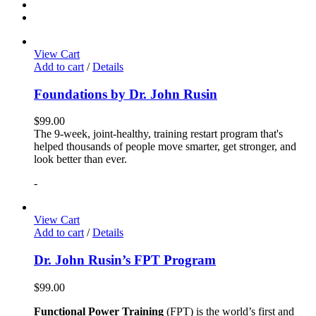
View Cart
Add to cart
/
Details
Foundations by Dr. John Rusin
$
99.00
The 9-week, joint-healthy, training restart program that's
helped thousands of people move smarter, get stronger, and
look better than ever.
-
View Cart
Add to cart
/
Details
Dr. John Rusin’s FPT Program
$
99.00
Functional Power Training
(FPT) is the world’s first and