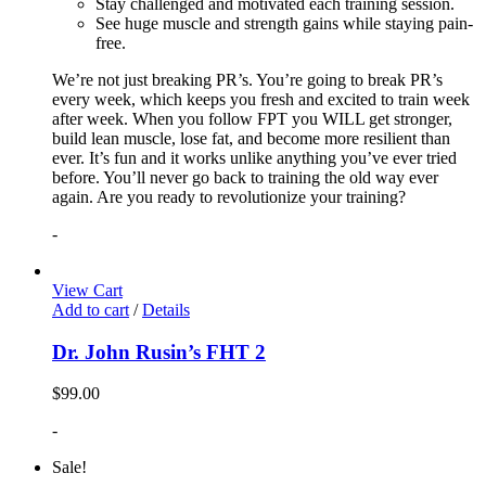
Stay challenged and motivated each training session.
See huge muscle and strength gains while staying pain-
free.
We’re not just breaking PR’s. You’re going to break PR’s
every week, which keeps you fresh and excited to train week
after week. When you follow FPT you WILL get stronger,
build lean muscle, lose fat, and become more resilient than
ever. It’s fun and it works unlike anything you’ve ever tried
before. You’ll never go back to training the old way ever
again. Are you ready to revolutionize your training?
-
View Cart
Add to cart
/
Details
Dr. John Rusin’s FHT 2
$
99.00
-
Sale!