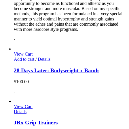
opportunity to become as functional and athletic as you
become stronger and more muscular. Based on my specific
methods, this program has been formulated in a very special
manner to yield optimal hypertrophy and strength gains
without the aches and pains that are commonly associated
with more hardcore style programs.
-
View Cart
Add to cart
/
Details
28 Days Later: Bodyweight x Bands
$
100.00
-
View Cart
Details
JRx Grip Trainers