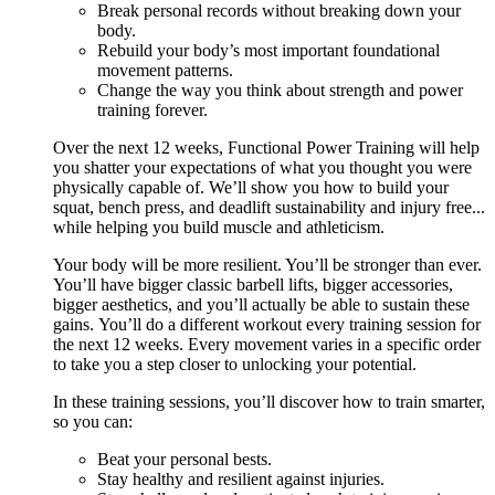
Break personal records without breaking down your
body.
Rebuild your body’s most important foundational
movement patterns.
Change the way you think about strength and power
training forever.
Over the next 12 weeks, Functional Power Training will help
you shatter your expectations of what you thought you were
physically capable of. We’ll show you how to build your
squat, bench press, and deadlift sustainability and injury free...
while helping you build muscle and athleticism.
Your body will be more resilient. You’ll be stronger than ever.
You’ll have bigger classic barbell lifts, bigger accessories,
bigger aesthetics, and you’ll actually be able to sustain these
gains. You’ll do a different workout every training session for
the next 12 weeks. Every movement varies in a specific order
to take you a step closer to unlocking your potential.
In these training sessions, you’ll discover how to train smarter,
so you can:
Beat your personal bests.
Stay healthy and resilient against injuries.