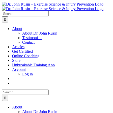
Skip
to
content
Search
for:
About
About Dr. John Rusin
Testimonials
Contact
Articles
Get Certified
Online Coaching
Store
Unbreakable Training App
Account
Log in
Search
for:
About
About Dr. John Rusin