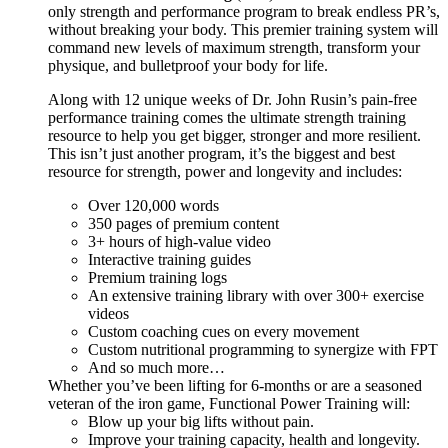
only strength and performance program to break endless PR’s,
without breaking your body. This premier training system will
command new levels of maximum strength, transform your
physique, and bulletproof your body for life.
Along with 12 unique weeks of Dr. John Rusin’s pain-free
performance training comes the ultimate strength training
resource to help you get bigger, stronger and more resilient.
This isn’t just another program, it’s the biggest and best
resource for strength, power and longevity and includes:
Over 120,000 words
350 pages of premium content
3+ hours of high-value video
Interactive training guides
Premium training logs
An extensive training library with over 300+ exercise
videos
Custom coaching cues on every movement
Custom nutritional programming to synergize with FPT
And so much more…
Whether you’ve been lifting for 6-months or are a seasoned
veteran of the iron game, Functional Power Training will:
Blow up your big lifts without pain.
Improve your training capacity, health and longevity.