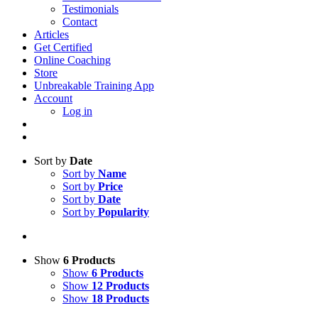
Testimonials
Contact
Articles
Get Certified
Online Coaching
Store
Unbreakable Training App
Account
Log in
Sort by
Date
Sort by
Name
Sort by
Price
Sort by
Date
Sort by
Popularity
Show
6 Products
Show
6 Products
Show
12 Products
Show
18 Products