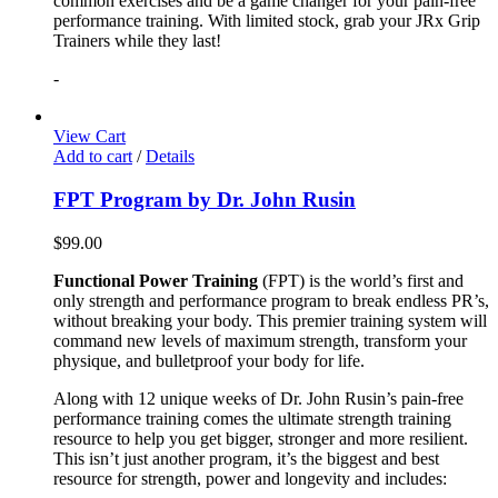
common exercises and be a game changer for your pain-free
performance training. With limited stock, grab your JRx Grip
Trainers while they last!
-
View Cart
Add to cart
/
Details
FPT Program by Dr. John Rusin
$
99.00
Functional Power Training
(FPT) is the world’s first and
only strength and performance program to break endless PR’s,
without breaking your body. This premier training system will
command new levels of maximum strength, transform your
physique, and bulletproof your body for life.
Along with 12 unique weeks of Dr. John Rusin’s pain-free
performance training comes the ultimate strength training
resource to help you get bigger, stronger and more resilient.
This isn’t just another program, it’s the biggest and best
resource for strength, power and longevity and includes: