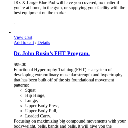
JRx X-Large Blue Pad will have you covered, no matter if
you're at home, in the gym, or supplying your facility with the
best equipment on the market.
-
View Cart
Add to cart
/
Details
Dr. John Rusin’s FHT Program.
$
99.00
Functional Hypertrophy Training (FHT) is a system of
developing extraordinary muscular strength and hypertrophy
that has been built off of the six foundational movement
patterns:
Squat,
Hip Hinge,
Lunge,
Upper Body Press,
Upper Body Pull,
Loaded Carry.
Focusing on maximizing big compound movements with your
bodyweight, bells, bands and balls, it will give you the