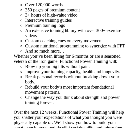
Over 120,000 words
350 pages of premium content
3+ hours of high-value video
Interactive training guides
Premium training logs
An extensive training library with over 300+ exercise
videos
Custom coaching cues on every movement
Custom nutritional programming to synergize with FPT
And so much more…
Whether you’ve been lifting for 6-months or are a seasoned
veteran of the iron game, Functional Power Training will:
Blow up your big lifts without pain.
Improve your training capacity, health and longevity.
Break personal records without breaking down your
body.
Rebuild your body’s most important foundational
movement patterns.
Change the way you think about strength and power
training forever.
Over the next 12 weeks, Functional Power Training will help
you shatter your expectations of what you thought you were
physically capable of. We’ll show you how to build your
squat, bench press, and deadlift sustainability and injury free...