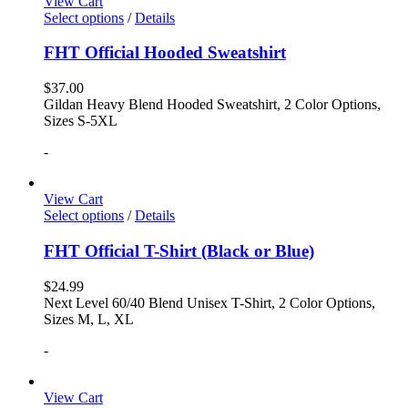
View Cart
Select options
/
Details
FHT Official Hooded Sweatshirt
$
37.00
Gildan Heavy Blend Hooded Sweatshirt, 2 Color Options,
Sizes S-5XL
-
View Cart
Select options
/
Details
FHT Official T-Shirt (Black or Blue)
$
24.99
Next Level 60/40 Blend Unisex T-Shirt, 2 Color Options,
Sizes M, L, XL
-
View Cart