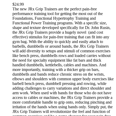
$
24.99
The new JRx Grip Trainers are the perfect pain-free
performance training tool for getting the most out of the
Foundations, Functional Hypertrophy Training and
Functional Power Training programs. With a specific size,
shape and texture developed specifically for Dr. John Rusin,
the JRx Grip Trainers provide a hugely novel (and cost
effective) stimulus for pain-free training that can fit into any
gym bag. With the ability to quickly and easily attach to
barbells, dumbbells or around bands, the JRx Grip Trainers
will add diversity to setups and stimuli of common exercises
like bench press, dumbbells rows and loaded carries without
the need for specialty equipment like fat bars and thick
handled dumbbells, kettlebells, cables and machines. And
more importantly, training with a thicker grip on bars,
dumbbells and bands reduce chronic stress on the wrists,
elbows and shoulders with common upper body exercises like
barbell bench press, dumbbell pressing and rowing, while
adding challenges to carry variations and direct shoulder and
arm work. When used with bands for those who do not have
access to cables or machines, the JRx Grip Trainers provide a
more comfortable handle to grip onto, reducing pinching and
irritation of the hands when using bands only. Simply put, the
JRx Grip Trainers will revolutionize the feel and function of