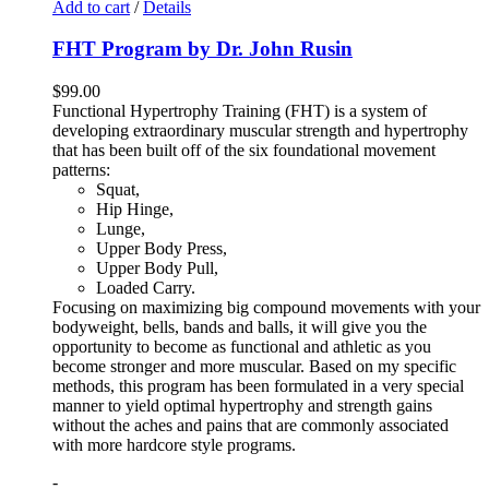
Add to cart
/
Details
FHT Program by Dr. John Rusin
$
99.00
Functional Hypertrophy Training (FHT) is a system of
developing extraordinary muscular strength and hypertrophy
that has been built off of the six foundational movement
patterns:
Squat,
Hip Hinge,
Lunge,
Upper Body Press,
Upper Body Pull,
Loaded Carry.
Focusing on maximizing big compound movements with your
bodyweight, bells, bands and balls, it will give you the
opportunity to become as functional and athletic as you
become stronger and more muscular. Based on my specific
methods, this program has been formulated in a very special
manner to yield optimal hypertrophy and strength gains
without the aches and pains that are commonly associated
with more hardcore style programs.
-