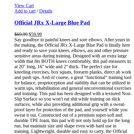
View Cart
Add to cart
/
Details
Official JRx X-Large Blue Pad
$
69.99
$
59.99
Say goodbye to painful knees and sore elbows. After years in
the making, the Official JRx X-Large Blue Pad is finally here
and ready to save your knees, elbows, ass and other pressure
sensitive areas during training. Designed with an extra large
width that fits BOTH knees comfortably, this pad measures in
at 20'' long, 16'' wide and 2'' thick. The perfect size for
kneeling exercises, box squats, forearm planks, direct ab work
and push ups. And of course, a great "functional" training tool
for balance, proprioception and stability that can be utilized in
warm ups, rehabilitation and general unconventional exercises
and training. This pad has been designed with a textured Non-
Slip Surface so you won't eat shit while training on slick
surfaces, while also providing additional grip with a sweat-
proof layer for protection of the pad, and yourself while you
sweat it out. Constructed out of a premium super-soft and
durable TPE foam, this pad will not only hold up for the long
run, but maintain size and shape even with hard use in
training. Lightweight, durable and easy to carry, the Official