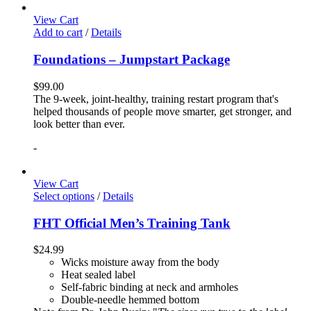
View Cart
Add to cart
/
Details
Foundations – Jumpstart Package
$
99.00
The 9-week, joint-healthy, training restart program that's
helped thousands of people move smarter, get stronger, and
look better than ever.
-
View Cart
Select options
/
Details
FHT Official Men’s Training Tank
$
24.99
Wicks moisture away from the body
Heat sealed label
Self-fabric binding at neck and armholes
Double-needle hemmed bottom