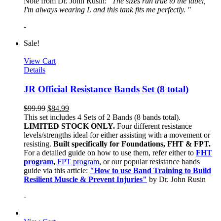
Note from Dr. John Rusin: "
The sizes run true to the label,
I'm always wearing L and this tank fits me perfectly. "
-
Sale!
View Cart
Details
JR Official Resistance Bands Set (8 total)
$
99.99
$
84.99
This set includes 4 Sets of 2 Bands (8 bands total).
LIMITED STOCK ONLY.
Four different resistance
levels/strengths ideal for either assisting with a movement or
resisting.
Built specifically for Foundations, FHT & FPT.
For a detailed guide on how to use them, refer either to
FHT
program
,
FPT program
, or our popular resistance bands
guide via this article:
"How to use Band Training to Build
Resilient Muscle & Prevent Injuries"
by Dr. John Rusin
-