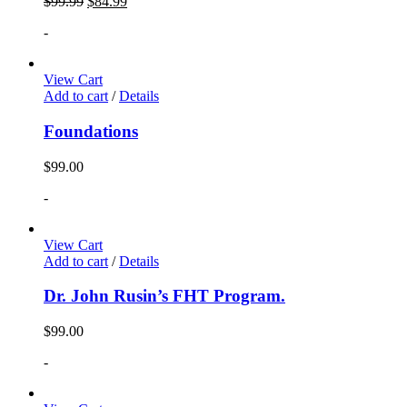
$
99.99
$
84.99
-
View Cart
Add to cart
/
Details
Foundations
$
99.00
-
View Cart
Add to cart
/
Details
Dr. John Rusin’s FHT Program.
$
99.00
-