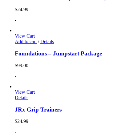
$
24.99
-
View Cart
Add to cart
/
Details
Foundations – Jumpstart Package
$
99.00
-
View Cart
Details
JRx Grip Trainers
$
24.99
-